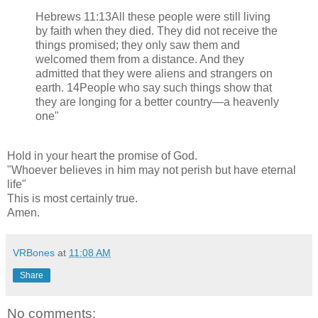
Hebrews 11:13All these people were still living
by faith when they died. They did not receive the
things promised; they only saw them and
welcomed them from a distance. And they
admitted that they were aliens and strangers on
earth. 14People who say such things show that
they are longing for a better country—a heavenly
one"
Hold in your heart the promise of God.
"Whoever believes in him may not perish but have eternal
life"
This is most certainly true.
Amen.
VRBones
at
11:08 AM
Share
No comments: