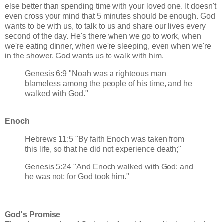
else better than spending time with your loved one. It doesn't
even cross your mind that 5 minutes should be enough. God
wants to be with us, to talk to us and share our lives every
second of the day. He's there when we go to work, when
we're eating dinner, when we're sleeping, even when we're
in the shower. God wants us to walk with him.
Genesis 6:9 "Noah was a righteous man,
blameless among the people of his time, and he
walked with God."
Enoch
Hebrews 11:5 "By faith Enoch was taken from
this life, so that he did not experience death;"
Genesis 5:24 "And Enoch walked with God: and
he was not; for God took him."
God's Promise