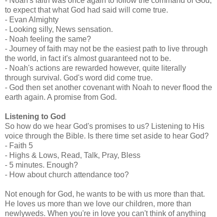
- Noah's faith was once again to follow the command of God,
to expect that what God had said will come true.
- Evan Almighty
- Looking silly, News sensation.
- Noah feeling the same?
- Journey of faith may not be the easiest path to live through
the world, in fact it's almost guaranteed not to be.
- Noah's actions are rewarded however, quite literally
through survival. God's word did come true.
- God then set another covenant with Noah to never flood the
earth again. A promise from God.
Listening to God
So how do we hear God's promises to us? Listening to His
voice through the Bible. Is there time set aside to hear God?
- Faith 5
- Highs & Lows, Read, Talk, Pray, Bless
- 5 minutes. Enough?
- How about church attendance too?
Not enough for God, he wants to be with us more than that.
He loves us more than we love our children, more than
newlyweds. When you're in love you can't think of anything