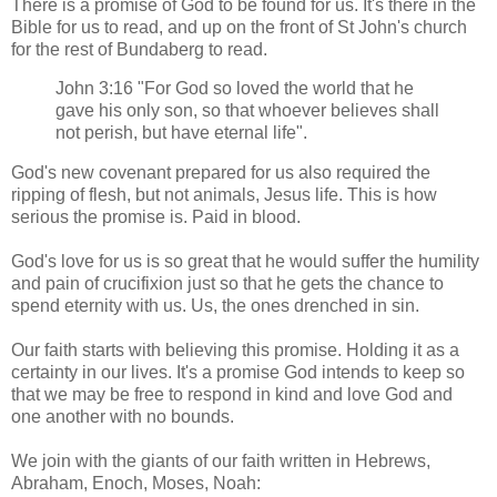
There is a promise of God to be found for us. It's there in the
Bible for us to read, and up on the front of St John's church
for the rest of Bundaberg to read.
John 3:16 "For God so loved the world that he
gave his only son, so that whoever believes shall
not perish, but have eternal life".
God's new covenant prepared for us also required the
ripping of flesh, but not animals, Jesus life. This is how
serious the promise is. Paid in blood.
God's love for us is so great that he would suffer the humility
and pain of crucifixion just so that he gets the chance to
spend eternity with us. Us, the ones drenched in sin.
Our faith starts with believing this promise. Holding it as a
certainty in our lives. It's a promise God intends to keep so
that we may be free to respond in kind and love God and
one another with no bounds.
We join with the giants of our faith written in Hebrews,
Abraham, Enoch, Moses, Noah: