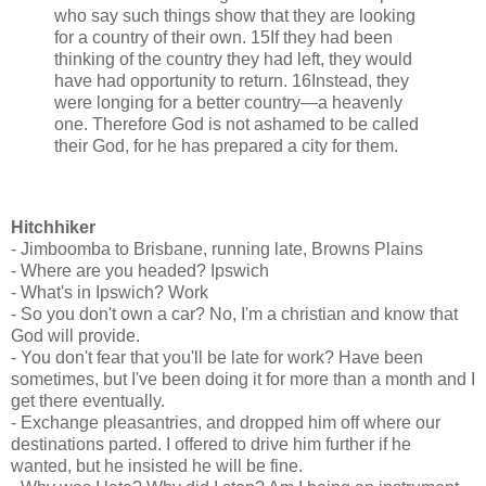
who say such things show that they are looking
for a country of their own. 15If they had been
thinking of the country they had left, they would
have had opportunity to return. 16Instead, they
were longing for a better country—a heavenly
one. Therefore God is not ashamed to be called
their God, for he has prepared a city for them.
Hitchhiker
- Jimboomba to Brisbane, running late, Browns Plains
- Where are you headed? Ipswich
- What's in Ipswich? Work
- So you don't own a car? No, I'm a christian and know that
God will provide.
- You don't fear that you'll be late for work? Have been
sometimes, but I've been doing it for more than a month and I
get there eventually.
- Exchange pleasantries, and dropped him off where our
destinations parted. I offered to drive him further if he
wanted, but he insisted he will be fine.