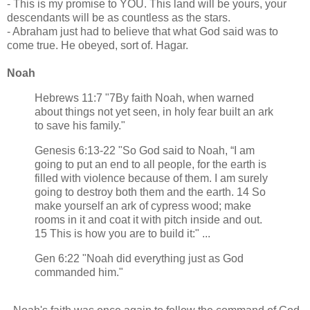
- This is my promise to YOU. This land will be yours, your
descendants will be as countless as the stars.
- Abraham just had to believe that what God said was to
come true. He obeyed, sort of. Hagar.
Noah
Hebrews 11:7 "7By faith Noah, when warned
about things not yet seen, in holy fear built an ark
to save his family."
Genesis 6:13-22 "So God said to Noah, “I am
going to put an end to all people, for the earth is
filled with violence because of them. I am surely
going to destroy both them and the earth. 14 So
make yourself an ark of cypress wood; make
rooms in it and coat it with pitch inside and out.
15 This is how you are to build it:" ...
Gen 6:22 "Noah did everything just as God
commanded him."