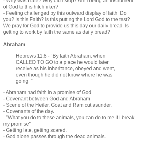
- Why was I late? Why did I stop? Am I being an instrument
of God to this hitchhiker?
- Feeling challenged by this outward display of faith. Do
you? Is this Faith? Is this putting the Lord God to the test?
We pray for God to provide us this day our daily bread. Is
getting to work by faith the same as daily bread?
Abraham
Hebrews 11:8 - "By faith Abraham, when
CALLED TO GO to a place he would later
receive as his inheritance, obeyed and went,
even though he did not know where he was
going. "
- Abraham had faith in a promise of God
- Covenant between God and Abraham
- Scene of the Heifer, Goat and Ram cut asunder.
- Covenants of the day.
- "What you do to these animals, you can do to me if I break
my promise"
- Getting late, getting scared.
- God alone passes through the dead animals.