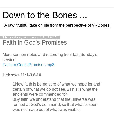
Down to the Bones ...
[ A raw, truthful take on life from the perspective of VRBones ]
Thursday, August 12, 2010
Faith in God's Promises
More sermon notes and recording from last Sunday's
service:
Faith in God's Promises.mp3
Hebrews 11:1-3,8-16
1Now faith is being sure of what we hope for and
certain of what we do not see. 2This is what the
ancients were commended for.
3By faith we understand that the universe was
formed at God's command, so that what is seen
was not made out of what was visible.