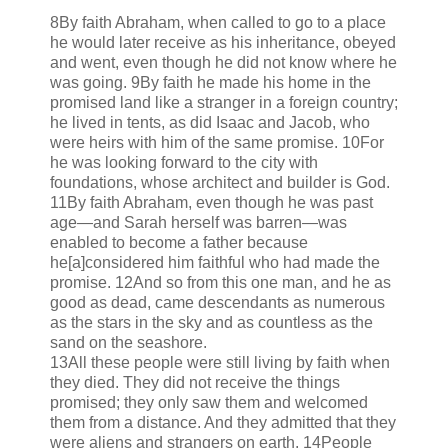
8By faith Abraham, when called to go to a place
he would later receive as his inheritance, obeyed
and went, even though he did not know where he
was going. 9By faith he made his home in the
promised land like a stranger in a foreign country;
he lived in tents, as did Isaac and Jacob, who
were heirs with him of the same promise. 10For
he was looking forward to the city with
foundations, whose architect and builder is God.
11By faith Abraham, even though he was past
age—and Sarah herself was barren—was
enabled to become a father because
he[a]considered him faithful who had made the
promise. 12And so from this one man, and he as
good as dead, came descendants as numerous
as the stars in the sky and as countless as the
sand on the seashore.
13All these people were still living by faith when
they died. They did not receive the things
promised; they only saw them and welcomed
them from a distance. And they admitted that they
were aliens and strangers on earth. 14People