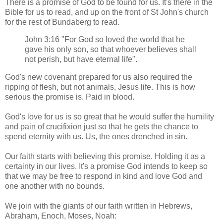
There is a promise of God to be found for us. It's there in the
Bible for us to read, and up on the front of St John's church
for the rest of Bundaberg to read.
John 3:16 "For God so loved the world that he
gave his only son, so that whoever believes shall
not perish, but have eternal life".
God's new covenant prepared for us also required the
ripping of flesh, but not animals, Jesus life. This is how
serious the promise is. Paid in blood.
God's love for us is so great that he would suffer the humility
and pain of crucifixion just so that he gets the chance to
spend eternity with us. Us, the ones drenched in sin.
Our faith starts with believing this promise. Holding it as a
certainty in our lives. It's a promise God intends to keep so
that we may be free to respond in kind and love God and
one another with no bounds.
We join with the giants of our faith written in Hebrews,
Abraham, Enoch, Moses, Noah: