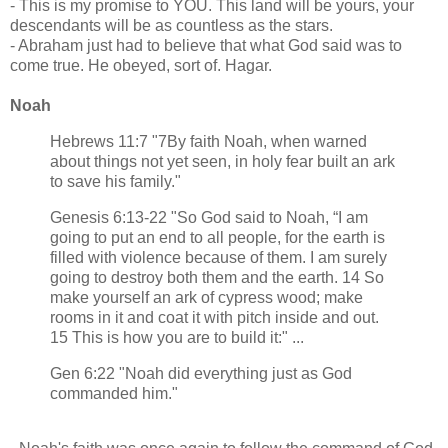
- This is my promise to YOU. This land will be yours, your
descendants will be as countless as the stars.
- Abraham just had to believe that what God said was to
come true. He obeyed, sort of. Hagar.
Noah
Hebrews 11:7 "7By faith Noah, when warned
about things not yet seen, in holy fear built an ark
to save his family."
Genesis 6:13-22 "So God said to Noah, “I am
going to put an end to all people, for the earth is
filled with violence because of them. I am surely
going to destroy both them and the earth. 14 So
make yourself an ark of cypress wood; make
rooms in it and coat it with pitch inside and out.
15 This is how you are to build it:" ...
Gen 6:22 "Noah did everything just as God
commanded him."