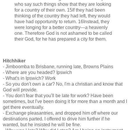
who say such things show that they are looking
for a country of their own. 15If they had been
thinking of the country they had left, they would
have had opportunity to return. 16Instead, they
were longing for a better country—a heavenly
one. Therefore God is not ashamed to be called
their God, for he has prepared a city for them.
Hitchhiker
- Jimboomba to Brisbane, running late, Browns Plains
- Where are you headed? Ipswich
- What's in Ipswich? Work
- So you don't own a car? No, I'm a christian and know that
God will provide.
- You don't fear that you'll be late for work? Have been
sometimes, but I've been doing it for more than a month and I
get there eventually.
- Exchange pleasantries, and dropped him off where our
destinations parted. I offered to drive him further if he
wanted, but he insisted he will be fine.