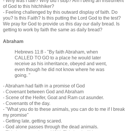
- Why was I late? Why did I stop? Am I being an instrument
of God to this hitchhiker?
- Feeling challenged by this outward display of faith. Do
you? Is this Faith? Is this putting the Lord God to the test?
We pray for God to provide us this day our daily bread. Is
getting to work by faith the same as daily bread?
Abraham
Hebrews 11:8 - "By faith Abraham, when
CALLED TO GO to a place he would later
receive as his inheritance, obeyed and went,
even though he did not know where he was
going. "
- Abraham had faith in a promise of God
- Covenant between God and Abraham
- Scene of the Heifer, Goat and Ram cut asunder.
- Covenants of the day.
- "What you do to these animals, you can do to me if I break
my promise"
- Getting late, getting scared.
- God alone passes through the dead animals.