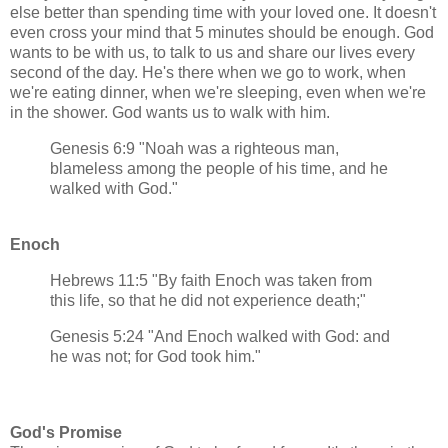
else better than spending time with your loved one. It doesn't
even cross your mind that 5 minutes should be enough. God
wants to be with us, to talk to us and share our lives every
second of the day. He's there when we go to work, when
we're eating dinner, when we're sleeping, even when we're
in the shower. God wants us to walk with him.
Genesis 6:9 "Noah was a righteous man,
blameless among the people of his time, and he
walked with God."
Enoch
Hebrews 11:5 "By faith Enoch was taken from
this life, so that he did not experience death;"
Genesis 5:24 "And Enoch walked with God: and
he was not; for God took him."
God's Promise