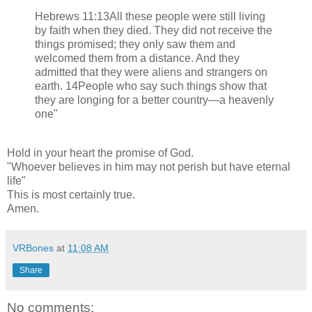
Hebrews 11:13All these people were still living
by faith when they died. They did not receive the
things promised; they only saw them and
welcomed them from a distance. And they
admitted that they were aliens and strangers on
earth. 14People who say such things show that
they are longing for a better country—a heavenly
one"
Hold in your heart the promise of God.
"Whoever believes in him may not perish but have eternal
life"
This is most certainly true.
Amen.
VRBones
at
11:08 AM
Share
No comments: