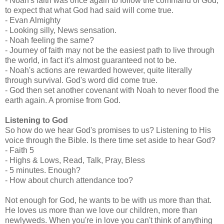
- Noah's faith was once again to follow the command of God,
to expect that what God had said will come true.
- Evan Almighty
- Looking silly, News sensation.
- Noah feeling the same?
- Journey of faith may not be the easiest path to live through
the world, in fact it's almost guaranteed not to be.
- Noah's actions are rewarded however, quite literally
through survival. God's word did come true.
- God then set another covenant with Noah to never flood the
earth again. A promise from God.
Listening to God
So how do we hear God's promises to us? Listening to His
voice through the Bible. Is there time set aside to hear God?
- Faith 5
- Highs & Lows, Read, Talk, Pray, Bless
- 5 minutes. Enough?
- How about church attendance too?
Not enough for God, he wants to be with us more than that.
He loves us more than we love our children, more than
newlyweds. When you're in love you can't think of anything