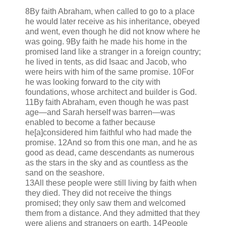
8By faith Abraham, when called to go to a place
he would later receive as his inheritance, obeyed
and went, even though he did not know where he
was going. 9By faith he made his home in the
promised land like a stranger in a foreign country;
he lived in tents, as did Isaac and Jacob, who
were heirs with him of the same promise. 10For
he was looking forward to the city with
foundations, whose architect and builder is God.
11By faith Abraham, even though he was past
age—and Sarah herself was barren—was
enabled to become a father because
he[a]considered him faithful who had made the
promise. 12And so from this one man, and he as
good as dead, came descendants as numerous
as the stars in the sky and as countless as the
sand on the seashore.
13All these people were still living by faith when
they died. They did not receive the things
promised; they only saw them and welcomed
them from a distance. And they admitted that they
were aliens and strangers on earth. 14People