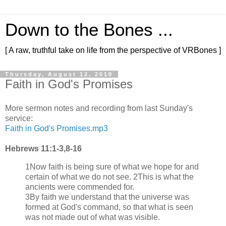
Down to the Bones ...
[ A raw, truthful take on life from the perspective of VRBones ]
Thursday, August 12, 2010
Faith in God's Promises
More sermon notes and recording from last Sunday's
service:
Faith in God's Promises.mp3
Hebrews 11:1-3,8-16
1Now faith is being sure of what we hope for and
certain of what we do not see. 2This is what the
ancients were commended for.
3By faith we understand that the universe was
formed at God's command, so that what is seen
was not made out of what was visible.