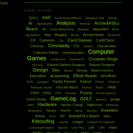
Posts
LABEL CLOUD
AAR
[QGL]
AchievementWhore
Adaptive Grid
Admin
Analysis
AI
Archie&#39;s
Alphabattle
Android
Beach
Art
Bejewelled
AssessReporting
Bargara
Beta
blog
Blogging
Burnett Heads
big brother
Boost
Business
Card Games
C#
Cameron
CardChess
Car
Christianity
Civ
Chistmas
Classification
Clarion
Computer
Collectors Edition
communication
Games
Crusader Kings
Computers
Creative15
Darkest Darkest Dungeon
Darkest Dungeon
dancing
Design
Dev
Driving
Dwarf Fortress
Dream
eLearning
Elliott Heads
Education
ePortfolio
Factor Friends
Fallout
EU3
eyesight
Fiction
Finance
First the Worst
FM08
Firebase Studio
Fitness
Flash
Funny
FM09
FM11
FPS
Fractals
Funny web2.0
GameLog
GDLT
Game Design
google
glasses
Hardware
Heroes Charge
Highscore
H2H
Hintbook
Invention
History
HowTo
Hinterland
Ideas
Identity
Kelly&#39;s Beach
iPhone
ISP
Kites
iPod
Kitesurfing
League
Laptop
League of Legends
Link
maps
LearningAnalytics
legend
Lets Play
LMS