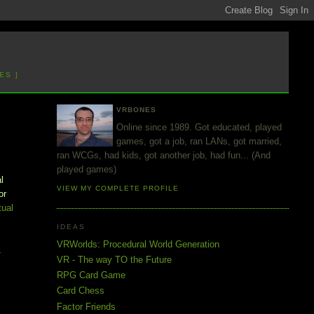
ES ]
VRBONES
Online since 1989. Got educated, played
games, got a job, ran LANs, got married,
ran WCGs, had kids, got another job, had fun... (And
k
played games)
l
VIEW MY COMPLETE PROFILE
or
tual
IDEAS
VRWorlds: Procedural World Generation
.
VR - The way TO the Future
RPG Card Game
Card Chess
Factor Friends