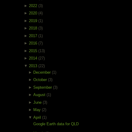
►
2022
(3)
►
2020
(4)
►
2019
(1)
►
2018
(3)
►
2017
(1)
►
2016
(7)
►
2015
(13)
►
2014
(27)
▼
2013
(22)
►
December
(1)
►
October
(3)
►
September
(3)
►
August
(1)
►
June
(3)
►
May
(2)
▼
April
(1)
Google Earth data for QLD