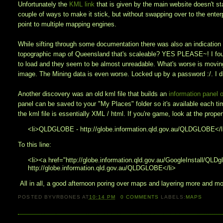
Unfortunately the
KML link
that is given by the main website doesn't s
couple of ways to make it stick, but without swapping over to the ente
point to multiple mapping engines.
While sifting through some documentation there was also an indication
topographic map of Queensland that's scaleable? YES PLEASE~! I found
to load and they seem to be almost unreadable. What's worse is moving 
image. The Mining data is even worse. Locked up by a password :/. I 
Another discovery was an old kml file that builds an
information panel o
panel can be saved to your "My Places" folder so it's available each tim
the kml file is essentially XML / html. If you're game, look at the prop
<li>QLDGLOBE - http://globe.information.qld.gov.au/QLDGLOBE</l
To this line:
<li><a href="http://globe.information.qld.gov.au/GoogleInstall/
http://globe.information.qld.gov.au/QLDGLOBE</li>
All in all, a good afternoon poring over maps and layering more and mor
POSTED BY
VRBONES
AT
10:14 PM
0
COMMENTS
LABELS:
MAPS