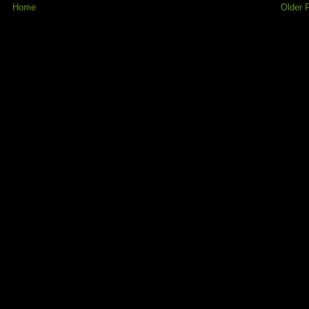
Home
Older 