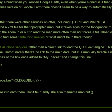
tay around when you reopen Google Earth, even when you're signed in. I tried 
rprise version of Google Earth there doesn't seem to be a way to automatically
 that there were other services on offer, including QTOPO and MINING. A
 a kml file for the topographic map, but it takes ages for the topographic 
the zoom in or out to read the map more often than not forces a full reload o
did find some
tantalizing images
of what might be in there though.
f all globe services
rather than a direct link to load the QLD Govt engine. Thi
e. Unfortunately there's no link to the main data, but it is manually fixable si
erties of the link once added to "My Places" and change this line:
i>
QLDglobe.kml">QLDGLOBE</a> -
e info onto them. Don't tell Sandy she also married a map nut ;).