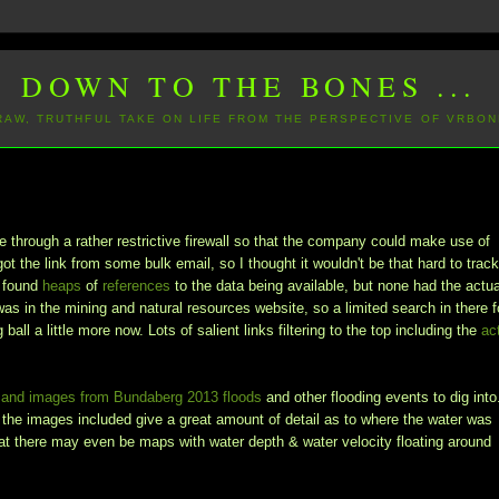
DOWN TO THE BONES ...
 RAW, TRUTHFUL TAKE ON LIFE FROM THE PERSPECTIVE OF VRBON
through a rather restrictive firewall so that the company could make use of
got the link from some bulk email, so I thought it wouldn't be that hard to trac
I found
heaps
of
references
to the data being available, but none had the actua
t was in the mining and natural resources website, so a limited search in there f
ball a little more now. Lots of salient links filtering to the top including the
ac
s and images from Bundaberg 2013 floods
and other flooding events to dig into
d the images included give a great amount of detail as to where the water was
that there may even be maps with water depth & water velocity floating around