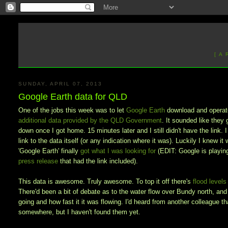
[ A
SUNDAY, APRIL 07, 2013
Google Earth data for QLD
One of the jobs this week was to let
Google Earth
download and operate 
additional data provided by the QLD Government
. It sounded like they 
down once I got home. 15 minutes later and I still didn't have the link. 
link to the data itself (or any indication where it was). Luckily I knew i
'Google Earth' finally
got what I was looking for
(EDIT: Google is playing 
press release
that had the link included).
This data is awesome. Truly awesome. To top it off there's
flood level
There'd been a bit of debate as to the water flow over Bundy north, an
going and how fast it it was flowing. I'd heard from another colleague 
somewhere, but I haven't found them yet.