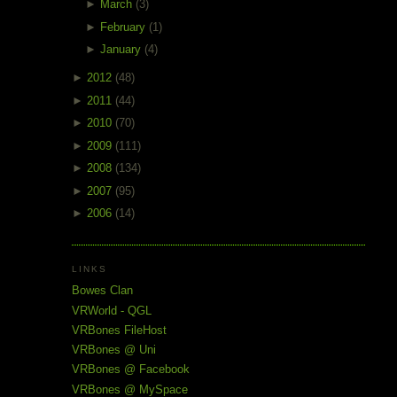
►
March
(3)
►
February
(1)
►
January
(4)
►
2012
(48)
►
2011
(44)
►
2010
(70)
►
2009
(111)
►
2008
(134)
►
2007
(95)
►
2006
(14)
LINKS
Bowes Clan
VRWorld - QGL
VRBones FileHost
VRBones @ Uni
VRBones @ Facebook
VRBones @ MySpace