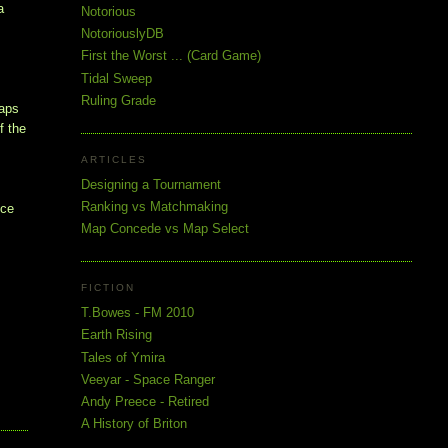
a
Notorious
NotoriouslyDB
First the Worst ... (Card Game)
Tidal Sweep
Ruling Grade
maps
f the
ARTICLES
Designing a Tournament
s
Ranking vs Matchmaking
nce
Map Concede vs Map Select
FICTION
T.Bowes - FM 2010
Earth Rising
Tales of Ymira
Veeyar - Space Ranger
Andy Preece - Retired
A History of Briton