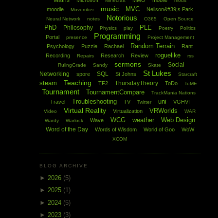
Maths
Microsoft
MMO
mobile
Minecraft
mods
music
MVC
moodle
Neilson&#39;s Park
Movember
Notorious
Neural Network
notes
O365
Open Source
PhD
PLE
Philosophy
Physics
play
Poetry
Politics
Programming
Portal
presence
Project Management
Random Terrain
Psychology
Puzzle
Rachael
Rant
roguelike
Recording
Research
Review
Repairs
rss
sermons
Social
RulingGrade
Sandy
Skate
St Lukes
Networking
SQL
spore
St Johns
Starcraft
Teaching
steam
ThursdayTheory
TF2
ToDo
ToME
Tournament
TournamentCompare
TrackMania Nations
Troubleshooting
uni
Travel
TV
VGHVI
Twitter
Virtual Reality
VRWorlds
Virtualization
Video
WAR
WCG
weather
Web Design
Wave
Wardy
Warlock
Word of the Day
Words of Wisdom
World of Goo
WoW
XCOM
BLOG ARCHIVE
►
2026
(5)
►
2025
(1)
►
2024
(5)
►
2023
(3)