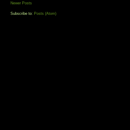
Newer Posts
Subscribe to:
Posts (Atom)