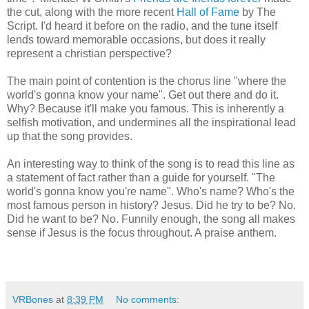
the cut, along with the more recent
Hall of Fame
by The
Script. I'd heard it before on the radio, and the tune itself
lends toward memorable occasions, but does it really
represent a christian perspective?
The main point of contention is the chorus line "where the
world's gonna know your name". Get out there and do it.
Why? Because it'll make you famous. This is inherently a
selfish motivation, and undermines all the inspirational lead
up that the song provides.
An interesting way to think of the song is to read this line as
a statement of fact rather than a guide for yourself. "The
world's gonna know you're name". Who's name? Who's the
most famous person in history? Jesus. Did he try to be? No.
Did he want to be? No. Funnily enough, the song all makes
sense if Jesus is the focus throughout. A praise anthem.
VRBones
at
8:39 PM
No comments: