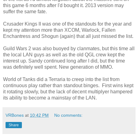
this game 6 months after I'd bought it. 2013 version may
suffer the same fate.
Crusader Kings II was one of the standouts for the year and
kept my attention more than XCOM, Warlock, Fallen
Enchantress and Shogun (again) that all just missed the list.
Guild Wars 2 was also buoyed by clanmates, but this time all
the local LAN guys as well as the old QGL crew kept the
interest up. Sandy continued long after I did, but the time
was definitely well spent. New generation of MMO.
World of Tanks did a Terraria to creep into the list from
continuous play rather than standout binges. First wins kept
it rotating slowly, but the lack of decent multiplyer hampered
its ability to become a mainstay of the LAN.
VRBones
at
10:42 PM
No comments:
Share