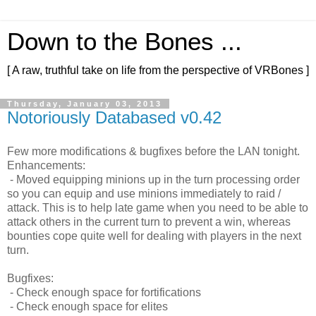
Down to the Bones ...
[ A raw, truthful take on life from the perspective of VRBones ]
Thursday, January 03, 2013
Notoriously Databased v0.42
Few more modifications & bugfixes before the LAN tonight.
Enhancements:
- Moved equipping minions up in the turn processing order
so you can equip and use minions immediately to raid /
attack. This is to help late game when you need to be able to
attack others in the current turn to prevent a win, whereas
bounties cope quite well for dealing with players in the next
turn.
Bugfixes:
- Check enough space for fortifications
- Check enough space for elites