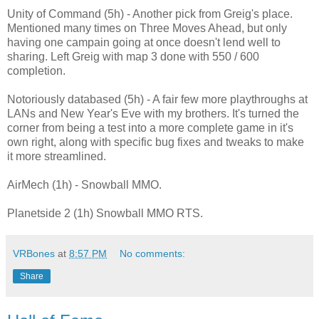
Unity of Command (5h) - Another pick from Greig's place.
Mentioned many times on Three Moves Ahead, but only
having one campain going at once doesn't lend well to
sharing. Left Greig with map 3 done with 550 / 600
completion.
Notoriously databased (5h) - A fair few more playthroughs at
LANs and New Year's Eve with my brothers. It's turned the
corner from being a test into a more complete game in it's
own right, along with specific bug fixes and tweaks to make
it more streamlined.
AirMech (1h) - Snowball MMO.
Planetside 2 (1h) Snowball MMO RTS.
VRBones
at
8:57 PM
No comments:
Share