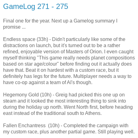
GameLog 271 - 275
Final one for the year. Next up a Gamelog summary I
promise ...
Endless space (33h) - Didn't particularly like some of the
distractions on launch, but it's turned out to be a rather
refined, enjoyable version of Masters of Orion. I even caught
myself thinking "This game really needs planet compositions
based on star age/colour" before finding out it actually does
have that. Beat it on hardest with a custom race, but it
definitely has legs for the future. Multiplayer needs a way to
have co-op against a team of AI's though.
Hegemony Gold (10h) - Greig had picked this one up on
steam and it looked the most interesting thing to sink into
during the holiday up north. Went North first, before heading
east instead of the traditional south to Athens.
Fallen Enchantress (10h) - Completed the campaign with
my custom race, plus another partial game. Still playing well.