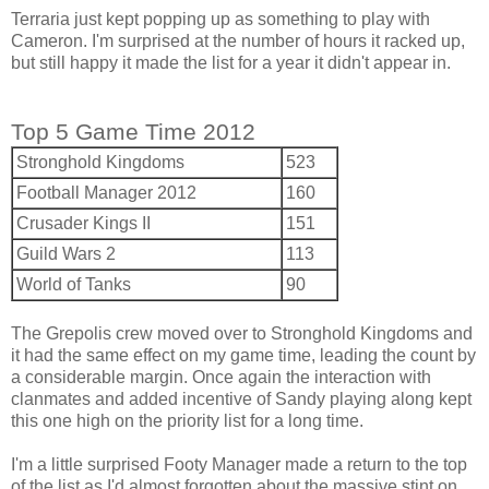
Terraria just kept popping up as something to play with
Cameron. I'm surprised at the number of hours it racked up,
but still happy it made the list for a year it didn't appear in.
Top 5 Game Time 2012
Stronghold Kingdoms
523
Football Manager 2012
160
Crusader Kings II
151
Guild Wars 2
113
World of Tanks
90
The Grepolis crew moved over to Stronghold Kingdoms and
it had the same effect on my game time, leading the count by
a considerable margin. Once again the interaction with
clanmates and added incentive of Sandy playing along kept
this one high on the priority list for a long time.
I'm a little surprised Footy Manager made a return to the top
of the list as I'd almost forgotten about the massive stint on