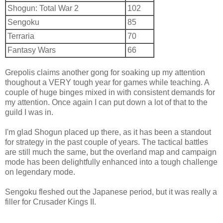
Shogun: Total War 2
102
Sengoku
85
Terraria
70
Fantasy Wars
66
Grepolis claims another gong for soaking up my attention
thoughout a VERY tough year for games while teaching. A
couple of huge binges mixed in with consistent demands for
my attention. Once again I can put down a lot of that to the
guild I was in.
I'm glad Shogun placed up there, as it has been a standout
for strategy in the past couple of years. The tactical battles
are still much the same, but the overland map and campaign
mode has been delightfully enhanced into a tough challenge
on legendary mode.
Sengoku fleshed out the Japanese period, but it was really a
filler for Crusader Kings II.