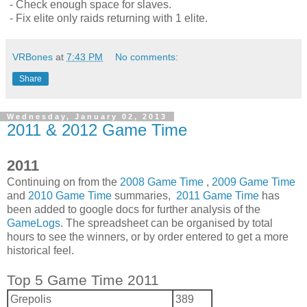
- Check enough space for slaves.
- Fix elite only raids returning with 1 elite.
VRBones
at
7:43 PM
No comments:
Share
Wednesday, January 02, 2013
2011 & 2012 Game Time
2011
Continuing on from the
2008 Game Time
,
2009 Game Time
and
2010 Game Time
summaries,
2011 Game Time
has
been added to google docs for further analysis of the
GameLogs
. The spreadsheet can be organised by total
hours to see the winners, or by order entered to get a more
historical feel.
Top 5 Game Time 2011
Grepolis
389