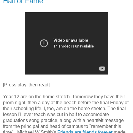
Hall of Fame
[Press play, then read]
Year 12 are on the home stretch. Tomorrow they have their
prom night, then a day at the beach before the final Friday of
their schooling life. I, too, am on the home stretch. The final
lesson I'll ever teach was cut in half to accomodate
graduations song practice, along with a heartfelt message
from the principal and head of campus to "remember this
time". Michael W Smith's
Friends are friends forever
made