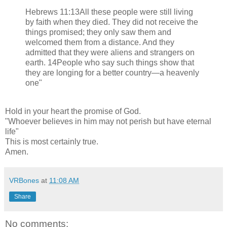
Hebrews 11:13All these people were still living
by faith when they died. They did not receive the
things promised; they only saw them and
welcomed them from a distance. And they
admitted that they were aliens and strangers on
earth. 14People who say such things show that
they are longing for a better country—a heavenly
one"
Hold in your heart the promise of God.
"Whoever believes in him may not perish but have eternal
life"
This is most certainly true.
Amen.
VRBones
at
11:08 AM
Share
No comments: