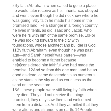
8By faith Abraham, when called to go to a place
he would later receive as his inheritance, obeyed
and went, even though he did not know where he
was going. 9By faith he made his home in the
promised land like a stranger in a foreign country;
he lived in tents, as did Isaac and Jacob, who
were heirs with him of the same promise. 10For
he was looking forward to the city with
foundations, whose architect and builder is God.
11By faith Abraham, even though he was past
age—and Sarah herself was barren—was
enabled to become a father because
he[a]considered him faithful who had made the
promise. 12And so from this one man, and he as
good as dead, came descendants as numerous
as the stars in the sky and as countless as the
sand on the seashore.
13All these people were still living by faith when
they died. They did not receive the things
promised; they only saw them and welcomed
them from a distance. And they admitted that they
were aliens and strangers on earth. 14People