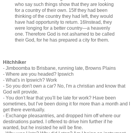
who say such things show that they are looking
for a country of their own. 15If they had been
thinking of the country they had left, they would
have had opportunity to return. 16Instead, they
were longing for a better country—a heavenly
one. Therefore God is not ashamed to be called
their God, for he has prepared a city for them.
Hitchhiker
- Jimboomba to Brisbane, running late, Browns Plains
- Where are you headed? Ipswich
- What's in Ipswich? Work
- So you don't own a car? No, I'm a christian and know that
God will provide.
- You don't fear that you'll be late for work? Have been
sometimes, but I've been doing it for more than a month and I
get there eventually.
- Exchange pleasantries, and dropped him off where our
destinations parted. I offered to drive him further if he
wanted, but he insisted he will be fine.