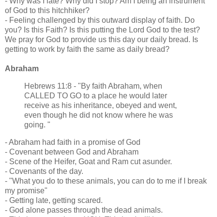
- Why was I late? Why did I stop? Am I being an instrument
of God to this hitchhiker?
- Feeling challenged by this outward display of faith. Do
you? Is this Faith? Is this putting the Lord God to the test?
We pray for God to provide us this day our daily bread. Is
getting to work by faith the same as daily bread?
Abraham
Hebrews 11:8 - "By faith Abraham, when
CALLED TO GO to a place he would later
receive as his inheritance, obeyed and went,
even though he did not know where he was
going. "
- Abraham had faith in a promise of God
- Covenant between God and Abraham
- Scene of the Heifer, Goat and Ram cut asunder.
- Covenants of the day.
- "What you do to these animals, you can do to me if I break
my promise"
- Getting late, getting scared.
- God alone passes through the dead animals.