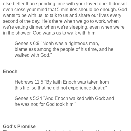
else better than spending time with your loved one. It doesn't
even cross your mind that 5 minutes should be enough. God
wants to be with us, to talk to us and share our lives every
second of the day. He's there when we go to work, when
we're eating dinner, when we're sleeping, even when we're
in the shower. God wants us to walk with him.
Genesis 6:9 "Noah was a righteous man,
blameless among the people of his time, and he
walked with God."
Enoch
Hebrews 11:5 "By faith Enoch was taken from
this life, so that he did not experience death;"
Genesis 5:24 "And Enoch walked with God: and
he was not; for God took him."
God's Promise