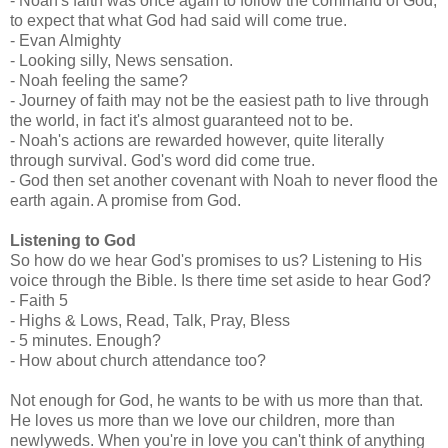
- Noah's faith was once again to follow the command of God,
to expect that what God had said will come true.
- Evan Almighty
- Looking silly, News sensation.
- Noah feeling the same?
- Journey of faith may not be the easiest path to live through
the world, in fact it's almost guaranteed not to be.
- Noah's actions are rewarded however, quite literally
through survival. God's word did come true.
- God then set another covenant with Noah to never flood the
earth again. A promise from God.
Listening to God
So how do we hear God's promises to us? Listening to His
voice through the Bible. Is there time set aside to hear God?
- Faith 5
- Highs & Lows, Read, Talk, Pray, Bless
- 5 minutes. Enough?
- How about church attendance too?
Not enough for God, he wants to be with us more than that.
He loves us more than we love our children, more than
newlyweds. When you're in love you can't think of anything