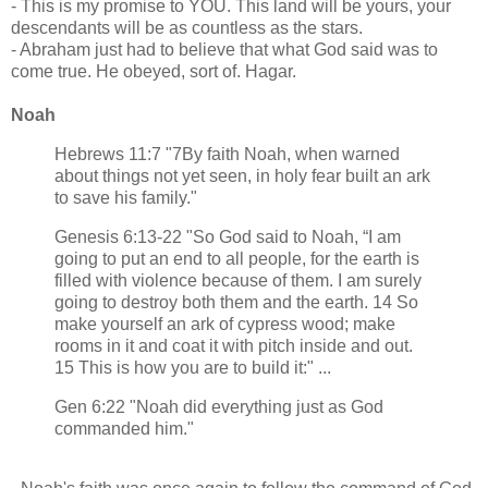
- This is my promise to YOU. This land will be yours, your
descendants will be as countless as the stars.
- Abraham just had to believe that what God said was to
come true. He obeyed, sort of. Hagar.
Noah
Hebrews 11:7 "7By faith Noah, when warned
about things not yet seen, in holy fear built an ark
to save his family."
Genesis 6:13-22 "So God said to Noah, “I am
going to put an end to all people, for the earth is
filled with violence because of them. I am surely
going to destroy both them and the earth. 14 So
make yourself an ark of cypress wood; make
rooms in it and coat it with pitch inside and out.
15 This is how you are to build it:" ...
Gen 6:22 "Noah did everything just as God
commanded him."