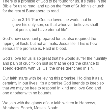
There is a promise of God to be found for us. It's there in the
Bible for us to read, and up on the front of St John's church
for the rest of Bundaberg to read.
John 3:16 "For God so loved the world that he
gave his only son, so that whoever believes shall
not perish, but have eternal life".
God's new covenant prepared for us also required the
ripping of flesh, but not animals, Jesus life. This is how
serious the promise is. Paid in blood.
God's love for us is so great that he would suffer the humility
and pain of crucifixion just so that he gets the chance to
spend eternity with us. Us, the ones drenched in sin.
Our faith starts with believing this promise. Holding it as a
certainty in our lives. It's a promise God intends to keep so
that we may be free to respond in kind and love God and
one another with no bounds.
We join with the giants of our faith written in Hebrews,
Abraham, Enoch, Moses, Noah: