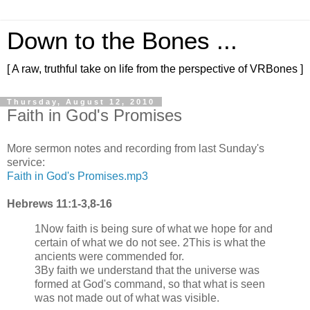
Down to the Bones ...
[ A raw, truthful take on life from the perspective of VRBones ]
Thursday, August 12, 2010
Faith in God's Promises
More sermon notes and recording from last Sunday's
service:
Faith in God's Promises.mp3
Hebrews 11:1-3,8-16
1Now faith is being sure of what we hope for and
certain of what we do not see. 2This is what the
ancients were commended for.
3By faith we understand that the universe was
formed at God's command, so that what is seen
was not made out of what was visible.