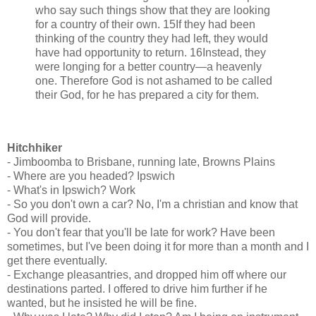
who say such things show that they are looking
for a country of their own. 15If they had been
thinking of the country they had left, they would
have had opportunity to return. 16Instead, they
were longing for a better country—a heavenly
one. Therefore God is not ashamed to be called
their God, for he has prepared a city for them.
Hitchhiker
- Jimboomba to Brisbane, running late, Browns Plains
- Where are you headed? Ipswich
- What's in Ipswich? Work
- So you don't own a car? No, I'm a christian and know that
God will provide.
- You don't fear that you'll be late for work? Have been
sometimes, but I've been doing it for more than a month and I
get there eventually.
- Exchange pleasantries, and dropped him off where our
destinations parted. I offered to drive him further if he
wanted, but he insisted he will be fine.