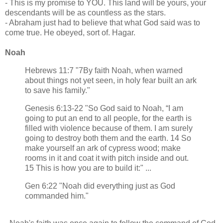
- This is my promise to YOU. This land will be yours, your
descendants will be as countless as the stars.
- Abraham just had to believe that what God said was to
come true. He obeyed, sort of. Hagar.
Noah
Hebrews 11:7 "7By faith Noah, when warned
about things not yet seen, in holy fear built an ark
to save his family."
Genesis 6:13-22 "So God said to Noah, “I am
going to put an end to all people, for the earth is
filled with violence because of them. I am surely
going to destroy both them and the earth. 14 So
make yourself an ark of cypress wood; make
rooms in it and coat it with pitch inside and out.
15 This is how you are to build it:" ...
Gen 6:22 "Noah did everything just as God
commanded him."