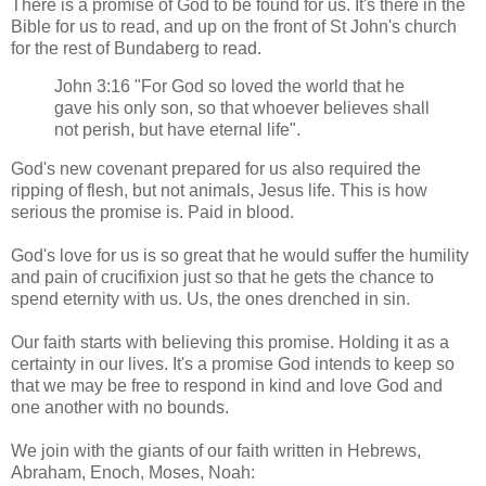
There is a promise of God to be found for us. It's there in the
Bible for us to read, and up on the front of St John's church
for the rest of Bundaberg to read.
John 3:16 "For God so loved the world that he
gave his only son, so that whoever believes shall
not perish, but have eternal life".
God's new covenant prepared for us also required the
ripping of flesh, but not animals, Jesus life. This is how
serious the promise is. Paid in blood.
God's love for us is so great that he would suffer the humility
and pain of crucifixion just so that he gets the chance to
spend eternity with us. Us, the ones drenched in sin.
Our faith starts with believing this promise. Holding it as a
certainty in our lives. It's a promise God intends to keep so
that we may be free to respond in kind and love God and
one another with no bounds.
We join with the giants of our faith written in Hebrews,
Abraham, Enoch, Moses, Noah: