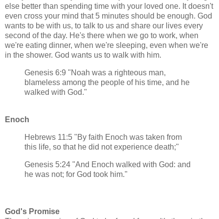
else better than spending time with your loved one. It doesn't
even cross your mind that 5 minutes should be enough. God
wants to be with us, to talk to us and share our lives every
second of the day. He's there when we go to work, when
we're eating dinner, when we're sleeping, even when we're
in the shower. God wants us to walk with him.
Genesis 6:9 "Noah was a righteous man,
blameless among the people of his time, and he
walked with God."
Enoch
Hebrews 11:5 "By faith Enoch was taken from
this life, so that he did not experience death;"
Genesis 5:24 "And Enoch walked with God: and
he was not; for God took him."
God's Promise