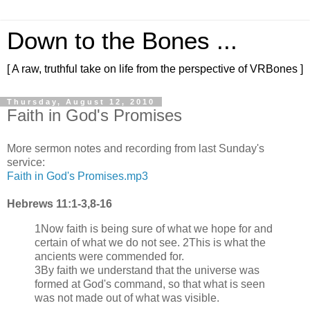
Down to the Bones ...
[ A raw, truthful take on life from the perspective of VRBones ]
Thursday, August 12, 2010
Faith in God's Promises
More sermon notes and recording from last Sunday's
service:
Faith in God's Promises.mp3
Hebrews 11:1-3,8-16
1Now faith is being sure of what we hope for and
certain of what we do not see. 2This is what the
ancients were commended for.
3By faith we understand that the universe was
formed at God's command, so that what is seen
was not made out of what was visible.