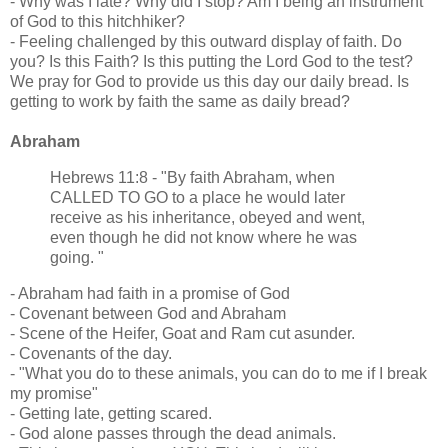
- Why was I late? Why did I stop? Am I being an instrument
of God to this hitchhiker?
- Feeling challenged by this outward display of faith. Do
you? Is this Faith? Is this putting the Lord God to the test?
We pray for God to provide us this day our daily bread. Is
getting to work by faith the same as daily bread?
Abraham
Hebrews 11:8 - "By faith Abraham, when
CALLED TO GO to a place he would later
receive as his inheritance, obeyed and went,
even though he did not know where he was
going. "
- Abraham had faith in a promise of God
- Covenant between God and Abraham
- Scene of the Heifer, Goat and Ram cut asunder.
- Covenants of the day.
- "What you do to these animals, you can do to me if I break
my promise"
- Getting late, getting scared.
- God alone passes through the dead animals.