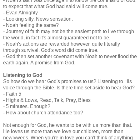
- Noah's faith was once again to follow the command of God,
to expect that what God had said will come true.
- Evan Almighty
- Looking silly, News sensation.
- Noah feeling the same?
- Journey of faith may not be the easiest path to live through
the world, in fact it's almost guaranteed not to be.
- Noah's actions are rewarded however, quite literally
through survival. God's word did come true.
- God then set another covenant with Noah to never flood the
earth again. A promise from God.
Listening to God
So how do we hear God's promises to us? Listening to His
voice through the Bible. Is there time set aside to hear God?
- Faith 5
- Highs & Lows, Read, Talk, Pray, Bless
- 5 minutes. Enough?
- How about church attendance too?
Not enough for God, he wants to be with us more than that.
He loves us more than we love our children, more than
newlyweds. When you're in love you can't think of anything