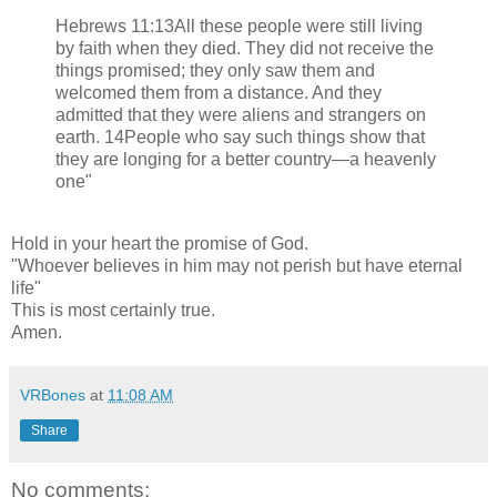
Hebrews 11:13All these people were still living
by faith when they died. They did not receive the
things promised; they only saw them and
welcomed them from a distance. And they
admitted that they were aliens and strangers on
earth. 14People who say such things show that
they are longing for a better country—a heavenly
one"
Hold in your heart the promise of God.
"Whoever believes in him may not perish but have eternal
life"
This is most certainly true.
Amen.
VRBones
at
11:08 AM
Share
No comments: