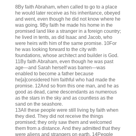
8By faith Abraham, when called to go to a place
he would later receive as his inheritance, obeyed
and went, even though he did not know where he
was going. 9By faith he made his home in the
promised land like a stranger in a foreign country;
he lived in tents, as did Isaac and Jacob, who
were heirs with him of the same promise. 10For
he was looking forward to the city with
foundations, whose architect and builder is God.
11By faith Abraham, even though he was past
age—and Sarah herself was barren—was
enabled to become a father because
he[a]considered him faithful who had made the
promise. 12And so from this one man, and he as
good as dead, came descendants as numerous
as the stars in the sky and as countless as the
sand on the seashore.
13All these people were still living by faith when
they died. They did not receive the things
promised; they only saw them and welcomed
them from a distance. And they admitted that they
were aliens and strangers on earth. 14People