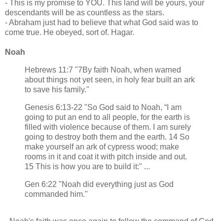
- This is my promise to YOU. This land will be yours, your
descendants will be as countless as the stars.
- Abraham just had to believe that what God said was to
come true. He obeyed, sort of. Hagar.
Noah
Hebrews 11:7 "7By faith Noah, when warned
about things not yet seen, in holy fear built an ark
to save his family."
Genesis 6:13-22 "So God said to Noah, “I am
going to put an end to all people, for the earth is
filled with violence because of them. I am surely
going to destroy both them and the earth. 14 So
make yourself an ark of cypress wood; make
rooms in it and coat it with pitch inside and out.
15 This is how you are to build it:" ...
Gen 6:22 "Noah did everything just as God
commanded him."