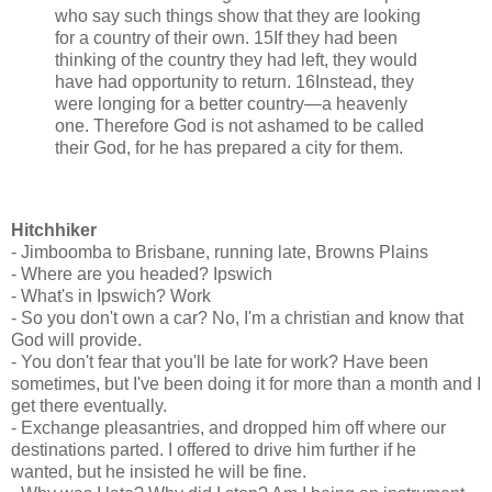
who say such things show that they are looking
for a country of their own. 15If they had been
thinking of the country they had left, they would
have had opportunity to return. 16Instead, they
were longing for a better country—a heavenly
one. Therefore God is not ashamed to be called
their God, for he has prepared a city for them.
Hitchhiker
- Jimboomba to Brisbane, running late, Browns Plains
- Where are you headed? Ipswich
- What's in Ipswich? Work
- So you don't own a car? No, I'm a christian and know that
God will provide.
- You don't fear that you'll be late for work? Have been
sometimes, but I've been doing it for more than a month and I
get there eventually.
- Exchange pleasantries, and dropped him off where our
destinations parted. I offered to drive him further if he
wanted, but he insisted he will be fine.