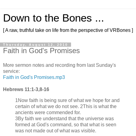
Down to the Bones ...
[ A raw, truthful take on life from the perspective of VRBones ]
Thursday, August 12, 2010
Faith in God's Promises
More sermon notes and recording from last Sunday's
service:
Faith in God's Promises.mp3
Hebrews 11:1-3,8-16
1Now faith is being sure of what we hope for and
certain of what we do not see. 2This is what the
ancients were commended for.
3By faith we understand that the universe was
formed at God's command, so that what is seen
was not made out of what was visible.