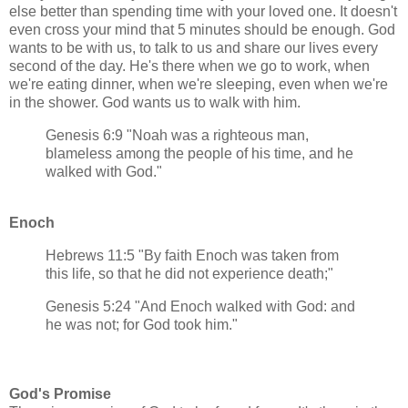
else better than spending time with your loved one. It doesn't
even cross your mind that 5 minutes should be enough. God
wants to be with us, to talk to us and share our lives every
second of the day. He's there when we go to work, when
we're eating dinner, when we're sleeping, even when we're
in the shower. God wants us to walk with him.
Genesis 6:9 "Noah was a righteous man,
blameless among the people of his time, and he
walked with God."
Enoch
Hebrews 11:5 "By faith Enoch was taken from
this life, so that he did not experience death;"
Genesis 5:24 "And Enoch walked with God: and
he was not; for God took him."
God's Promise