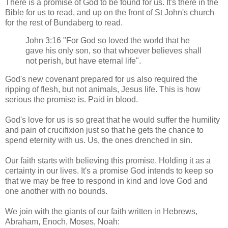
There is a promise of God to be found for us. It's there in the
Bible for us to read, and up on the front of St John's church
for the rest of Bundaberg to read.
John 3:16 "For God so loved the world that he
gave his only son, so that whoever believes shall
not perish, but have eternal life".
God's new covenant prepared for us also required the
ripping of flesh, but not animals, Jesus life. This is how
serious the promise is. Paid in blood.
God's love for us is so great that he would suffer the humility
and pain of crucifixion just so that he gets the chance to
spend eternity with us. Us, the ones drenched in sin.
Our faith starts with believing this promise. Holding it as a
certainty in our lives. It's a promise God intends to keep so
that we may be free to respond in kind and love God and
one another with no bounds.
We join with the giants of our faith written in Hebrews,
Abraham, Enoch, Moses, Noah: