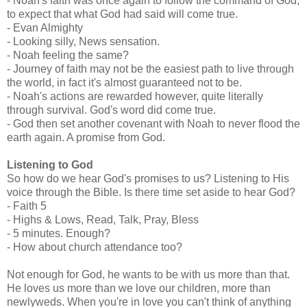
- Noah's faith was once again to follow the command of God,
to expect that what God had said will come true.
- Evan Almighty
- Looking silly, News sensation.
- Noah feeling the same?
- Journey of faith may not be the easiest path to live through
the world, in fact it's almost guaranteed not to be.
- Noah's actions are rewarded however, quite literally
through survival. God's word did come true.
- God then set another covenant with Noah to never flood the
earth again. A promise from God.
Listening to God
So how do we hear God's promises to us? Listening to His
voice through the Bible. Is there time set aside to hear God?
- Faith 5
- Highs & Lows, Read, Talk, Pray, Bless
- 5 minutes. Enough?
- How about church attendance too?
Not enough for God, he wants to be with us more than that.
He loves us more than we love our children, more than
newlyweds. When you're in love you can't think of anything