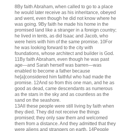
8By faith Abraham, when called to go to a place
he would later receive as his inheritance, obeyed
and went, even though he did not know where he
was going. 9By faith he made his home in the
promised land like a stranger in a foreign country;
he lived in tents, as did Isaac and Jacob, who
were heirs with him of the same promise. 10For
he was looking forward to the city with
foundations, whose architect and builder is God.
11By faith Abraham, even though he was past
age—and Sarah herself was barren—was
enabled to become a father because
he[a]considered him faithful who had made the
promise. 12And so from this one man, and he as
good as dead, came descendants as numerous
as the stars in the sky and as countless as the
sand on the seashore.
13All these people were still living by faith when
they died. They did not receive the things
promised; they only saw them and welcomed
them from a distance. And they admitted that they
were aliens and strangers on earth. 14People