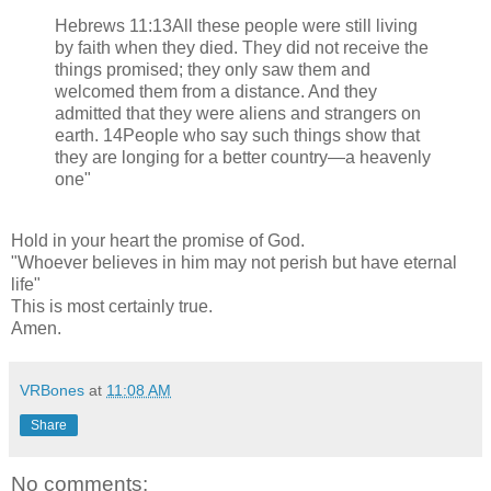
Hebrews 11:13All these people were still living
by faith when they died. They did not receive the
things promised; they only saw them and
welcomed them from a distance. And they
admitted that they were aliens and strangers on
earth. 14People who say such things show that
they are longing for a better country—a heavenly
one"
Hold in your heart the promise of God.
"Whoever believes in him may not perish but have eternal
life"
This is most certainly true.
Amen.
VRBones
at
11:08 AM
Share
No comments: