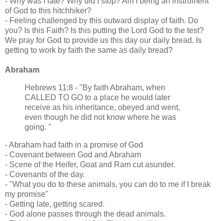
- Why was I late? Why did I stop? Am I being an instrument
of God to this hitchhiker?
- Feeling challenged by this outward display of faith. Do
you? Is this Faith? Is this putting the Lord God to the test?
We pray for God to provide us this day our daily bread. Is
getting to work by faith the same as daily bread?
Abraham
Hebrews 11:8 - "By faith Abraham, when
CALLED TO GO to a place he would later
receive as his inheritance, obeyed and went,
even though he did not know where he was
going. "
- Abraham had faith in a promise of God
- Covenant between God and Abraham
- Scene of the Heifer, Goat and Ram cut asunder.
- Covenants of the day.
- "What you do to these animals, you can do to me if I break
my promise"
- Getting late, getting scared.
- God alone passes through the dead animals.