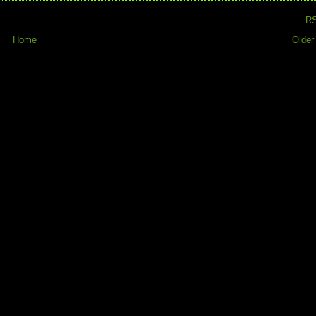
R
Home
Older