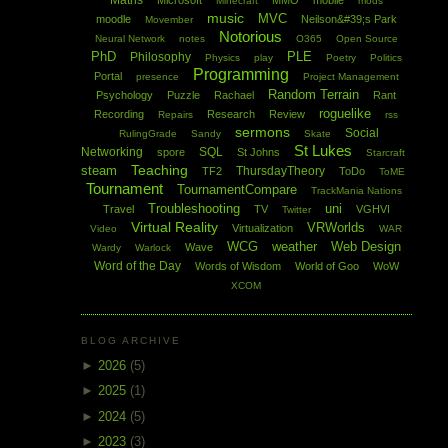
Maths
Microsoft
MMO
mobile
Minecraft
mods
music
MVC
moodle
Neilson&#39;s Park
Movember
Notorious
Neural Network
notes
O365
Open Source
PhD
PLE
Philosophy
Physics
play
Poetry
Politics
Programming
Portal
presence
Project Management
Random Terrain
Psychology
Puzzle
Rachael
Rant
roguelike
Recording
Research
Review
Repairs
rss
sermons
Social
RulingGrade
Sandy
Skate
St Lukes
Networking
SQL
spore
St Johns
Starcraft
Teaching
steam
ThursdayTheory
TF2
ToDo
ToME
Tournament
TournamentCompare
TrackMania Nations
Troubleshooting
uni
Travel
TV
VGHVI
Twitter
Virtual Reality
VRWorlds
Virtualization
Video
WAR
WCG
weather
Web Design
Wave
Wardy
Warlock
Word of the Day
Words of Wisdom
World of Goo
WoW
XCOM
BLOG ARCHIVE
►
2026
(5)
►
2025
(1)
►
2024
(5)
►
2023
(3)