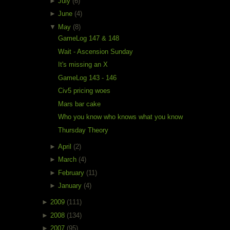
►
July
(6)
►
June
(4)
▼
May
(8)
GameLog 147 & 148
Wait - Ascension Sunday
It's missing an X
GameLog 143 - 146
Civ5 pricing woes
Mars bar cake
Who you know who knows what you know
Thursday Theory
►
April
(2)
►
March
(4)
►
February
(11)
►
January
(4)
►
2009
(111)
►
2008
(134)
►
2007
(95)