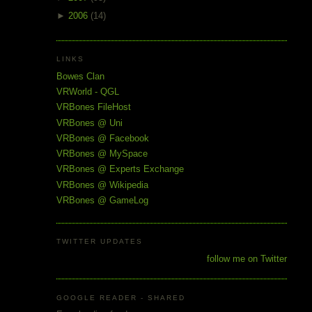
►
2006
(14)
LINKS
Bowes Clan
VRWorld - QGL
VRBones FileHost
VRBones @ Uni
VRBones @ Facebook
VRBones @ MySpace
VRBones @ Experts Exchange
VRBones @ Wikipedia
VRBones @ GameLog
TWITTER UPDATES
follow me on Twitter
GOOGLE READER - SHARED