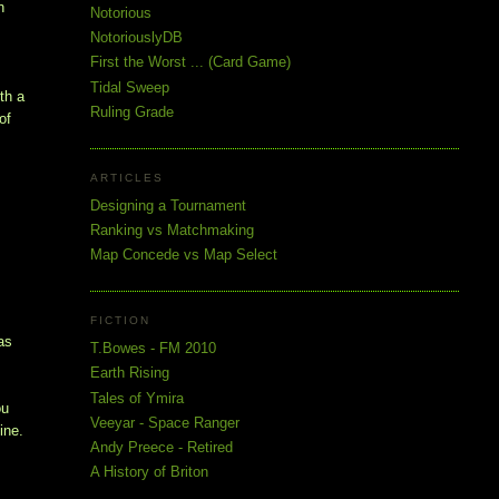
n
Notorious
NotoriouslyDB
First the Worst ... (Card Game)
Tidal Sweep
th a
Ruling Grade
of
ARTICLES
Designing a Tournament
Ranking vs Matchmaking
Map Concede vs Map Select
FICTION
as
T.Bowes - FM 2010
Earth Rising
Tales of Ymira
ou
Veeyar - Space Ranger
ine.
Andy Preece - Retired
A History of Briton