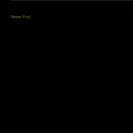
Newer Post