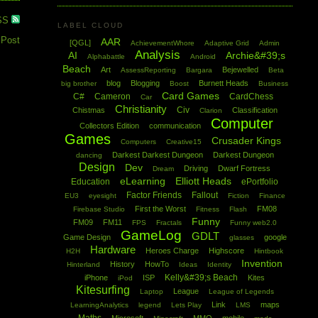
SS
LABEL CLOUD
 Post
AAR
[QGL]
AchievementWhore
Adaptive Grid
Admin
Analysis
AI
Archie&#39;s
Alphabattle
Android
Beach
Art
Bejewelled
AssessReporting
Bargara
Beta
blog
Blogging
Burnett Heads
big brother
Boost
Business
Card Games
C#
Cameron
CardChess
Car
Christianity
Civ
Chistmas
Classification
Clarion
Computer
Collectors Edition
communication
Games
Crusader Kings
Computers
Creative15
Darkest Darkest Dungeon
Darkest Dungeon
dancing
Design
Dev
Driving
Dwarf Fortress
Dream
eLearning
Elliott Heads
Education
ePortfolio
Factor Friends
Fallout
EU3
eyesight
Fiction
Finance
First the Worst
FM08
Firebase Studio
Fitness
Flash
Funny
FM09
FM11
FPS
Fractals
Funny web2.0
GameLog
GDLT
Game Design
google
glasses
Hardware
Heroes Charge
Highscore
H2H
Hintbook
Invention
History
HowTo
Hinterland
Ideas
Identity
Kelly&#39;s Beach
iPhone
ISP
Kites
iPod
Kitesurfing
League
Laptop
League of Legends
Link
maps
LearningAnalytics
legend
Lets Play
LMS