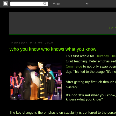
[ A
THURSDAY, MAY 06, 2010
Who you know who knows what you know
This first article for
Thursday The
Grad teaching. Peter emphasized 
Commerce
to not only swap busin
day. This led to the adage "It's 
After getting my first job throu
twister):
It's not "It's not what you kn
knows what you know"
The key change is the emphasis on capability is conferred to the person 