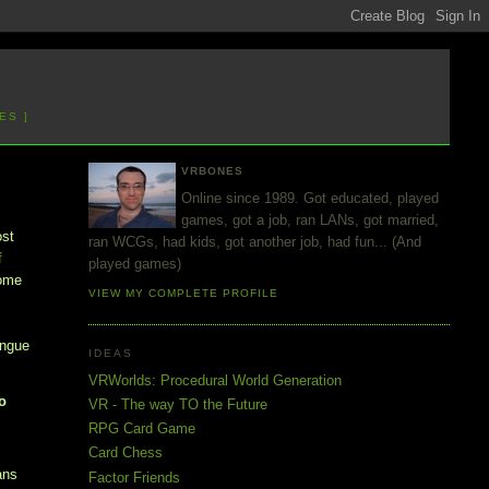
ES ]
VRBONES
Online since 1989. Got educated, played
games, got a job, ran LANs, got married,
ost
ran WCGs, had kids, got another job, had fun... (And
f
played games)
some
VIEW MY COMPLETE PROFILE
ongue
IDEAS
VRWorlds: Procedural World Generation
ho
VR - The way TO the Future
RPG Card Game
Card Chess
ans
Factor Friends