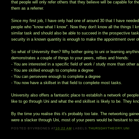
that people will only refer others that they believe will be capable for th
them as a referrer.
Since my first job, I have only had one of around 30 that I have needed
people who "know what I know". Now they don't know all the things I k
similar task and should also be able to succeed in the prospective tas
security in a known quantity is enough to make the appointment over ot
So what of University then? Why bother going to uni or learning anything
demonstrates a couple of things to your peers, rellies and friends:
- You are interested in a specific field of work / study more than other 
- You are skilled enough to complete a degree
- You can persevere enough to complete a degree
- You now have a skillset in that field to complete most tasks.
University also offers a fantastic place to establish a network of peo
like to go through Uni and what the end skillset is likely to be. They 
By the time you realise this it's probably too late. The networking gaine
were a slacker through Uni, most of your peers would be hesitant to rec
POSTED BY
VRBONES
AT
10:22 AM
LABELS:
THURSDAYTHEORY
,
UNI