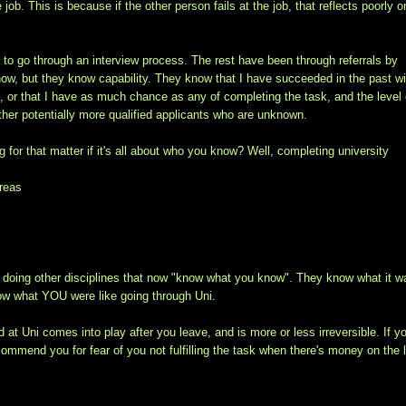
e job. This is because if the other person fails at the job, that reflects poorly o
 to go through an interview process. The rest have been through referrals by
now, but they know capability. They know that I have succeeded in the past wi
k, or that I have as much chance as any of completing the task, and the level 
her potentially more qualified applicants who are unknown.
 for that matter if it's all about who you know? Well, completing university
areas
ple doing other disciplines that now "know what you know". They know what it w
know what YOU were like going through Uni.
d at Uni comes into play after you leave, and is more or less irreversible. If y
ommend you for fear of you not fulfilling the task when there's money on the l