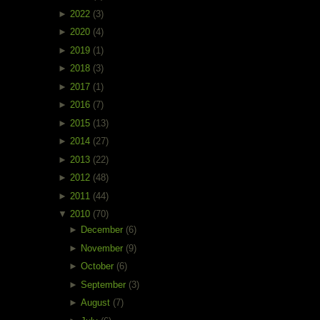
►
2022
(3)
►
2020
(4)
►
2019
(1)
►
2018
(3)
►
2017
(1)
►
2016
(7)
►
2015
(13)
►
2014
(27)
►
2013
(22)
►
2012
(48)
►
2011
(44)
▼
2010
(70)
►
December
(6)
►
November
(9)
►
October
(6)
►
September
(3)
►
August
(7)