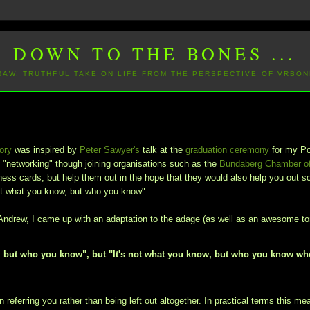
DOWN TO THE BONES ...
 RAW, TRUTHFUL TAKE ON LIFE FROM THE PERSPECTIVE OF VRBON
ory
was inspired by
Peter Sawyer's
talk at the
graduation ceremony
for my P
"networking" though joining organisations such as the
Bundaberg Chamber o
ess cards, but help them out in the hope that they would also help you out 
not what you know, but who you know"
gh Andrew, I came up with an adaptation to the adage (as well as an awesome t
ow, but who you know", but "It's not what you know, but who you know w
referring you rather than being left out altogether. In practical terms this me