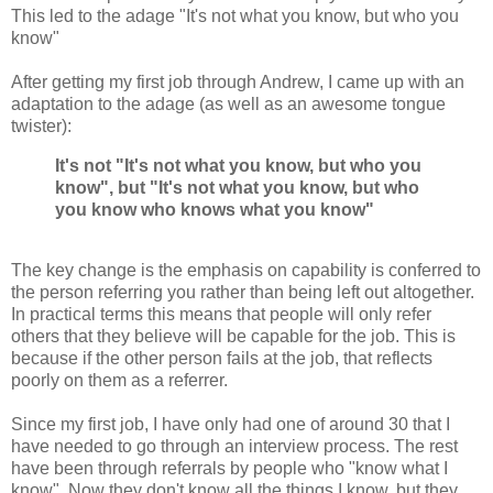
This led to the adage "It's not what you know, but who you
know"
After getting my first job through Andrew, I came up with an
adaptation to the adage (as well as an awesome tongue
twister):
It's not "It's not what you know, but who you
know", but "It's not what you know, but who
you know who knows what you know"
The key change is the emphasis on capability is conferred to
the person referring you rather than being left out altogether.
In practical terms this means that people will only refer
others that they believe will be capable for the job. This is
because if the other person fails at the job, that reflects
poorly on them as a referrer.
Since my first job, I have only had one of around 30 that I
have needed to go through an interview process. The rest
have been through referrals by people who "know what I
know". Now they don't know all the things I know, but they