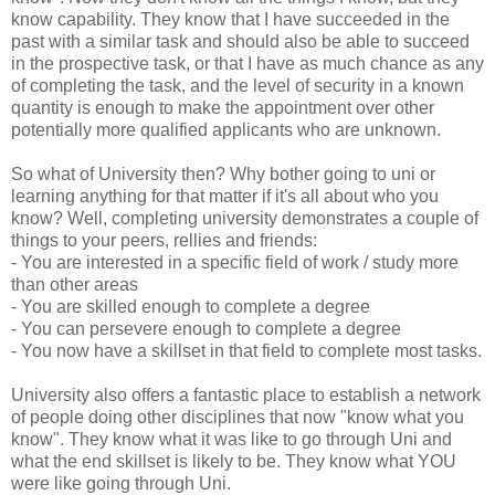
know capability. They know that I have succeeded in the
past with a similar task and should also be able to succeed
in the prospective task, or that I have as much chance as any
of completing the task, and the level of security in a known
quantity is enough to make the appointment over other
potentially more qualified applicants who are unknown.
So what of University then? Why bother going to uni or
learning anything for that matter if it's all about who you
know? Well, completing university demonstrates a couple of
things to your peers, rellies and friends:
- You are interested in a specific field of work / study more
than other areas
- You are skilled enough to complete a degree
- You can persevere enough to complete a degree
- You now have a skillset in that field to complete most tasks.
University also offers a fantastic place to establish a network
of people doing other disciplines that now "know what you
know". They know what it was like to go through Uni and
what the end skillset is likely to be. They know what YOU
were like going through Uni.