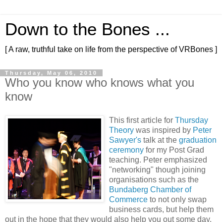
Down to the Bones ...
[ A raw, truthful take on life from the perspective of VRBones ]
Thursday, May 06, 2010
Who you know who knows what you
know
This first article for
Thursday
Theory
was inspired by
Peter
Sawyer's
talk at the
graduation
ceremony
for my Post Grad
teaching. Peter emphasized
"networking" though joining
organisations such as the
Bundaberg Chamber of
Commerce
to not only swap
business cards, but help them
out in the hope that they would also help you out some day.