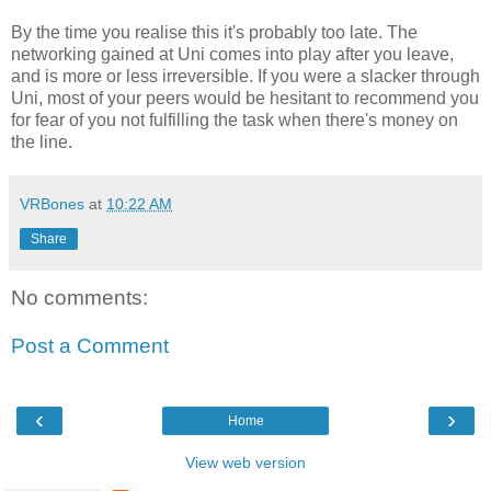
By the time you realise this it's probably too late. The
networking gained at Uni comes into play after you leave,
and is more or less irreversible. If you were a slacker through
Uni, most of your peers would be hesitant to recommend you
for fear of you not fulfilling the task when there's money on
the line.
VRBones
at
10:22 AM
Share
No comments:
Post a Comment
‹
›
Home
View web version