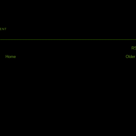
ENT
R
Home
Older