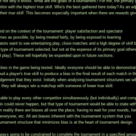
ut not why it exists. What are the goals of a tournament? For me, the primary 
tor with the highest true skill
. Who's the best gathered here today? As an ad
heir true skill
. This becomes especially important when there are rewards giv
end on the context of the tournament: player satisfaction and spectator
mes as possible, by being treated fairly, by being exposed to learning
ators want to see entertaining play, close matches and a high degree of skill 
ype of tournament selected, but not at the expense of its primary goal other
 play). These will hopefully be expanded upon in future sections.
ilities in the game being tested. Ideally everyone should be able to demonstra
ud a player's true skill to produce a bias in the final result of each match in t
dgement that they exist. Initially when analysing tournament structures we wil
at they will always win a matchup with someone of lower true skill.
ble to play every other competitor simultaneously (but individually) and com
this could never happen, but that type of tournament would be able to state wit
 reality there are biases all over the place, having to wait for your rounds, ha
g everyone, etc. All are biases inherent with the tournament system that you
rnament structure that minimizes bias is at the heart of tournament design.
lways going to be constrained to complete the tournament in a specified amou