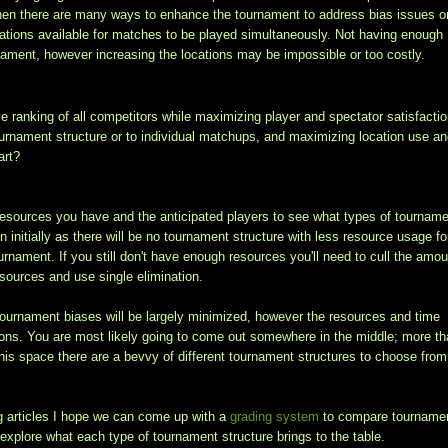
then there are many ways to enhance the tournament to address bias issues o
cations available for matches to be played simultaneously. Not having enough
urnament, however increasing the locations may be impossible or too costly.
ve ranking of all competitors while maximizing player and spectator satisfactio
ournament structure or to individual matchups, and maximizing location use a
art?
the resources you have and the anticipated players to see what types of tournam
on initially as there will be no tournament structure with less resource usage fo
urnament. If you still don't have enough resources you'll need to cull the amou
esources and use single elimination.
 tournament biases will be largely minimized, however the resources and time
ns. You are most likely going to come out somewhere in the middle; more t
 this space there are a bevvy of different tournament structures to choose from
g articles I hope we can come up with a
grading system
to compare tourname
 explore what each type of tournament structure brings to the table.