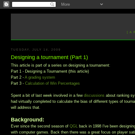
[ A
TUESDAY, JULY 14, 2009
Designing a tournament (Part 1)
This article is part of a series on designing a tournament:
Part 1 - Designing a Tournament (this article)
Part 2 -
A grading system
Part 3 -
Calculation of Win Percentages
Spent a bit of last week involved in a few
discussions
about
ranking s
had virtually completed to calculate the bias of different types of tourn
will address that.
Background:
Ever since the second season of
QGL
back in 1998 I've been designin
with computer games. Back then there was a great focus on player satis