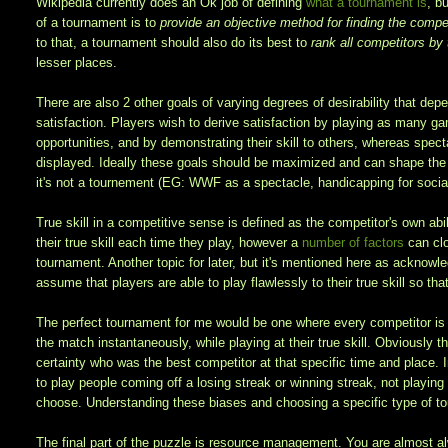
Wikipedia currently does an Ok job of defining
what a tournament is
, b
of a tournament is to
provide an objective method for finding the competi
to that, a tournament should also do its best to
rank all competitors by t
lesser places.
There are also 2 other goals of varying degrees of desirability that dep
satisfaction. Players wish to derive satisfaction by playing as many ga
opportunities, and by demonstrating their skill to others, whereas spect
displayed. Ideally these goals should be maximized and can shape the t
it's not a tournement (EG: WWF as a spectacle, handicapping for social
True skill in a competitive sense is defined as the competitor's own ab
their true skill each time they play, however a
number of factors
can clo
tournament. Another topic for later, but it's mentioned here as acknowle
assume that players are able to play flawlessly to their true skill so th
The perfect tournament for me would be one where every competitor is a
the match instantaneously, while playing at their true skill. Obviously 
certainty who was the best competitor at that specific time and place. In
to play people coming off a losing streak or winning streak, not playin
choose. Understanding these biases and choosing a specific type of tou
The final part of the puzzle is resource management. You are almost a