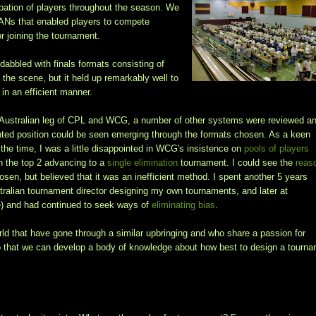
pation of players throughout the season. We
LANs that enabled players to compete
or joining the tournament.
abbled with finals formats consisting of
 the scene, but it held up remarkably well to
in an efficient manner.
 Australian leg of CPL and WCG, a number of other systems were reviewed a
iented position could be seen emerging through the formats chosen. As a keen
 the time, I was a little disappointed in WCG's insistence on
pools of players
h the top 2 advancing to a
single elimination
tournament. I could see the
reas
osen, but believed that it was an inefficient method. I spent another 5 years
tralian tournament director designing my own tournaments, and later at
ee) and had continued to seek ways of
eliminating bias
.
orld that have gone through a similar upbringing and who share a passion for
so that we can develop a body of knowledge about how best to design a tourn