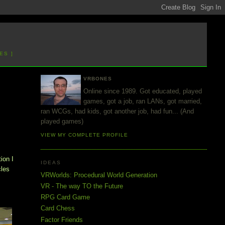
ES ]
VRBONES
Online since 1989. Got educated, played
games, got a job, ran LANs, got married,
ran WCGs, had kids, got another job, had fun... (And
played games)
VIEW MY COMPLETE PROFILE
ion I
IDEAS
cles
VRWorlds: Procedural World Generation
VR - The way TO the Future
RPG Card Game
Card Chess
Factor Friends