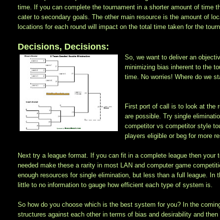
time. If you can complete the tournament in a shorter amount of time 
cater to secondary goals. The other main resource is the amount of lo
locations for each round will impact on the total time taken for the to
Decisions, Decisions:
So, we want to deliver an objecti
minimizing bias inherent to the t
time. No worries! Where do we st
First port of call is to look at 
are possible. Try single eliminati
competitor vs competitor style to
players eligible or beg for more r
Next try a league format. If you can fit in a complete league then your
needed make these a rarity in most LAN and computer game competitio
enough resources for single elimination, but less than a full league. In
little to no information to gauge how efficient each type of system is.
So how do you choose which is the best system for you? In the comin
structures against each other in terms of bias and desirability and then