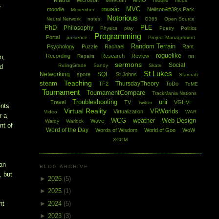
Maths
Microsoft
MMO
mobile
Minecraft
mods
r
music
MVC
moodle
Neilson&#39;s Park
Movember
Notorious
Neural Network
notes
O365
Open Source
PhD
PLE
Philosophy
Physics
play
Poetry
Politics
Programming
Portal
presence
Project Management
Random Terrain
Psychology
Puzzle
Rachael
Rant
roguelike
Recording
Research
Review
Repairs
rss
n,
sermons
Social
RulingGrade
Sandy
Skate
nd
St Lukes
Networking
SQL
spore
St Johns
Starcraft
Teaching
steam
ThursdayTheory
TF2
ToDo
ToME
Tournament
TournamentCompare
TrackMania Nations
Troubleshooting
uni
Travel
TV
VGHVI
Twitter
ents
Virtual Reality
VRWorlds
Virtualization
Video
WAR
r a
WCG
weather
Web Design
Wave
Wardy
Warlock
nt of
Word of the Day
Words of Wisdom
World of Goo
WoW
XCOM
han
BLOG ARCHIVE
, but
►
2026
(5)
►
2025
(1)
►
2024
(5)
nt
►
2023
(3)