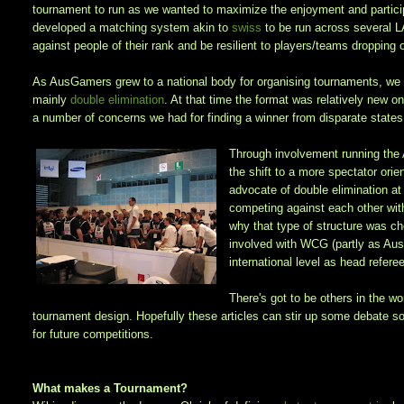
tournament to run as we wanted to maximize the enjoyment and partici
developed a matching system akin to
swiss
to be run across several 
against people of their rank and be resilient to players/teams dropping 
As AusGamers grew to a national body for organising tournaments, we d
mainly
double elimination
. At that time the format was relatively new on
a number of concerns we had for finding a winner from disparate states 
Through involvement running the
the shift to a more spectator or
advocate of double elimination at
competing against each other wit
why that type of structure was ch
involved with WCG (partly as Aus
international level as head refer
There's got to be others in the w
tournament design. Hopefully these articles can stir up some debate 
for future competitions.
What makes a Tournament?