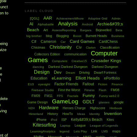
goal
junct
LABEL CLOUD
en to
AAR
[QGL]
AchievementWhore
Adaptive Grid
Admin
Analysis
AI
Archie&#39;s
Alphabattle
Android
Beach
Art
Bejewelled
AssessReporting
Bargara
Beta
blog
Blogging
Burnett Heads
big brother
Boost
Business
Card Games
C#
Cameron
CardChess
Car
being
Christianity
Civ
Chistmas
Classification
Clarion
wize
Computer
Collectors Edition
communication
Games
Crusader Kings
Computers
Creative15
Darkest Darkest Dungeon
Darkest Dungeon
dancing
te
Design
Dev
Driving
Dwarf Fortress
Dream
he
eLearning
Elliott Heads
Education
ePortfolio
l
Factor Friends
Fallout
EU3
eyesight
Fiction
Finance
First the Worst
FM08
Firebase Studio
Fitness
Flash
Funny
FM09
FM11
FPS
Fractals
Funny web2.0
plete
GameLog
GDLT
Game Design
google
glasses
h
Hardware
Heroes Charge
Highscore
H2H
Hintbook
ving
Invention
History
HowTo
Hinterland
Ideas
Identity
Kelly&#39;s Beach
iPhone
ISP
Kites
iPod
Kitesurfing
League
Laptop
League of Legends
Link
maps
LearningAnalytics
legend
Lets Play
LMS
nt of