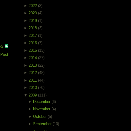
►
2022
(3)
►
2020
(4)
►
2019
(1)
►
2018
(3)
►
2017
(1)
►
2016
(7)
SS
►
2015
(13)
 Post
►
2014
(27)
►
2013
(22)
►
2012
(48)
►
2011
(44)
►
2010
(70)
▼
2009
(111)
►
December
(6)
►
November
(4)
►
October
(5)
►
September
(10)