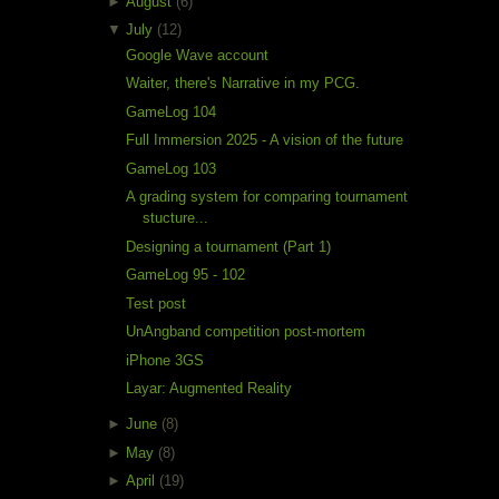
►
August
(6)
▼
July
(12)
Google Wave account
Waiter, there's Narrative in my PCG.
GameLog 104
Full Immersion 2025 - A vision of the future
GameLog 103
A grading system for comparing tournament
stucture...
Designing a tournament (Part 1)
GameLog 95 - 102
Test post
UnAngband competition post-mortem
iPhone 3GS
Layar: Augmented Reality
►
June
(8)
►
May
(8)
►
April
(19)