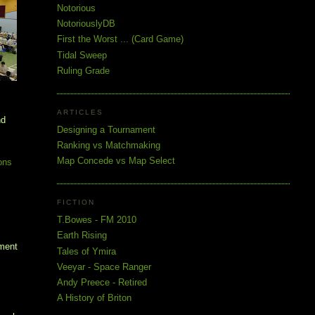
Notorious
NotoriouslyDB
First the Worst ... (Card Game)
Tidal Sweep
Ruling Grade
ARTICLES
nd
Designing a Tournament
Ranking vs Matchmaking
Map Concede vs Map Select
ons
FICTION
T.Bowes - FM 2010
Earth Rising
ament
Tales of Ymira
Veeyar - Space Ranger
Andy Preece - Retired
A History of Briton