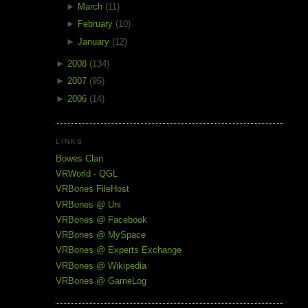
►
March
(11)
►
February
(10)
►
January
(12)
►
2008
(134)
►
2007
(95)
►
2006
(14)
LINKS
Bowes Clan
VRWorld - QGL
VRBones FileHost
VRBones @ Uni
VRBones @ Facebook
VRBones @ MySpace
VRBones @ Experts Exchange
VRBones @ Wikipedia
VRBones @ GameLog