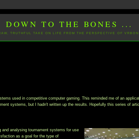
DOWN TO THE BONES ...
 RAW, TRUTHFUL TAKE ON LIFE FROM THE PERSPECTIVE OF VRBON
ystems
used in competitive computer gaming. This reminded me of an applicat
ament systems, but I hadn't written up the results. Hopefully this series of arti
g and analysing tournament systems for use
faction as a goal for the type of