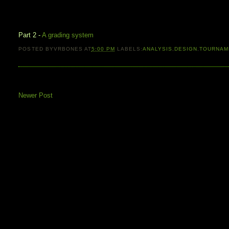
Part 2 -
A grading system
POSTED BY
VRBONES
AT
5:00 PM
LABELS:
ANALYSIS
,
DESIGN
,
TOURNAM
Newer Post