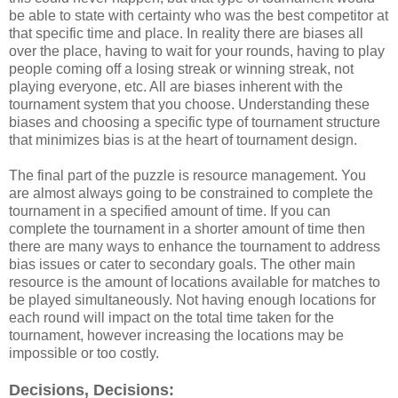
be able to state with certainty who was the best competitor at
that specific time and place. In reality there are biases all
over the place, having to wait for your rounds, having to play
people coming off a losing streak or winning streak, not
playing everyone, etc. All are biases inherent with the
tournament system that you choose. Understanding these
biases and choosing a specific type of tournament structure
that minimizes bias is at the heart of tournament design.
The final part of the puzzle is resource management. You
are almost always going to be constrained to complete the
tournament in a specified amount of time. If you can
complete the tournament in a shorter amount of time then
there are many ways to enhance the tournament to address
bias issues or cater to secondary goals. The other main
resource is the amount of locations available for matches to
be played simultaneously. Not having enough locations for
each round will impact on the total time taken for the
tournament, however increasing the locations may be
impossible or too costly.
Decisions, Decisions: