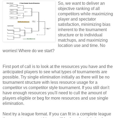
So, we want to deliver an
objective ranking of all
competitors while maximizing
player and spectator
satisfaction, minimizing bias
inherent to the tournament
structure or to individual
matchups, and maximizing
location use and time. No
worries! Where do we start?
First port of call is to look at the resources you have and the
anticipated players to see what types of tournaments are
possible. Try single elimination initially as there will be no
tournament structure with less resource usage for a
competitor vs competitor style tournament. If you still don't
have enough resources you'll need to cull the amount of
players eligible or beg for more resources and use single
elimination.
Next try a league format. If you can fit in a complete league