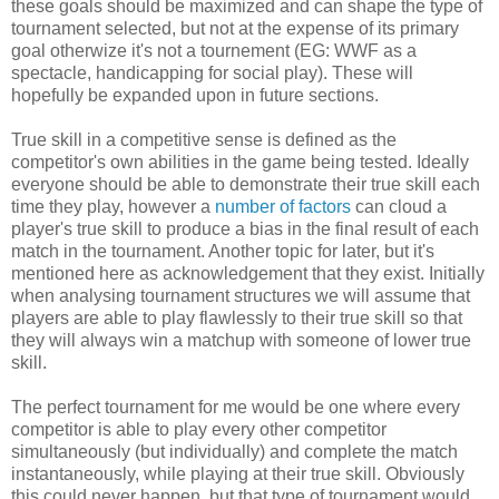
these goals should be maximized and can shape the type of
tournament selected, but not at the expense of its primary
goal otherwize it's not a tournement (EG: WWF as a
spectacle, handicapping for social play). These will
hopefully be expanded upon in future sections.
True skill in a competitive sense is defined as the
competitor's own abilities in the game being tested. Ideally
everyone should be able to demonstrate their true skill each
time they play, however a
number of factors
can cloud a
player's true skill to produce a bias in the final result of each
match in the tournament. Another topic for later, but it's
mentioned here as acknowledgement that they exist. Initially
when analysing tournament structures we will assume that
players are able to play flawlessly to their true skill so that
they will always win a matchup with someone of lower true
skill.
The perfect tournament for me would be one where every
competitor is able to play every other competitor
simultaneously (but individually) and complete the match
instantaneously, while playing at their true skill. Obviously
this could never happen, but that type of tournament would