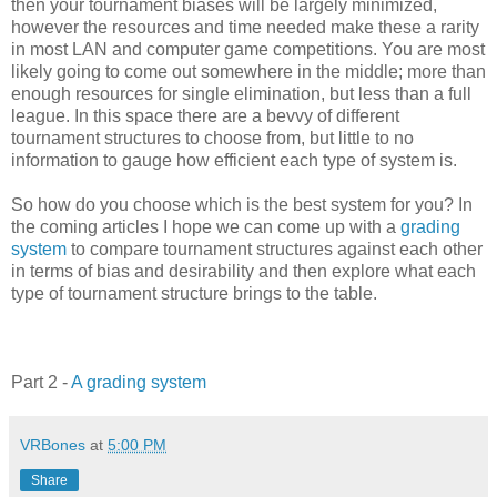
then your tournament biases will be largely minimized,
however the resources and time needed make these a rarity
in most LAN and computer game competitions. You are most
likely going to come out somewhere in the middle; more than
enough resources for single elimination, but less than a full
league. In this space there are a bevvy of different
tournament structures to choose from, but little to no
information to gauge how efficient each type of system is.
So how do you choose which is the best system for you? In
the coming articles I hope we can come up with a
grading
system
to compare tournament structures against each other
in terms of bias and desirability and then explore what each
type of tournament structure brings to the table.
Part 2 -
A grading system
VRBones
at
5:00 PM
Share