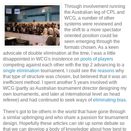
Through involvement running
the Australian leg of CPL and
WCG, a number of other
systems were reviewed and
the shift to a more spectator
oriented position could be
seen emerging through the
formats chosen. As a keen
advocate of double elimination at the time, I was a little
disappointed in WCG's insistence on
pools of players
competing against each other with the top 2 advancing to a
single elimination
tournament. I could see the
reasons
why
that type of structure was chosen, but believed that it was an
inefficient method. I spent another 5 years involved with
WCG (partly as Australian tournament director designing my
own tournaments, and later at international level as head
referee) and had continued to seek ways of
eliminating bias
.
There's got to be others in the world that have gone through
a similar upbringing and who share a passion for tournament
design. Hopefully these articles can stir up some debate so
that we can develop a body of knowledge about how best to