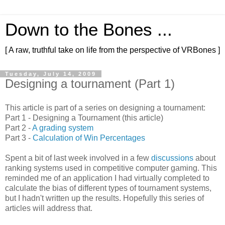
Down to the Bones ...
[ A raw, truthful take on life from the perspective of VRBones ]
Tuesday, July 14, 2009
Designing a tournament (Part 1)
This article is part of a series on designing a tournament:
Part 1 - Designing a Tournament (this article)
Part 2 -
A grading system
Part 3 -
Calculation of Win Percentages
Spent a bit of last week involved in a few
discussions
about
ranking systems
used in competitive computer gaming. This
reminded me of an application I had virtually completed to
calculate the bias of different types of tournament systems,
but I hadn't written up the results. Hopefully this series of
articles will address that.