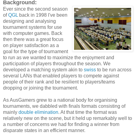
Background:
Ever since the second season
of
QGL
back in 1998 I've been
designing and analysing
tournament systems for use
with computer games. Back
then there was a great focus
on player satisfaction as a
goal for the type of tournament
to run as we wanted to maximize the enjoyment and
participation of players throughout the season. We
developed a matching system akin to
swiss
to be run across
several LANs that enabled players to compete against
people of their rank and be resilient to players/teams
dropping or joining the tournament.
As AusGamers grew to a national body for organising
tournaments, we dabbled with finals formats consisting of
mainly
double elimination
. At that time the format was
relatively new on the scene, but it held up remarkably well to
a number of concerns we had for finding a winner from
disparate states in an efficient manner.