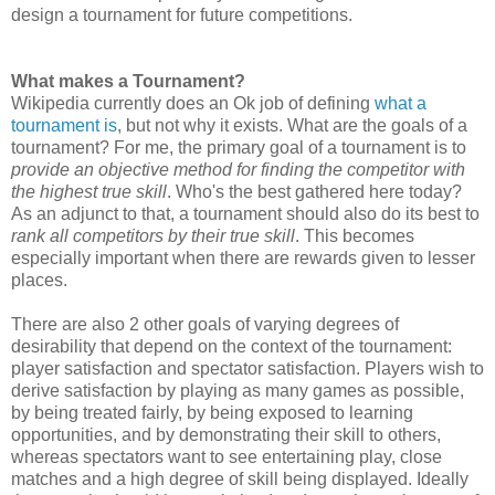
design a tournament for future competitions.
What makes a Tournament?
Wikipedia currently does an Ok job of defining
what a
tournament is
, but not why it exists. What are the goals of a
tournament? For me, the primary goal of a tournament is to
provide an objective method for finding the competitor with
the highest true skill
. Who's the best gathered here today?
As an adjunct to that, a tournament should also do its best to
rank all competitors by their true skill
. This becomes
especially important when there are rewards given to lesser
places.
There are also 2 other goals of varying degrees of
desirability that depend on the context of the tournament:
player satisfaction and spectator satisfaction. Players wish to
derive satisfaction by playing as many games as possible,
by being treated fairly, by being exposed to learning
opportunities, and by demonstrating their skill to others,
whereas spectators want to see entertaining play, close
matches and a high degree of skill being displayed. Ideally