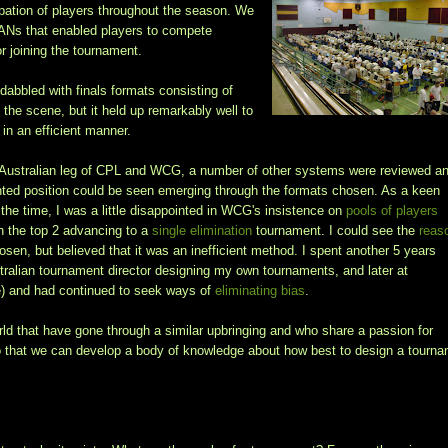
pation of players throughout the season. We
LANs that enabled players to compete
or joining the tournament.
abbled with finals formats consisting of
 the scene, but it held up remarkably well to
in an efficient manner.
 Australian leg of CPL and WCG, a number of other systems were reviewed a
iented position could be seen emerging through the formats chosen. As a keen
 the time, I was a little disappointed in WCG's insistence on
pools of players
h the top 2 advancing to a
single elimination
tournament. I could see the
reas
osen, but believed that it was an inefficient method. I spent another 5 years
tralian tournament director designing my own tournaments, and later at
ee) and had continued to seek ways of
eliminating bias
.
orld that have gone through a similar upbringing and who share a passion for
so that we can develop a body of knowledge about how best to design a tourn