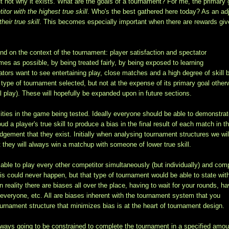
ut not why it exists. What are the goals of a tournament? For me, the primary 
tor with the highest true skill
. Who's the best gathered here today? As an ad
heir true skill
. This becomes especially important when there are rewards giv
end on the context of the tournament: player satisfaction and spectator
mes as possible, by being treated fairly, by being exposed to learning
ators want to see entertaining play, close matches and a high degree of skill 
ype of tournament selected, but not at the expense of its primary goal other
 play). These will hopefully be expanded upon in future sections.
ilities in the game being tested. Ideally everyone should be able to demonstra
ud a player's true skill to produce a bias in the final result of each match in t
dgement that they exist. Initially when analysing tournament structures we wil
at they will always win a matchup with someone of lower true skill.
ble to play every other competitor simultaneously (but individually) and com
this could never happen, but that type of tournament would be able to state wit
 reality there are biases all over the place, having to wait for your rounds, ha
g everyone, etc. All are biases inherent with the tournament system that you
rnament structure that minimizes bias is at the heart of tournament design.
lways going to be constrained to complete the tournament in a specified amou