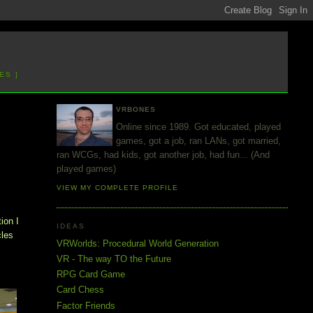
ES ]
VRBONES
Online since 1989. Got educated, played
games, got a job, ran LANs, got married,
ran WCGs, had kids, got another job, had fun... (And
played games)
VIEW MY COMPLETE PROFILE
ion I
IDEAS
cles
VRWorlds: Procedural World Generation
VR - The way TO the Future
RPG Card Game
Card Chess
Factor Friends