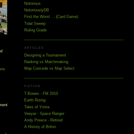
Notorious
NotoriouslyDB
First the Worst ... (Card Game)
Tidal Sweep
Ruling Grade
ARTICLES
nd
Designing a Tournament
Ranking vs Matchmaking
Map Concede vs Map Select
ons
FICTION
T.Bowes - FM 2010
Earth Rising
ament
Tales of Ymira
Veeyar - Space Ranger
Andy Preece - Retired
A History of Briton