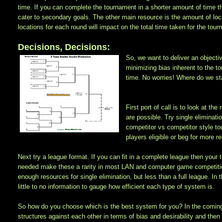
time. If you can complete the tournament in a shorter amount of time 
cater to secondary goals. The other main resource is the amount of lo
locations for each round will impact on the total time taken for the to
Decisions, Decisions:
So, we want to deliver an objecti
minimizing bias inherent to the t
time. No worries! Where do we st
First port of call is to look at 
are possible. Try single eliminati
competitor vs competitor style to
players eligible or beg for more r
Next try a league format. If you can fit in a complete league then your
needed make these a rarity in most LAN and computer game competitio
enough resources for single elimination, but less than a full league. In
little to no information to gauge how efficient each type of system is.
So how do you choose which is the best system for you? In the comin
structures against each other in terms of bias and desirability and then