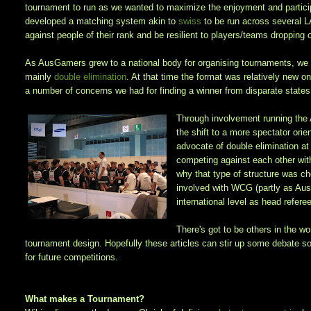
tournament to run as we wanted to maximize the enjoyment and partici
developed a matching system akin to
swiss
to be run across several 
against people of their rank and be resilient to players/teams dropping 
As AusGamers grew to a national body for organising tournaments, we d
mainly
double elimination
. At that time the format was relatively new on
a number of concerns we had for finding a winner from disparate states 
Through involvement running the
the shift to a more spectator or
advocate of double elimination at
competing against each other wit
why that type of structure was ch
involved with WCG (partly as Aus
international level as head refer
There's got to be others in the w
tournament design. Hopefully these articles can stir up some debate 
for future competitions.
What makes a Tournament?