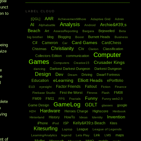
goal
junct
LABEL CLOUD
en to
AAR
[QGL]
AchievementWhore
Adaptive Grid
Admin
Analysis
AI
Archie&#39;s
Alphabattle
Android
Beach
Art
Bejewelled
AssessReporting
Bargara
Beta
blog
Blogging
Burnett Heads
big brother
Boost
Business
Card Games
C#
Cameron
CardChess
Car
being
Christianity
Civ
Chistmas
Classification
Clarion
wize
Computer
Collectors Edition
communication
Games
Crusader Kings
Computers
Creative15
Darkest Darkest Dungeon
Darkest Dungeon
dancing
te
Design
Dev
Driving
Dwarf Fortress
Dream
he
eLearning
Elliott Heads
Education
ePortfolio
l
Factor Friends
Fallout
EU3
eyesight
Fiction
Finance
First the Worst
FM08
Firebase Studio
Fitness
Flash
Funny
FM09
FM11
FPS
Fractals
Funny web2.0
plete
GameLog
GDLT
Game Design
google
glasses
h
Hardware
Heroes Charge
Highscore
H2H
Hintbook
ving
Invention
History
HowTo
Hinterland
Ideas
Identity
Kelly&#39;s Beach
iPhone
ISP
Kites
iPod
Kitesurfing
League
Laptop
League of Legends
Link
maps
LearningAnalytics
legend
Lets Play
LMS
nt of