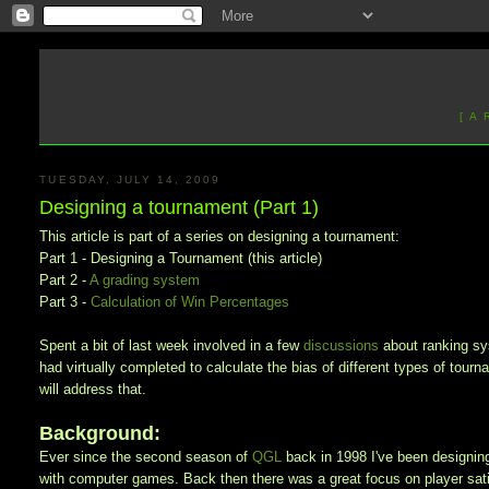
[ A
TUESDAY, JULY 14, 2009
Designing a tournament (Part 1)
This article is part of a series on designing a tournament:
Part 1 - Designing a Tournament (this article)
Part 2 -
A grading system
Part 3 -
Calculation of Win Percentages
Spent a bit of last week involved in a few
discussions
about
ranking s
had virtually completed to calculate the bias of different types of tourn
will address that.
Background:
Ever since the second season of
QGL
back in 1998 I've been designin
with computer games. Back then there was a great focus on player satis