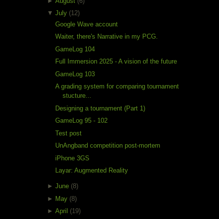
►
August
(6)
▼
July
(12)
Google Wave account
Waiter, there's Narrative in my PCG.
GameLog 104
Full Immersion 2025 - A vision of the future
GameLog 103
A grading system for comparing tournament
stucture...
Designing a tournament (Part 1)
GameLog 95 - 102
Test post
UnAngband competition post-mortem
iPhone 3GS
Layar: Augmented Reality
►
June
(8)
►
May
(8)
►
April
(19)