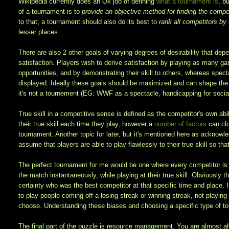
Wikipedia currently does an Ok job of defining
what a tournament is
, b
of a tournament is to
provide an objective method for finding the competi
to that, a tournament should also do its best to
rank all competitors by t
lesser places.
There are also 2 other goals of varying degrees of desirability that dep
satisfaction. Players wish to derive satisfaction by playing as many ga
opportunities, and by demonstrating their skill to others, whereas spect
displayed. Ideally these goals should be maximized and can shape the t
it's not a tournement (EG: WWF as a spectacle, handicapping for social
True skill in a competitive sense is defined as the competitor's own ab
their true skill each time they play, however a
number of factors
can clo
tournament. Another topic for later, but it's mentioned here as acknowle
assume that players are able to play flawlessly to their true skill so th
The perfect tournament for me would be one where every competitor is a
the match instantaneously, while playing at their true skill. Obviously 
certainty who was the best competitor at that specific time and place. In
to play people coming off a losing streak or winning streak, not playin
choose. Understanding these biases and choosing a specific type of tou
The final part of the puzzle is resource management. You are almost a