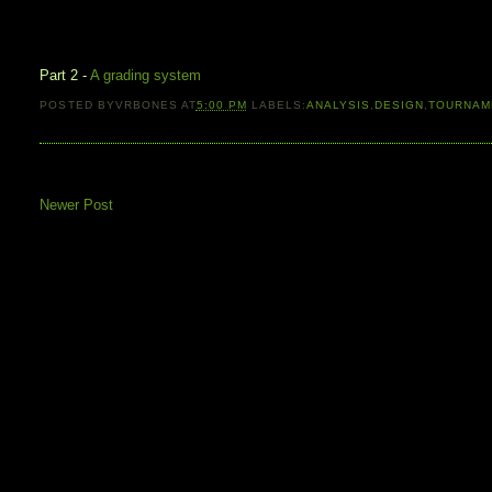
Part 2 -
A grading system
POSTED BY
VRBONES
AT
5:00 PM
LABELS:
ANALYSIS
,
DESIGN
,
TOURNAM
Newer Post