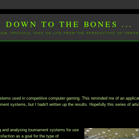
DOWN TO THE BONES ...
 RAW, TRUTHFUL TAKE ON LIFE FROM THE PERSPECTIVE OF VRBON
ystems
used in competitive computer gaming. This reminded me of an applicat
ament systems, but I hadn't written up the results. Hopefully this series of arti
g and analysing tournament systems for use
faction as a goal for the type of