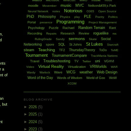
Maths
Microsoft
MMO
mobile
Minecraft
mods
r
music
MVC
moodle
Neilson&#39;s Park
Movember
Notorious
Neural Network
notes
O365
Open Source
PhD
PLE
Philosophy
Physics
play
Poetry
Politics
Programming
Portal
presence
Project Management
Random Terrain
Psychology
Puzzle
Rachael
Rant
roguelike
Recording
Research
Review
Repairs
rss
n,
sermons
Social
RulingGrade
Sandy
Skate
nd
St Lukes
Networking
SQL
spore
St Johns
Starcraft
Teaching
steam
ThursdayTheory
TF2
ToDo
ToME
Tournament
TournamentCompare
TrackMania Nations
Troubleshooting
uni
Travel
TV
VGHVI
Twitter
ents
Virtual Reality
VRWorlds
Virtualization
Video
WAR
r a
WCG
weather
Web Design
Wave
Wardy
Warlock
nt of
Word of the Day
Words of Wisdom
World of Goo
WoW
XCOM
han
BLOG ARCHIVE
, but
►
2026
(5)
►
2025
(1)
►
2024
(5)
nt
►
2023
(3)