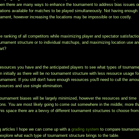
then there are many ways to enhance the tournament to address bias issues o
cations available for matches to be played simultaneously. Not having enough
urnament, however increasing the locations may be impossible or too costly.
ve ranking of all competitors while maximizing player and spectator satisfactio
ournament structure or to individual matchups, and maximizing location use a
art?
the resources you have and the anticipated players to see what types of tournam
on initially as there will be no tournament structure with less resource usage fo
urnament. If you still don't have enough resources you'll need to cull the amou
esources and use single elimination.
 tournament biases will be largely minimized, however the resources and time
ns. You are most likely going to come out somewhere in the middle; more t
 this space there are a bevvy of different tournament structures to choose from
g articles I hope we can come up with a
grading system
to compare tourname
 explore what each type of tournament structure brings to the table.