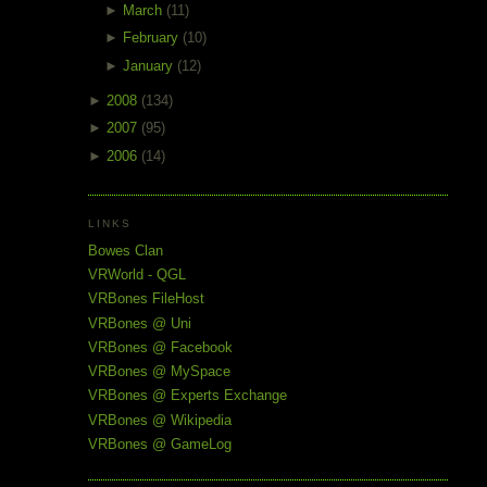
►
March
(11)
►
February
(10)
►
January
(12)
►
2008
(134)
►
2007
(95)
►
2006
(14)
LINKS
Bowes Clan
VRWorld - QGL
VRBones FileHost
VRBones @ Uni
VRBones @ Facebook
VRBones @ MySpace
VRBones @ Experts Exchange
VRBones @ Wikipedia
VRBones @ GameLog