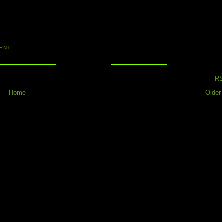
ENT
R
Home
Older