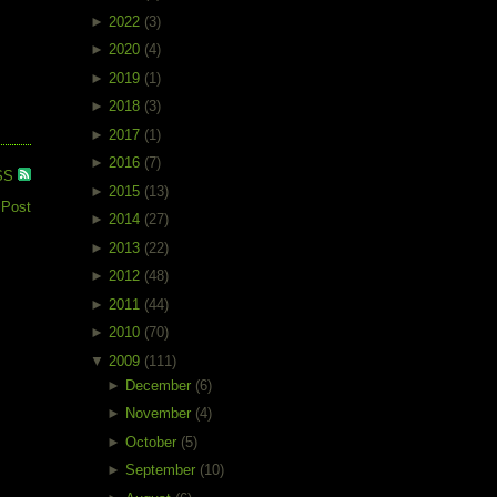
►
2022
(3)
►
2020
(4)
►
2019
(1)
►
2018
(3)
►
2017
(1)
►
2016
(7)
SS
►
2015
(13)
 Post
►
2014
(27)
►
2013
(22)
►
2012
(48)
►
2011
(44)
►
2010
(70)
▼
2009
(111)
►
December
(6)
►
November
(4)
►
October
(5)
►
September
(10)