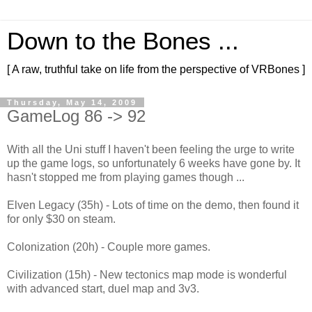
Down to the Bones ...
[ A raw, truthful take on life from the perspective of VRBones ]
Thursday, May 14, 2009
GameLog 86 -> 92
With all the Uni stuff I haven't been feeling the urge to write
up the game logs, so unfortunately 6 weeks have gone by. It
hasn't stopped me from playing games though ...
Elven Legacy (35h) - Lots of time on the demo, then found it
for only $30 on steam.
Colonization (20h) - Couple more games.
Civilization (15h) - New tectonics map mode is wonderful
with advanced start, duel map and 3v3.