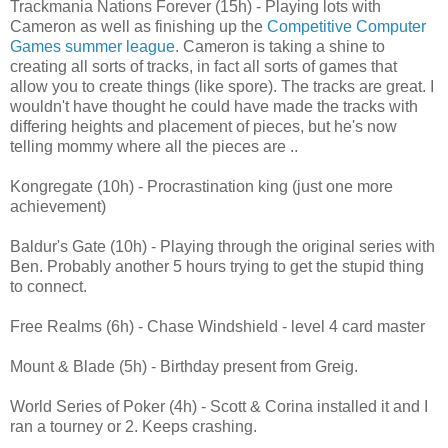
Trackmania Nations Forever (15h) - Playing lots with
Cameron as well as finishing up the
Competitive Computer
Games summer league
. Cameron is taking a shine to
creating all sorts of tracks, in fact all sorts of games that
allow you to create things (like spore). The tracks are great. I
wouldn't have thought he could have made the tracks with
differing heights and placement of pieces, but he's now
telling mommy where all the pieces are ..
Kongregate (10h) - Procrastination king (just one more
achievement)
Baldur's Gate (10h) - Playing through the original series with
Ben. Probably another 5 hours trying to get the stupid thing
to connect.
Free Realms (6h) - Chase Windshield - level 4 card master
Mount & Blade (5h) - Birthday present from Greig.
World Series of Poker (4h) - Scott & Corina installed it and I
ran a tourney or 2. Keeps crashing.