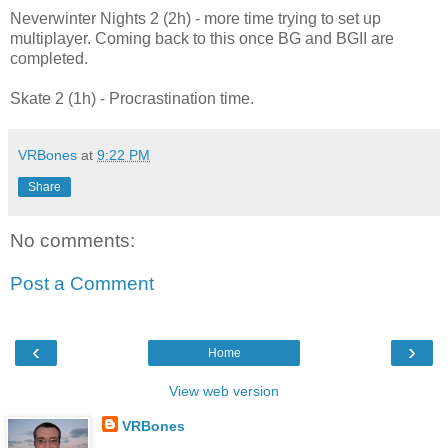
Neverwinter Nights 2 (2h) - more time trying to set up
multiplayer. Coming back to this once BG and BGII are
completed.
Skate 2 (1h) - Procrastination time.
VRBones
at
9:22 PM
Share
No comments:
Post a Comment
‹
›
Home
View web version
VRBones