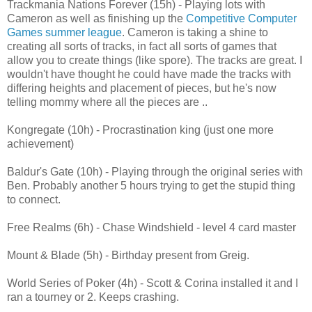
Trackmania Nations Forever (15h) - Playing lots with
Cameron as well as finishing up the
Competitive Computer
Games summer league
. Cameron is taking a shine to
creating all sorts of tracks, in fact all sorts of games that
allow you to create things (like spore). The tracks are great. I
wouldn't have thought he could have made the tracks with
differing heights and placement of pieces, but he's now
telling mommy where all the pieces are ..
Kongregate (10h) - Procrastination king (just one more
achievement)
Baldur's Gate (10h) - Playing through the original series with
Ben. Probably another 5 hours trying to get the stupid thing
to connect.
Free Realms (6h) - Chase Windshield - level 4 card master
Mount & Blade (5h) - Birthday present from Greig.
World Series of Poker (4h) - Scott & Corina installed it and I
ran a tourney or 2. Keeps crashing.