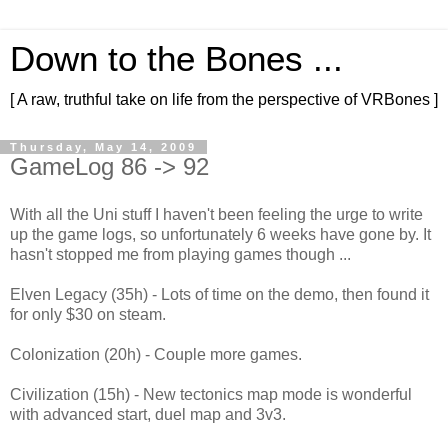
Down to the Bones ...
[ A raw, truthful take on life from the perspective of VRBones ]
Thursday, May 14, 2009
GameLog 86 -> 92
With all the Uni stuff I haven't been feeling the urge to write
up the game logs, so unfortunately 6 weeks have gone by. It
hasn't stopped me from playing games though ...
Elven Legacy (35h) - Lots of time on the demo, then found it
for only $30 on steam.
Colonization (20h) - Couple more games.
Civilization (15h) - New tectonics map mode is wonderful
with advanced start, duel map and 3v3.