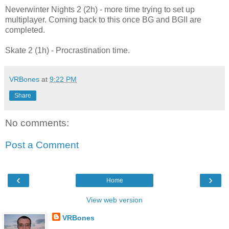
Neverwinter Nights 2 (2h) - more time trying to set up
multiplayer. Coming back to this once BG and BGII are
completed.
Skate 2 (1h) - Procrastination time.
VRBones
at
9:22 PM
Share
No comments:
Post a Comment
‹
›
Home
View web version
VRBones