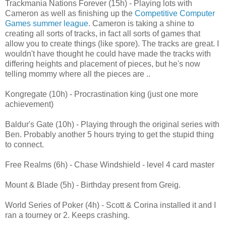
Trackmania Nations Forever (15h) - Playing lots with
Cameron as well as finishing up the
Competitive Computer
Games summer league
. Cameron is taking a shine to
creating all sorts of tracks, in fact all sorts of games that
allow you to create things (like spore). The tracks are great. I
wouldn't have thought he could have made the tracks with
differing heights and placement of pieces, but he's now
telling mommy where all the pieces are ..
Kongregate (10h) - Procrastination king (just one more
achievement)
Baldur's Gate (10h) - Playing through the original series with
Ben. Probably another 5 hours trying to get the stupid thing
to connect.
Free Realms (6h) - Chase Windshield - level 4 card master
Mount & Blade (5h) - Birthday present from Greig.
World Series of Poker (4h) - Scott & Corina installed it and I
ran a tourney or 2. Keeps crashing.