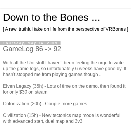
Down to the Bones ...
[ A raw, truthful take on life from the perspective of VRBones ]
Thursday, May 14, 2009
GameLog 86 -> 92
With all the Uni stuff I haven't been feeling the urge to write
up the game logs, so unfortunately 6 weeks have gone by. It
hasn't stopped me from playing games though ...
Elven Legacy (35h) - Lots of time on the demo, then found it
for only $30 on steam.
Colonization (20h) - Couple more games.
Civilization (15h) - New tectonics map mode is wonderful
with advanced start, duel map and 3v3.