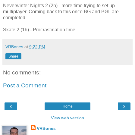
Neverwinter Nights 2 (2h) - more time trying to set up
multiplayer. Coming back to this once BG and BGII are
completed.
Skate 2 (1h) - Procrastination time.
VRBones
at
9:22 PM
Share
No comments:
Post a Comment
‹
›
Home
View web version
VRBones