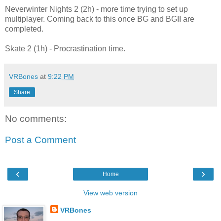
Neverwinter Nights 2 (2h) - more time trying to set up
multiplayer. Coming back to this once BG and BGII are
completed.
Skate 2 (1h) - Procrastination time.
VRBones
at
9:22 PM
Share
No comments:
Post a Comment
‹
›
Home
View web version
VRBones