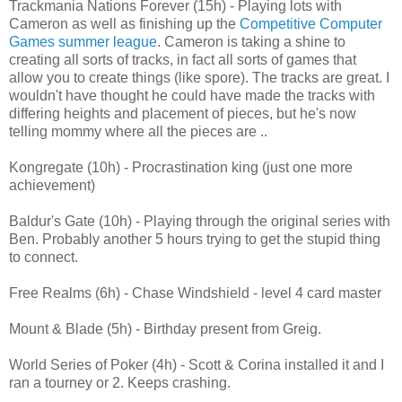
Trackmania Nations Forever (15h) - Playing lots with
Cameron as well as finishing up the
Competitive Computer
Games summer league
. Cameron is taking a shine to
creating all sorts of tracks, in fact all sorts of games that
allow you to create things (like spore). The tracks are great. I
wouldn't have thought he could have made the tracks with
differing heights and placement of pieces, but he's now
telling mommy where all the pieces are ..
Kongregate (10h) - Procrastination king (just one more
achievement)
Baldur's Gate (10h) - Playing through the original series with
Ben. Probably another 5 hours trying to get the stupid thing
to connect.
Free Realms (6h) - Chase Windshield - level 4 card master
Mount & Blade (5h) - Birthday present from Greig.
World Series of Poker (4h) - Scott & Corina installed it and I
ran a tourney or 2. Keeps crashing.