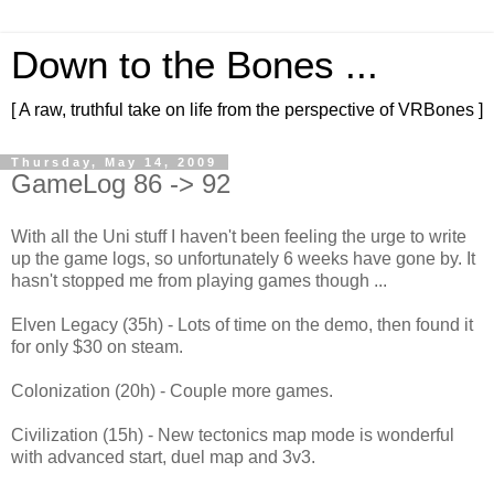
Down to the Bones ...
[ A raw, truthful take on life from the perspective of VRBones ]
Thursday, May 14, 2009
GameLog 86 -> 92
With all the Uni stuff I haven't been feeling the urge to write
up the game logs, so unfortunately 6 weeks have gone by. It
hasn't stopped me from playing games though ...
Elven Legacy (35h) - Lots of time on the demo, then found it
for only $30 on steam.
Colonization (20h) - Couple more games.
Civilization (15h) - New tectonics map mode is wonderful
with advanced start, duel map and 3v3.