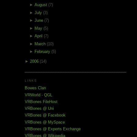
►
August
(7)
►
July
(3)
►
June
(7)
►
May
(5)
►
April
(7)
►
March
(10)
►
February
(5)
►
2006
(14)
LINKS
Bowes Clan
VRWorld - QGL
VRBones FileHost
VRBones @ Uni
VRBones @ Facebook
VRBones @ MySpace
VRBones @ Experts Exchange
VRBones @ Wikipedia