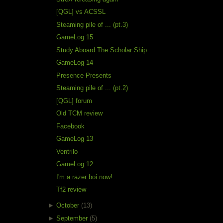
[QGL] vs ACSSL
Steaming pile of ... (pt.3)
GameLog 15
Study Aboard The Scholar Ship
GameLog 14
Presence Presents
Steaming pile of ... (pt.2)
[QGL] forum
Old TCM review
Facebook
GameLog 13
Ventrilo
GameLog 12
I'm a razer boi now!
Tf2 review
►
October
(13)
►
September
(5)