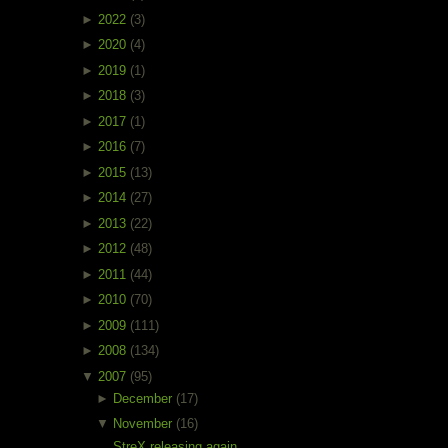
►
2022
(3)
►
2020
(4)
►
2019
(1)
►
2018
(3)
►
2017
(1)
►
2016
(7)
►
2015
(13)
►
2014
(27)
►
2013
(22)
►
2012
(48)
►
2011
(44)
►
2010
(70)
►
2009
(111)
►
2008
(134)
▼
2007
(95)
►
December
(17)
▼
November
(16)
StreX releasing again