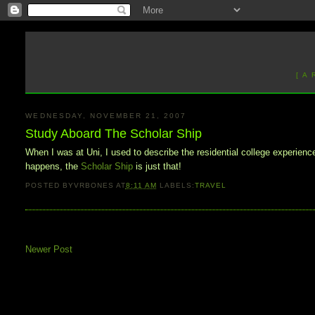
[ A
WEDNESDAY, NOVEMBER 21, 2007
Study Aboard The Scholar Ship
When I was at Uni, I used to describe the residential college experience 
happens, the
Scholar Ship
is just that!
POSTED BY
VRBONES
AT
8:11 AM
LABELS:
TRAVEL
Newer Post