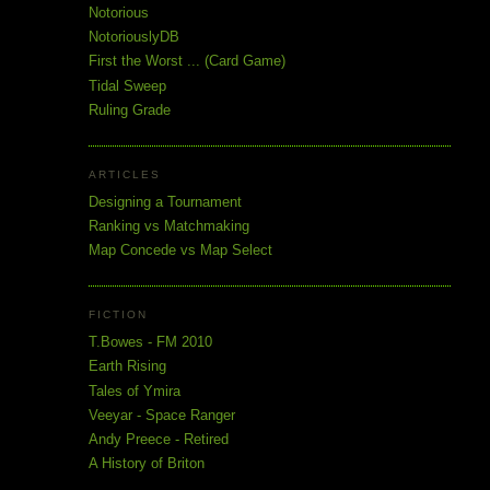
Notorious
NotoriouslyDB
First the Worst ... (Card Game)
Tidal Sweep
Ruling Grade
ARTICLES
Designing a Tournament
Ranking vs Matchmaking
Map Concede vs Map Select
FICTION
T.Bowes - FM 2010
Earth Rising
Tales of Ymira
Veeyar - Space Ranger
Andy Preece - Retired
A History of Briton