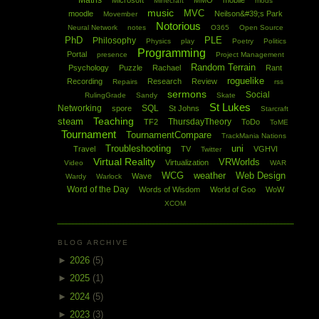
Maths
Microsoft
MMO
mobile
Minecraft
mods
music
MVC
moodle
Neilson&#39;s Park
Movember
Notorious
Neural Network
notes
O365
Open Source
PhD
PLE
Philosophy
Physics
play
Poetry
Politics
Programming
Portal
presence
Project Management
Random Terrain
Psychology
Puzzle
Rachael
Rant
roguelike
Recording
Research
Review
Repairs
rss
sermons
Social
RulingGrade
Sandy
Skate
St Lukes
Networking
SQL
spore
St Johns
Starcraft
Teaching
steam
ThursdayTheory
TF2
ToDo
ToME
Tournament
TournamentCompare
TrackMania Nations
Troubleshooting
uni
Travel
TV
VGHVI
Twitter
Virtual Reality
VRWorlds
Virtualization
Video
WAR
WCG
weather
Web Design
Wave
Wardy
Warlock
Word of the Day
Words of Wisdom
World of Goo
WoW
XCOM
BLOG ARCHIVE
►
2026
(5)
►
2025
(1)
►
2024
(5)
►
2023
(3)