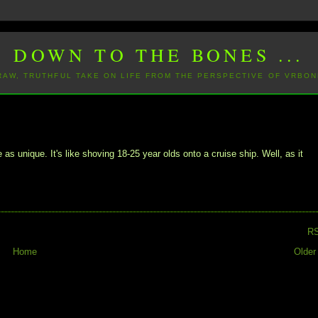
DOWN TO THE BONES ...
 RAW, TRUTHFUL TAKE ON LIFE FROM THE PERSPECTIVE OF VRBON
as unique. It's like shoving 18-25 year olds onto a cruise ship. Well, as it
R
Home
Older