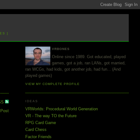
ES ]
VRBONES
Online since 1989. Got educated, played
games, got a job, ran LANs, got married,
ran WCGs, had kids, got another job, had fun... (And
played games)
VIEW MY COMPLETE PROFILE
IDEAS
SS
VRWorlds: Procedural World Generation
 Post
VR - The way TO the Future
RPG Card Game
Card Chess
Factor Friends