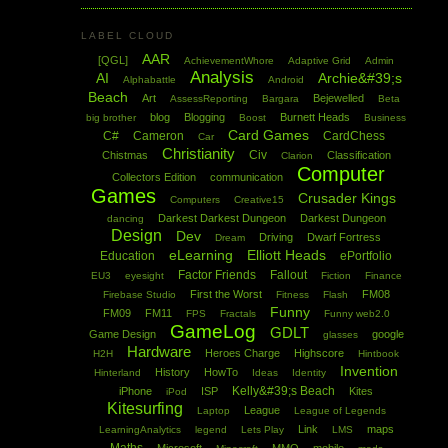
LABEL CLOUD
AAR
[QGL]
AchievementWhore
Adaptive Grid
Admin
Analysis
AI
Archie&#39;s
Alphabattle
Android
Beach
Art
Bejewelled
AssessReporting
Bargara
Beta
blog
Blogging
Burnett Heads
big brother
Boost
Business
Card Games
C#
Cameron
CardChess
Car
Christianity
Civ
Chistmas
Classification
Clarion
Computer
Collectors Edition
communication
Games
Crusader Kings
Computers
Creative15
Darkest Darkest Dungeon
Darkest Dungeon
dancing
Design
Dev
Driving
Dwarf Fortress
Dream
eLearning
Elliott Heads
Education
ePortfolio
Factor Friends
Fallout
EU3
eyesight
Fiction
Finance
First the Worst
FM08
Firebase Studio
Fitness
Flash
Funny
FM09
FM11
FPS
Fractals
Funny web2.0
GameLog
GDLT
Game Design
google
glasses
Hardware
Heroes Charge
Highscore
H2H
Hintbook
Invention
History
HowTo
Hinterland
Ideas
Identity
Kelly&#39;s Beach
iPhone
ISP
Kites
iPod
Kitesurfing
League
Laptop
League of Legends
Link
maps
LearningAnalytics
legend
Lets Play
LMS