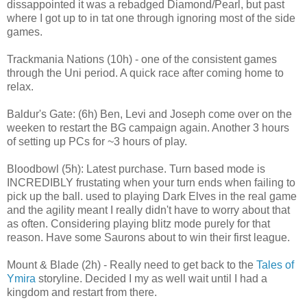
dissappointed it was a rebadged Diamond/Pearl, but past
where I got up to in tat one through ignoring most of the side
games.
Trackmania Nations (10h) - one of the consistent games
through the Uni period. A quick race after coming home to
relax.
Baldur's Gate: (6h) Ben, Levi and Joseph come over on the
weeken to restart the BG campaign again. Another 3 hours
of setting up PCs for ~3 hours of play.
Bloodbowl (5h): Latest purchase. Turn based mode is
INCREDIBLY frustating when your turn ends when failing to
pick up the ball. used to playing Dark Elves in the real game
and the agility meant I really didn't have to worry about that
as often. Considering playing blitz mode purely for that
reason. Have some Saurons about to win their first league.
Mount & Blade (2h) - Really need to get back to the
Tales of
Ymira
storyline. Decided I my as well wait until I had a
kingdom and restart from there.