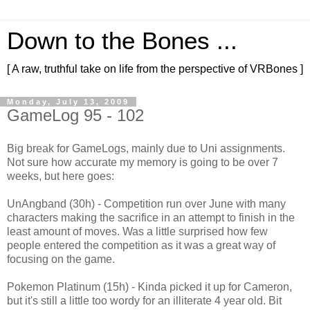
Down to the Bones ...
[ A raw, truthful take on life from the perspective of VRBones ]
Monday, July 13, 2009
GameLog 95 - 102
Big break for GameLogs, mainly due to Uni assignments.
Not sure how accurate my memory is going to be over 7
weeks, but here goes:
UnAngband (30h) - Competition run over June with many
characters making the sacrifice in an attempt to finish in the
least amount of moves. Was a little surprised how few
people entered the competition as it was a great way of
focusing on the game.
Pokemon Platinum (15h) - Kinda picked it up for Cameron,
but it's still a little too wordy for an illiterate 4 year old. Bit