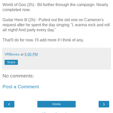
World of Goo (2h) - Bit further through the campaign. Nearly
completed now.
Guitar Hero III (2h) - Pulled out the old one on Cameron's
request after he spent the day singing "I, wanna rock and roll
all night! And party every day."
That'll do for now. I'll add more if I think of any.
VRBones
at
5:00 PM
Share
No comments:
Post a Comment
‹
›
Home