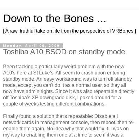
Down to the Bones ...
[ A raw, truthful take on life from the perspective of VRBones ]
Monday, April 06, 2009
Toshiba A10 BSOD on standby mode
Been tracking a particularly weird problem with the new
A10's here at St Luke's: All seem to crash upon entering
standby mode. An easy workaround was to turn off standby
mode, except you can't do it as a normal user, so they all
now have admin rights. Since it was also repeatable directly
off Toshiba's XP downgrade disk, I poked around for a
couple of weeks testing different combinations.
Finally found a solution that's repeatable: Disable all
network cards in management console, then reboot, then re-
enable them again. No idea why that would fix it. I was on
my way to enabling them one at a time to see if it was a