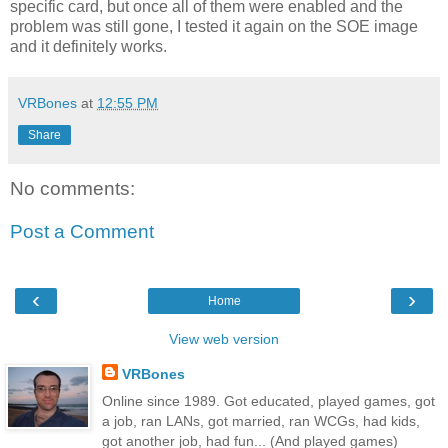
specific card, but once all of them were enabled and the
problem was still gone, I tested it again on the SOE image
and it definitely works.
VRBones
at
12:55 PM
Share
No comments:
Post a Comment
‹
›
Home
View web version
VRBones
Online since 1989. Got educated, played games, got
a job, ran LANs, got married, ran WCGs, had kids,
got another job, had fun... (And played games)