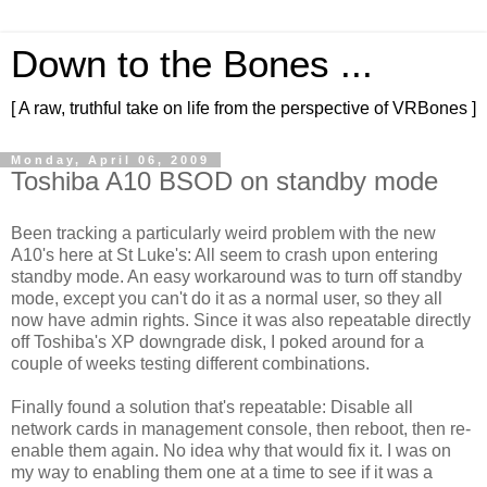
Down to the Bones ...
[ A raw, truthful take on life from the perspective of VRBones ]
Monday, April 06, 2009
Toshiba A10 BSOD on standby mode
Been tracking a particularly weird problem with the new
A10's here at St Luke's: All seem to crash upon entering
standby mode. An easy workaround was to turn off standby
mode, except you can't do it as a normal user, so they all
now have admin rights. Since it was also repeatable directly
off Toshiba's XP downgrade disk, I poked around for a
couple of weeks testing different combinations.
Finally found a solution that's repeatable: Disable all
network cards in management console, then reboot, then re-
enable them again. No idea why that would fix it. I was on
my way to enabling them one at a time to see if it was a