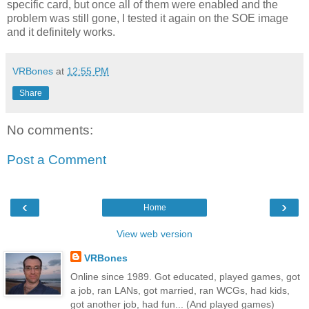
specific card, but once all of them were enabled and the
problem was still gone, I tested it again on the SOE image
and it definitely works.
VRBones
at
12:55 PM
Share
No comments:
Post a Comment
‹
›
Home
View web version
VRBones
Online since 1989. Got educated, played games, got
a job, ran LANs, got married, ran WCGs, had kids,
got another job, had fun... (And played games)