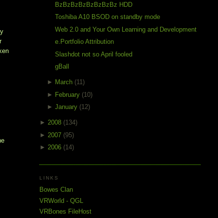
BzBzBzBzBzBzBzBz HDD
Toshiba A10 BSOD on standby mode
Web 2.0 and Your Own Learning and Development
dy
r
e.Portfolio Attribution
aken
Slashdot not so April fooled
gBall
►
March
(11)
►
February
(10)
►
January
(12)
►
2008
(134)
►
2007
(95)
he
►
2006
(14)
LINKS
Bowes Clan
VRWorld - QGL
VRBones FileHost