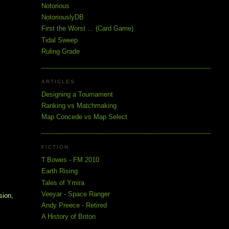
Notorious
NotoriouslyDB
First the Worst ... (Card Game)
Tidal Sweep
Ruling Grade
ARTICLES
Designing a Tournament
Ranking vs Matchmaking
Map Concede vs Map Select
FICTION
T.Bowes - FM 2010
Earth Rising
Tales of Ymira
Veeyar - Space Ranger
sion,
Andy Preece - Retired
A History of Briton