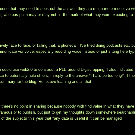
meone that they need to seek out the answer, they are much more receptive w
on, whereas push may or may not hit the mark of what they were expecting to
ely face to face, or failing that, a phonecall. I've tried doing podcasts etc, b
unicate via voice, especially recording voice instead of just sitting here typi
she could use web2.0 to construct a PLE around Digiscrapping, I also indicated 
o potentially help others. In reply to the answer "That'd be too long!", I th
summary for the blog. Reflective learning and all that.
hat there's no point in sharing because nobody with find value in what they have
be famous or to publish, but just to get my thoughts down somewhere searchabl
e of the subjects this year that "any data is useful if it can be managed"