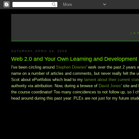
[ A
SATURDAY, APRIL 04, 2009
Web 2.0 and Your Own Learning and Development
I've been circling around
Stephen Downes
' work over the past 2 years 
name on a number of articles and comments, but never really felt the u
Scot about ePortfolios which lead to my
lament about their current stat
authority via attribution. Now, during a browse of
David Jones
' site and
the course coordinator! Too many coincidences to not follow up, so I c
head around during this past year: PLEs are not just for my future stude