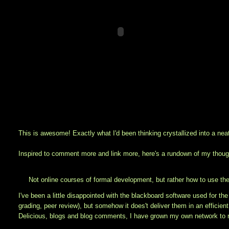
This is awesome! Exactly what I'd been thinking crystallized into a nea
Inspired to comment more and link more, here's a rundown of my though
Not online courses of formal development, but rather how to use th
I've been a little disappointed with the blackboard software used for the
grading, peer review), but somehow it does't deliver them in an efficie
Delicious, blogs and blog comments, I have grown my own network to r