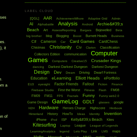
LABEL CLOUD
rses
AAR
[QGL]
AchievementWhore
Adaptive Grid
Admin
Analysis
AI
Archie&#39;s
Alphabattle
Android
Beach
Art
Bejewelled
AssessReporting
Bargara
Beta
blog
Blogging
Burnett Heads
big brother
Boost
Business
Card Games
C#
Cameron
CardChess
hes.
Car
Christianity
Civ
Chistmas
Classification
, it
Clarion
Computer
Collectors Edition
communication
Games
Crusader Kings
Computers
Creative15
Darkest Darkest Dungeon
Darkest Dungeon
dancing
Design
Dev
Driving
Dwarf Fortress
Dream
eLearning
Elliott Heads
Education
ePortfolio
e.
Factor Friends
Fallout
EU3
eyesight
Fiction
Finance
rom a
First the Worst
FM08
Firebase Studio
Fitness
Flash
Funny
FM09
FM11
FPS
Fractals
Funny web2.0
GameLog
GDLT
Game Design
google
glasses
Hardware
Heroes Charge
Highscore
H2H
Hintbook
Invention
History
HowTo
Hinterland
Ideas
Identity
on of
Kelly&#39;s Beach
iPhone
ISP
Kites
iPod
Kitesurfing
League
Laptop
League of Legends
in
Link
maps
LearningAnalytics
legend
Lets Play
LMS