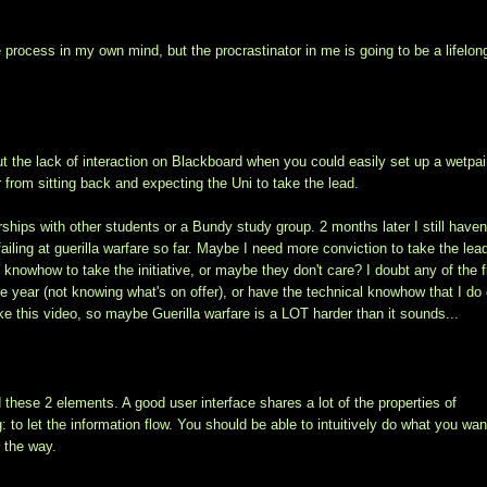
he process in my own mind, but the procrastinator in me is going to be a lifelon
t the lack of interaction on Blackboard when you could easily set up a wetpai
er from sitting back and expecting the Uni to take the lead.
rships with other students or a Bundy study group. 2 months later I still haven
ailing at guerilla warfare so far. Maybe I need more conviction to take the lead
knowhow to take the initiative, or maybe they don't care? I doubt any of the f
he year (not knowing what's on offer), or have the technical knowhow that I do
ike this video, so maybe Guerilla warfare is a LOT harder than it sounds...
these 2 elements. A good user interface shares a lot of the properties of
to let the information flow. You should be able to intuitively do what you wan
n the way.