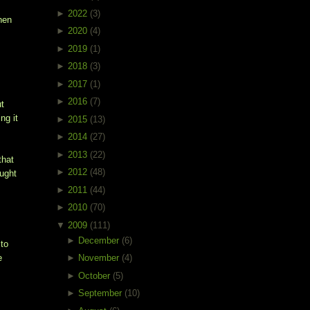
►
2022
(3)
hen
►
2020
(4)
►
2019
(1)
►
2018
(3)
►
2017
(1)
►
2016
(7)
ut
ng it
►
2015
(13)
►
2014
(27)
►
2013
(22)
that
►
2012
(48)
ought
►
2011
(44)
►
2010
(70)
▼
2009
(111)
►
December
(6)
 to
e
►
November
(4)
►
October
(5)
►
September
(10)