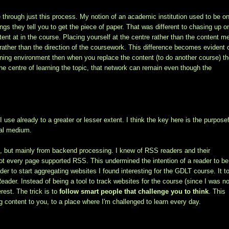
 through just this process. My notion of an academic institution used to be o
ngs they tell you to get the piece of paper. That was different to chasing up 
ent at in the course. Placing yourself at the centre rather than the content 
t rather than the direction of the coursework. This difference becomes evident
arning environment then when you replace the content (to do another course) t
 the centre of learning the topic, that network can remain even though the
 use already to a greater or lesser extent. I think the key here is the purpose
ial medium.
, but mainly from backend processing. I knew of RSS readers and their
 not every page supported RSS. This undermined the intention of a reader to be
der to start aggregating websites I found interesting for the GDLT course. It t
ader. Instead of being a tool to track websites for the course (since I was n
rest. The trick is to
follow smart people that challenge you to think
. This
ng content to you, to a place where I'm challenged to learn every day.