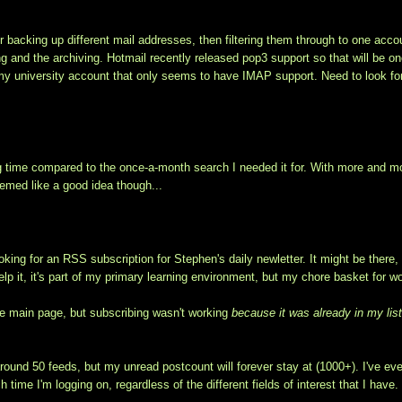
or backing up different mail addresses, then filtering them through to one acco
ing and the archiving. Hotmail recently released pop3 support so that will be on
my university account that only seems to have IMAP support. Need to look fo
ing time compared to the once-a-month search I needed it for. With more and m
eemed like a good idea though...
oking for an RSS subscription for Stephen's daily newletter. It might be there,
help it, it's part of my primary learning environment, but my chore basket for w
 the main page, but subscribing wasn't working
because it was already in my lis
ound 50 feeds, but my unread postcount will forever stay at (1000+). I've ev
time I'm logging on, regardless of the different fields of interest that I have.