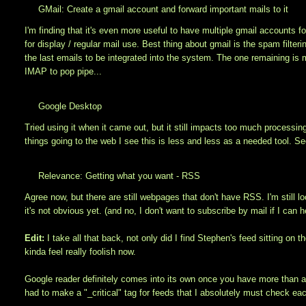
GMail: Create a gmail account and forward important mails to it
I'm finding that it's even more useful to have multiple gmail accounts f
for display / regular mail use. Best thing about gmail is the spam filter
the last emails to be integrated into the system. The one remaining is
IMAP to pop pipe...
Google Desktop
Tried using it when it came out, but it still impacts too much process
things going to the web I see this is less and less as a needed tool. S
Relevance: Getting what you want - RSS
Agree now, but there are still webpages that don't have RSS. I'm still lo
it's not obvious yet. (and no, I don't want to subscribe by mail if I can 
Edit:
I take all that back, not only did I find Stephen's feed sitting on
kinda feel really foolish now.
Google reader definitely comes into its own once you have more than ar
had to make a "_critical" tag for feeds that I absolutely must check each 