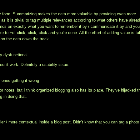
able form. Summarizing makes the data more valuable by providing even more
as it is trivial to tag multiple relevances according to what others have alrea
pends on exactly what you want to remember it by / communicate it by and you
ple to
+d, click, click, click and you're done. All the effort of adding value is t
g on the data down the track.
ly dysfunctional
n't work. Definitely a usability issue.
 ones getting it wrong
for notes, but I think organized blogging also has its place. They've hijacked t
g in doing that.
ier / more contextual inside a blog post. Didn't know that you can tag a photo