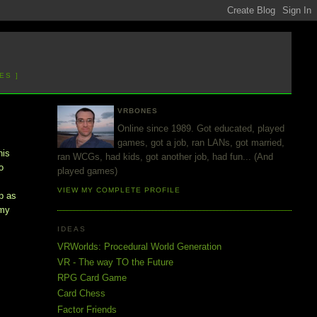
ES ]
VRBONES
Online since 1989. Got educated, played
games, got a job, ran LANs, got married,
his
ran WCGs, had kids, got another job, had fun... (And
o
played games)
VIEW MY COMPLETE PROFILE
p as
 my
IDEAS
VRWorlds: Procedural World Generation
VR - The way TO the Future
RPG Card Game
Card Chess
Factor Friends