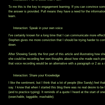
To me this is the key to engagement learning. If you can convince so
the answer is provided. Pull means they have a need for the informati
learn.
Interaction: Speak in your own voice
I've certainly known for a long time that I can communicate more effectiv
Stephen gives me more conviction that I should be trying harder to comm
down.
After Showing Sandy the first part of this article and illustrating how 
she could be recording her own thoughts about how she made each piece t
that voice recording would be an alternative with a paragraph or 2 as a 
Interaction: Share your Knowledge
I like the sentiment, but I think that a lot of people (like Sandy) feel t
say. I know that when I started this blog there was no real desire to 
(and to practice typing). It reminds of a quote I heard at the start of on
(searchable, taggable, mashable).