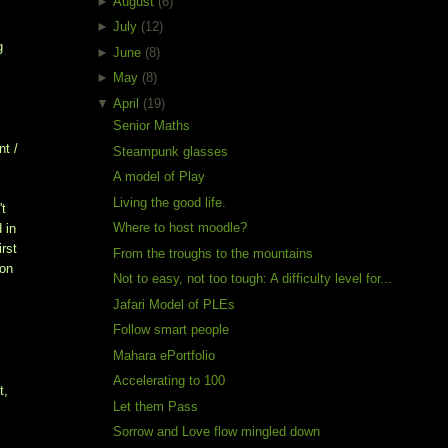
►
August
(6)
►
July
(12)
g
►
June
(8)
►
May
(8)
▼
April
(19)
Senior Maths
nt /
Steampunk glasses
A model of Play
Living the good life.
't
Where to host moodle?
 in
irst
From the troughs to the mountains
 on
Not to easy, not too tough: A difficulty level for...
Jafari Model of PLEs
Follow smart people
Mahara ePortfolio
Accelerating to 100
t,
Let them Pass
Sorrow and Love flow mingled down