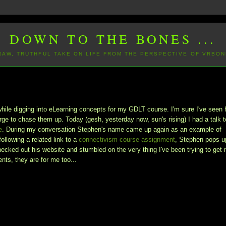
DOWN TO THE BONES ...
 RAW, TRUTHFUL TAKE ON LIFE FROM THE PERSPECTIVE OF VRBON
while digging into eLearning concepts for my GDLT course. I'm sure I've seen 
rge to chase them up. Today (gesh, yesterday now, sun's rising) I had a talk t
e
. During my conversation Stephen's name came up again as an example of
 following a related link to a
connectivism course assignment
, Stephen pops u
hecked out his website and stumbled on the very thing I've been trying to get
nts, they are for me too...