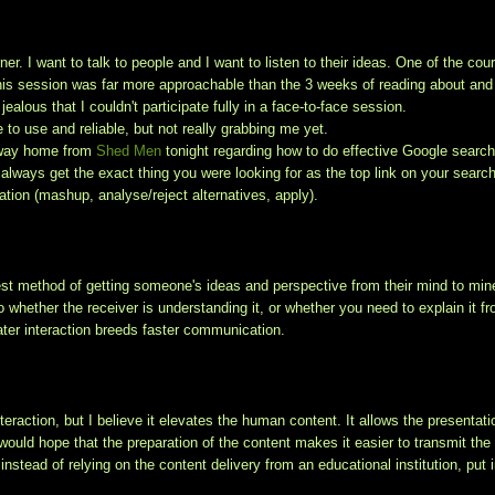
er. I want to talk to people and I want to listen to their ideas. One of the cou
this session was far more approachable than the 3 weeks of reading about and
 jealous that I couldn't participate fully in a face-to-face session.
e to use and reliable, but not really grabbing me yet.
e way home from
Shed Men
tonight regarding how to do effective Google searc
 always get the exact thing you were looking for as the top link on your search)
ation (mashup, analyse/reject alternatives, apply).
 best method of getting someone's ideas and perspective from their mind to min
hether the receiver is understanding it, or whether you need to explain it f
ater interaction breeds faster communication.
eraction, but I believe it elevates the human content. It allows the presentati
would hope that the preparation of the content makes it easier to transmit the
nstead of relying on the content delivery from an educational institution, put 