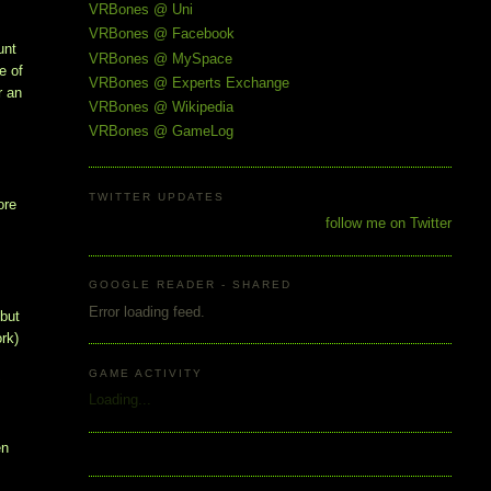
VRBones @ Uni
VRBones @ Facebook
unt
VRBones @ MySpace
e of
VRBones @ Experts Exchange
r an
VRBones @ Wikipedia
VRBones @ GameLog
TWITTER UPDATES
ore
follow me on Twitter
GOOGLE READER - SHARED
Error loading feed.
 but
ork)
GAME ACTIVITY
t
Loading...
en