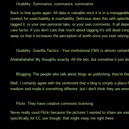
Usability: Summarize, summarize, summarize
Back to that quote again. All data is valuable once it is in a manage
context for searchability & mashability. Delicious does this with aplomb 
tagged it, or your own personal take, or your own comments. It all de
care factor. If you don't care that much about tagging it's still dead sim
away so that it increases the perception of worth once you start relyin
Usability: Guerilla Tactics - Your institutional CMS is almost certain
Ahahahahaha! My thoughts exactly. All the bits, but somehow it just does
Blogging: The people who talk about blogs as publishing, they're the
Well, I certainly agree with the sentiment that a blog is simply a place 
medium and made it something different, but I don't think they are wron
Flickr: They have creative commons licensing
Never really used Flickr because the pictures I wanted to share are eas
specifically for CC use though, that might sway me right there.