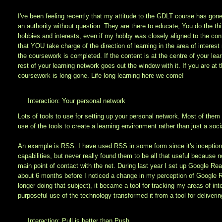
I've been feeling recently that my attitude to the GDLT course has gone
an authority without question. They are there to educate; You do the thi
hobbies and interests, even if my hobby was closely aligned to the cont
that YOU take charge of the direction of learning in the area of interes
the coursework is completed. If the content is at the centre of your le
rest of your learning network goes out the window with it. If you are at
coursework is long gone. Life long learning here we come!
Interaction: Your personal network
Lots of tools to use for setting up your personal network. Most of them I
use of the tools to create a learning environment rather than just a soc
An example is RSS. I have used RSS in some form since it's inception
capabilities, but never really found them to be all that useful because
main point of contact with the net. During last year I set up Google Rea
about 6 months before I noticed a change in my perception of Google Re
longer doing that subject), it became a tool for tracking my areas of inte
purposeful use of the technology transformed it from a tool for deliveri
Interaction: Pull is better than Push