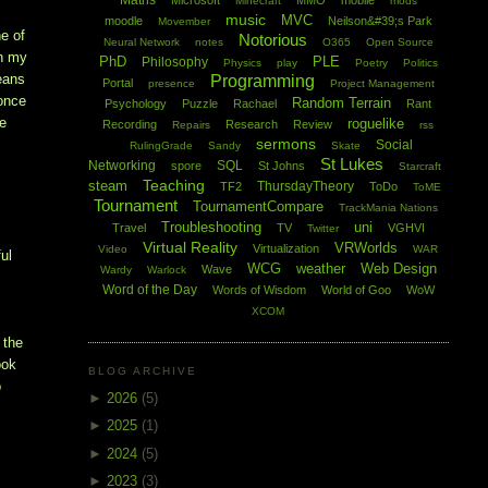
Maths
Microsoft
MMO
mobile
Minecraft
mods
music
MVC
moodle
Neilson&#39;s Park
Movember
ne of
Notorious
Neural Network
notes
O365
Open Source
on my
PhD
PLE
Philosophy
Physics
play
Poetry
Politics
means
Programming
Portal
presence
Project Management
 once
Random Terrain
Psychology
Puzzle
Rachael
Rant
he
roguelike
Recording
Research
Review
Repairs
rss
sermons
Social
RulingGrade
Sandy
Skate
St Lukes
Networking
SQL
spore
St Johns
Starcraft
Teaching
steam
ThursdayTheory
TF2
ToDo
ToME
Tournament
TournamentCompare
TrackMania Nations
Troubleshooting
uni
Travel
TV
VGHVI
Twitter
Virtual Reality
VRWorlds
Virtualization
Video
WAR
ful
WCG
weather
Web Design
Wave
Wardy
Warlock
Word of the Day
Words of Wisdom
World of Goo
WoW
XCOM
 the
ook
BLOG ARCHIVE
o
►
2026
(5)
►
2025
(1)
►
2024
(5)
►
2023
(3)