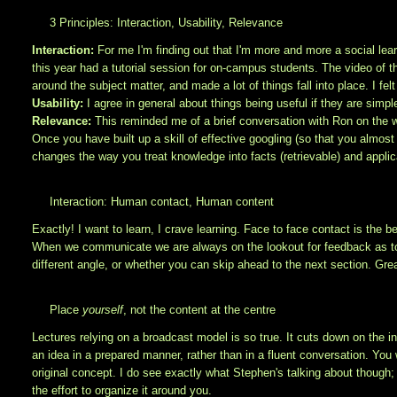
3 Principles: Interaction, Usability, Relevance
Interaction:
For me I'm finding out that I'm more and more a social learn
this year had a tutorial session for on-campus students. The video of 
around the subject matter, and made a lot of things fall into place. I felt
Usability:
I agree in general about things being useful if they are simpl
Relevance:
This reminded me of a brief conversation with Ron on th
Once you have built up a skill of effective googling (so that you almost
changes the way you treat knowledge into facts (retrievable) and applic
Interaction: Human contact, Human content
Exactly! I want to learn, I crave learning. Face to face contact is the
When we communicate we are always on the lookout for feedback as to w
different angle, or whether you can skip ahead to the next section. Gre
Place
yourself
, not the content at the centre
Lectures relying on a broadcast model is so true. It cuts down on the int
an idea in a prepared manner, rather than in a fluent conversation. You 
original concept. I do see exactly what Stephen's talking about though; i
the effort to organize it around you.