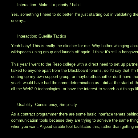
Interaction: Make it a priority / habit
Yes, something I need to do better. I'm just starting out in validating t
enemy...
Interaction: Guerilla Tactics
Yeah baby! This is really the clincher for me. Why bother whinging abou
wikispaces / ning group and launch off again. I think it's still a hangov
This year I went to the Reso college with a direct need to set up partne
talked to anyone apart from the Blackboard forums, so I'd say that I'm f
setting up my own support group, or maybe others either don't have the 
year's would have had the same determination as I did at the start of t
all the Web2.0 technologies, or have the interest to search out things l
Usability: Consistency, Simplicity
As a contract programmer there are some basic interface tenets behind 
communication tools because they are trying to achieve the same thing: 
when you want. A good usable tool facilitates this, rather than getting i