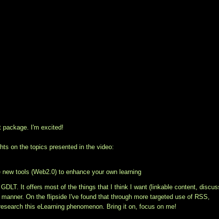
t package. I'm excited!
ts on the topics presented in the video:
e new tools (Web2.0) to enhance your own learning
 GDLT. It offers most of the things that I think I want (linkable content, discus
nt manner. On the flipside I've found that through more targeted use of RSS,
esearch this eLearning phenomenon. Bring it on, focus on me!