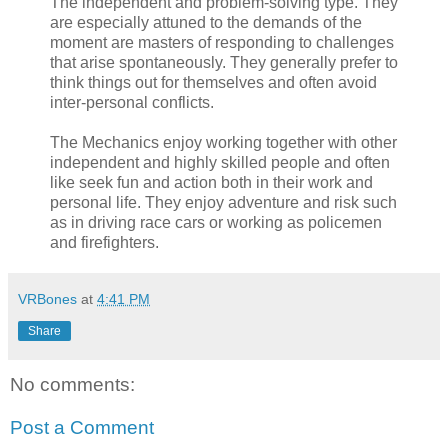
The independent and problem-solving type. They
are especially attuned to the demands of the
moment are masters of responding to challenges
that arise spontaneously. They generally prefer to
think things out for themselves and often avoid
inter-personal conflicts.
The Mechanics enjoy working together with other
independent and highly skilled people and often
like seek fun and action both in their work and
personal life. They enjoy adventure and risk such
as in driving race cars or working as policemen
and firefighters.
VRBones
at
4:41 PM
Share
No comments:
Post a Comment