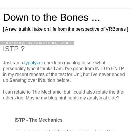
Down to the Bones ...
[ A raw, truthful take on life from the perspective of VRBones ]
Thursday, December 04, 2008
ISTP ?
Just ran a
typalyzer
check on my blog to see what
personality type it thinks I am. I've gone from INTJ to ENTP
in my recent repeats of the test for Uni, but I've never ended
up
S
ensing over i
N
tuition before.
I can relate to The Mechanic, but I could also relate the the
others too. Maybe my blog highlights my analytical side?
ISTP - The Mechanics