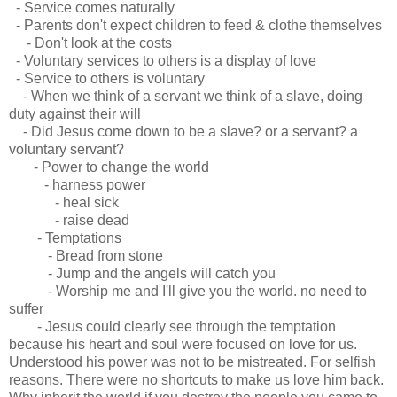
- Service comes naturally
- Parents don't expect children to feed & clothe themselves
- Don't look at the costs
- Voluntary services to others is a display of love
- Service to others is voluntary
- When we think of a servant we think of a slave, doing
duty against their will
- Did Jesus come down to be a slave? or a servant? a
voluntary servant?
- Power to change the world
- harness power
- heal sick
- raise dead
- Temptations
- Bread from stone
- Jump and the angels will catch you
- Worship me and I'll give you the world. no need to
suffer
- Jesus could clearly see through the temptation
because his heart and soul were focused on love for us.
Understood his power was not to be mistreated. For selfish
reasons. There were no shortcuts to make us love him back.