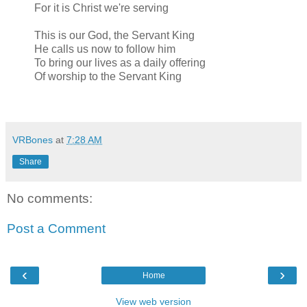
For it is Christ we're serving
This is our God, the Servant King
He calls us now to follow him
To bring our lives as a daily offering
Of worship to the Servant King
VRBones
at
7:28 AM
Share
No comments:
Post a Comment
‹
›
Home
View web version