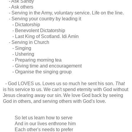
- Ask Sandy
- Ask others
- Serving in the Army, voluntary service. Life on the line.
- Serving your country by leading it
- Dictatorship
- Benevolent Dictatorship
- Last King of Scotland. Idi Amin
- Serving in Church
- Singing
- Ushering
- Preparing morning tea
- Giving time and encouragement
- Organise the singing group
- God LOVES us. Loves us so much he sent his son.
That
is his service to us. We can't spend eternity with God without
Jesus clearing away our sin. We love God back by seeing
God in others, and serving others with God's love.
So let us learn how to serve
And in our lives enthrone him
Each other's needs to prefer