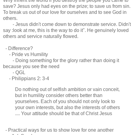
Why inherit the world if you destroy the people you came to
save? Jesus only had eyes on the prize; to save us from sin.
To break us out of our love for ourselves and to see God in
others.
- Jesus didn't come down to demonstrate service. Didn't
say :look at me, this is the way to do it". He genuinely loved
others and service naturally flowed.
- Difference?
- Pride vs Humility
- Doing something for the glory rather than doing it
because you see the need
- QGL
- Philippians 2: 3-4
Do nothing out of selfish ambition or vain conceit,
but in humility consider others better than
yourselves. Each of you should not only look to
your own interests, but also the interests of others
.... Your attitude should be that of Christ Jesus
- Practical ways for us to show love for one another