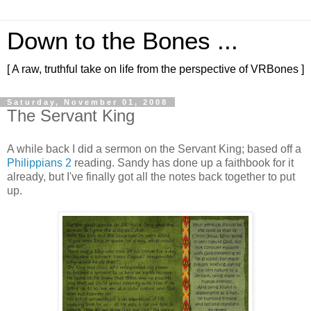
Down to the Bones ...
[ A raw, truthful take on life from the perspective of VRBones ]
Saturday, November 01, 2008
The Servant King
A while back I did a sermon on the Servant King; based off a
Philippians 2
reading. Sandy has done up a faithbook for it
already, but I've finally got all the notes back together to put
up.