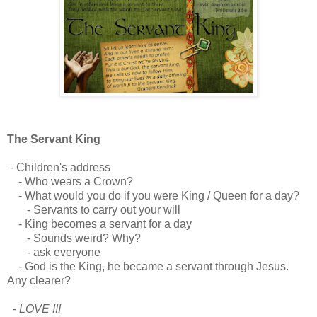
The Servant King
- Children's address
- Who wears a Crown?
- What would you do if you were King / Queen for a day?
- Servants to carry out your will
- King becomes a servant for a day
- Sounds weird? Why?
- ask everyone
- God is the King, he became a servant through Jesus.
Any clearer?
- LOVE !!!