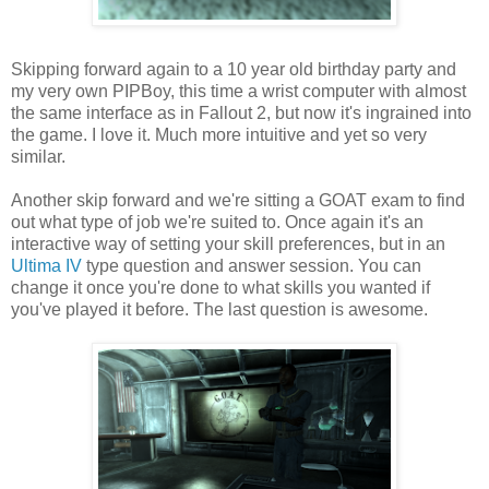
Skipping forward again to a 10 year old
birthday
party and
my
very
own
PIPBoy
, this time a wrist computer with almost
the same interface as in Fallout 2, but now it's ingrained into
the game. I love it. Much more intuitive and yet so very
similar.
Another skip forward and we're sitting a GOAT exam to find
out what type of job we're suited to. Once again it's an
interactive way of setting your skill preferences, but in an
Ultima
IV
type question and answer session. You can
change it once you're done to what skills you wanted if
you've played it before. The last question is awesome.