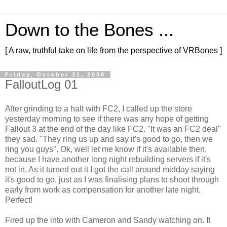
Down to the Bones ...
[ A raw, truthful take on life from the perspective of VRBones ]
Friday, October 31, 2008
FalloutLog 01
After grinding to a halt with
FC
2, I called up the store
yesterday morning to see if there was any hope of getting
Fallout 3 at the end of the day like
FC
2. "It was an
FC
2 deal"
they sad. "They ring us up and say it's good to go, then we
ring you guys".
Ok
, well let me know if it's available then,
because I have another long night rebuilding servers if it's
not in. As it turned out it I got the call around midday saying
it's good to go, just as I was finalising plans to shoot through
early from work as compensation for another late night.
Perfect!
Fired up the into with Cameron and Sandy watching on. It