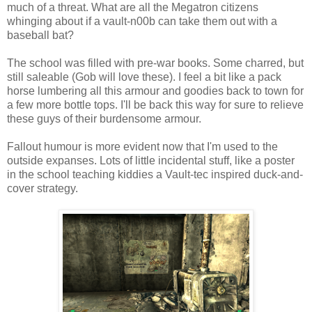
much of a threat. What are all the
Megatron
citizens
whinging about if a vault-n00b can take them out with a
baseball bat?
The school was filled with
pre
-war books. Some charred, but
still saleable (Gob will love these). I feel a bit like a pack
horse lumbering all this armour and goodies back to town for
a few more bottle tops. I'll be back this way for sure to relieve
these guys of their burdensome armour.
Fallout humour is more evident now that I'm used to the
outside expanses. Lots of little incidental stuff, like a poster
in the school teaching kiddies a Vault-
tec
inspired duck-and-
cover strategy.