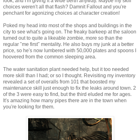
look, and I'm giving it a wide berth anyway. Maybe my skill
choices weren't all that flash?
Damnit
Fallout and you're
penchant for agonizing choices at character creation!
Poked my head into most of the shops and buildings in the
city to see what's going on. The freaky barkeep at the saloon
turned out to quite a
likeable
zombie, more so than the
regular "me first" mentality. He also buys my junk at a better
price, so he's now lumbered with 50,000 plates and spoons I
hoovered from the common sleeping area.
The water sanitation plant needed help, but it too needed
more skill than I had; or so I thought. Revisiting my inventory
revealed a set of overalls from 101 that boosted my
maintenance
skill
just enough to fix the leaks around town. 2
of the 3 were easy to find, but the
third
eluded me for ages.
It's amazing how many pipes there are in the town when
you're looking for them.