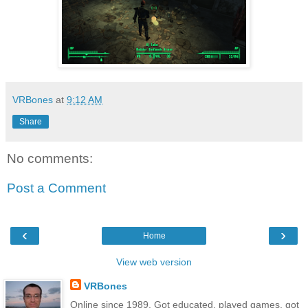
VRBones
at
9:12 AM
Share
No comments:
Post a Comment
‹
›
Home
View web version
VRBones
Online since 1989. Got educated, played games, got