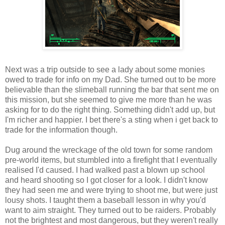
Next was a trip outside to see a lady about some monies
owed to trade for info on my Dad. She turned out to be more
believable than the
slimeball
running the bar that sent me on
this mission, but she seemed to give me more than he was
asking for to do the right thing. Something didn't add up, but
I'm richer and happier. I bet there's a sting when i get back to
trade for the information though.
Dug around the wreckage of the old town for some random
pre
-world items, but stumbled into a firefight that I eventually
realised I'd caused. I had walked past a blown up school
and heard shooting so I got closer for a look. I didn't know
they had seen me and were trying to shoot me, but were just
lousy shots. I taught them a baseball lesson in why you'd
want to aim straight. They turned out to be raiders. Probably
not the brightest and most dangerous, but they weren't really