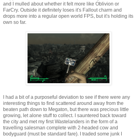
and I mulled about whether it felt more like Oblivion or
FarCry
. Outside it definitely loses it's Fallout charm and
drops more into a regular open world FPS, but it's holding its
own so far.
I had a bit of a purposeful deviation to see if there were any
interesting things to find scattered around away from the
beaten path down to Megaton, but there was precious little
growing, let alone stuff to collect. I sauntered back toward
the city and met my first
Wastelanders
in the form of a
travelling salesman complete with 2-headed cow and
bodyguard (must be standard fare). I traded some junk I