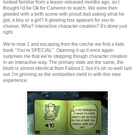
looked familiar from a teaser released months ago, so I
thought I'd be
Ok
for Cameron to watch. We were then
greeted with a birth scene with proud dad asking what he
got, a boy or a girl? A glowing box appears for you to
choose.
Wha
? interactive character creation? It's done just
right.
We're now 1 and escaping from the creche we find a kids
book "You're SPECIAL". Opening it up it once again
surprises me that we're stepping though character creation
in an interactive way. The primary stats are the same, the
blurb is almost identical from Fallout 2, but it's oh so well laid
out. I'm grinning as the similarities meld in with this new
experience.