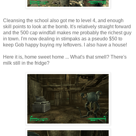
Cleansing the school also got me to level 4, and enough
skill points to look at the bomb. It's relatively straight forward
and the 500 cap windfall makes me probably the richest guy
in town. I'm now dealing in
stimpaks
as a pseudo $50 to
keep Gob happy buying my leftovers. I also have a house!
Here it is, home sweet home ... What's that smell? There's
milk still in the fridge?