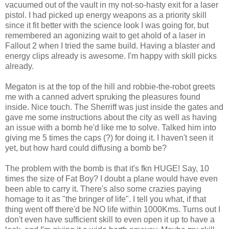
vacuumed out of the vault in my not-so-hasty exit for a laser
pistol. I had picked up energy weapons as a priority skill
since it fit better with
the
science look I was going for, but
remembered an agonizing wait to get
ahold
of a laser in
Fallout 2 when I tried the same build. Having a blaster and
energy clips already is awesome. I'm happy with skill picks
already.
Megaton is at the top of the hill and
robbie
-the-robot greets
me with a canned advert
spruking
the pleasures found
inside. Nice touch. The
Sherriff
was just inside the gates and
gave me some instructions about the city as well as having
an issue with a bomb he'd like me to solve. Talked him into
giving me 5 times the caps (?) for doing it. I haven't seen it
yet, but how hard could diffusing a bomb be?
The problem with the bomb is that it's
fkn
HUGE! Say, 10
times the size of Fat Boy? I doubt a plane would have even
been able to carry it. There's also some crazies paying
homage to it as "the bringer of life". I tell you what, if that
thing went off
there'd
be NO life within 1000
Kms
. Turns out I
don't even have sufficient skill to even open it up to have a