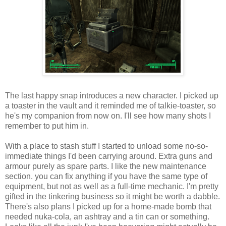
The last happy snap introduces a new character. I picked up
a toaster in the vault and it reminded me of talkie-toaster, so
he's my companion from now on. I'll see how many shots I
remember to put him in.
With a place to stash stuff I started to unload some no-so-
immediate things I'd been
carrying
around. Extra guns and
armour purely as spare parts. I like the new maintenance
section. you can fix anything if you have the same type of
equipment, but not as well as a full-time mechanic. I'm pretty
gifted in the tinkering business so it might be worth a dabble.
There's also plans I picked up for a home-made bomb that
needed nuka-cola, an ashtray and a tin can or something.