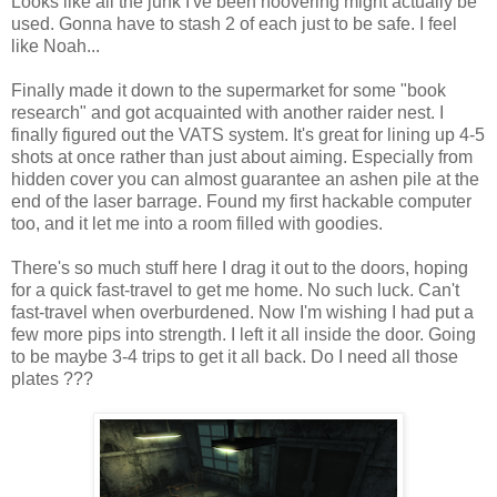
Looks like all the junk I've been hoovering might actually be
used. Gonna have to stash 2 of each just to be safe. I feel
like Noah...
Finally made it down to the supermarket for some "book
research" and got acquainted with another raider nest. I
finally figured out the VATS system. It's great for lining up 4-5
shots at once rather than just about aiming. Especially from
hidden cover you can almost guarantee an ashen pile at the
end of the laser barrage. Found my first hackable computer
too, and it let me into a room filled with goodies.
There's so much stuff here I drag it out to the doors, hoping
for a quick fast-travel to get me home. No such luck. Can't
fast-travel when overburdened. Now I'm wishing I had put a
few more pips into strength. I left it all inside the door. Going
to be maybe 3-4 trips to get it all back. Do I need all those
plates ???