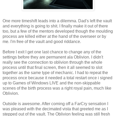
One more
timeshift
leads into a dilemma. Dad's left the vault
and everything is going to shit. I finally make it out of there
too, but a few of the mentors developed though the moulding
process are killed either at the hand of the overseer or by
me. I'm free of the vault and good riddance.
Before I exit I get one last chance to change any of the
settings before they are
permanent
ala
Oblivion. I didn't
really see the connection to oblivion through the
whole
process until that final screen, then it all seemed to slot
together as the same type of mechanic. I had to repeat the
process once because it needed a total restart once i signed
up to Games of Windows LIVE and the non-
skippable
scenes of the birth process was a right royal pain, much like
Oblivion.
Outside is awesome. After coming off a
FarCry
sensation I
was pleased with the decimated
vista that
greeted me as I
stepped out of the vault. The Oblivion feeling was still fresh