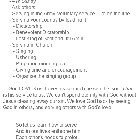
- Ask Sandy
- Ask others
- Serving in the Army, voluntary service. Life on the line.
- Serving your country by leading it
- Dictatorship
- Benevolent Dictatorship
- Last King of Scotland. Idi Amin
- Serving in Church
- Singing
- Ushering
- Preparing morning tea
- Giving time and encouragement
- Organise the singing group
- God LOVES us. Loves us so much he sent his son.
That
is his service to us. We can't spend eternity with God without
Jesus clearing away our sin. We love God back by seeing
God in others, and serving others with God's love.
So let us learn how to serve
And in our lives enthrone him
Each other's needs to prefer