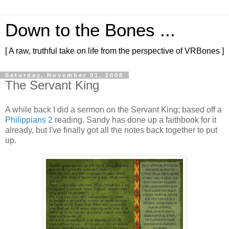
Down to the Bones ...
[ A raw, truthful take on life from the perspective of VRBones ]
Saturday, November 01, 2008
The Servant King
A while back I did a sermon on the Servant King; based off a
Philippians 2
reading. Sandy has done up a faithbook for it
already, but I've finally got all the notes back together to put
up.