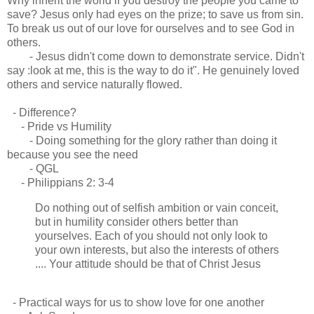
Why inherit the world if you destroy the people you came to
save? Jesus only had eyes on the prize; to save us from sin.
To break us out of our love for ourselves and to see God in
others.
- Jesus didn't come down to demonstrate service. Didn't
say :look at me, this is the way to do it". He genuinely loved
others and service naturally flowed.
- Difference?
- Pride vs Humility
- Doing something for the glory rather than doing it
because you see the need
- QGL
- Philippians 2: 3-4
Do nothing out of selfish ambition or vain conceit,
but in humility consider others better than
yourselves. Each of you should not only look to
your own interests, but also the interests of others
.... Your attitude should be that of Christ Jesus
- Practical ways for us to show love for one another