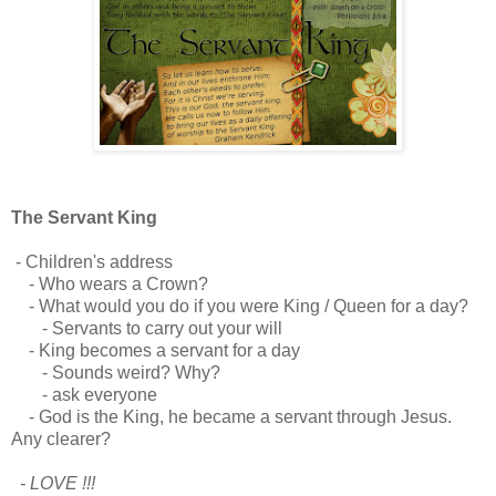
The Servant King
- Children's address
- Who wears a Crown?
- What would you do if you were King / Queen for a day?
- Servants to carry out your will
- King becomes a servant for a day
- Sounds weird? Why?
- ask everyone
- God is the King, he became a servant through Jesus.
Any clearer?
- LOVE !!!