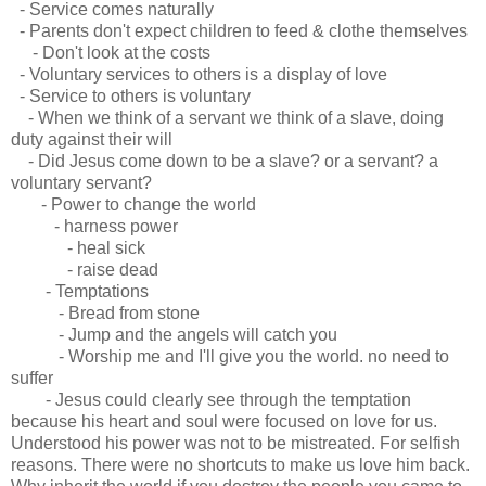
- Service comes naturally
- Parents don't expect children to feed & clothe themselves
- Don't look at the costs
- Voluntary services to others is a display of love
- Service to others is voluntary
- When we think of a servant we think of a slave, doing
duty against their will
- Did Jesus come down to be a slave? or a servant? a
voluntary servant?
- Power to change the world
- harness power
- heal sick
- raise dead
- Temptations
- Bread from stone
- Jump and the angels will catch you
- Worship me and I'll give you the world. no need to
suffer
- Jesus could clearly see through the temptation
because his heart and soul were focused on love for us.
Understood his power was not to be mistreated. For selfish
reasons. There were no shortcuts to make us love him back.