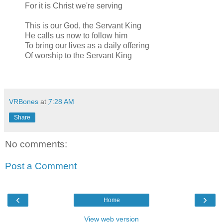
For it is Christ we're serving
This is our God, the Servant King
He calls us now to follow him
To bring our lives as a daily offering
Of worship to the Servant King
VRBones
at
7:28 AM
Share
No comments:
Post a Comment
‹
›
Home
View web version