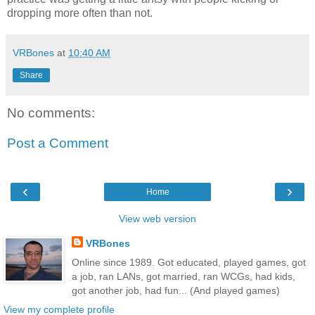
dropping more often than not.
VRBones
at
10:40 AM
Share
No comments:
Post a Comment
‹
›
Home
View web version
VRBones
Online since 1989. Got educated, played games, got
a job, ran LANs, got married, ran WCGs, had kids,
got another job, had fun... (And played games)
View my complete profile