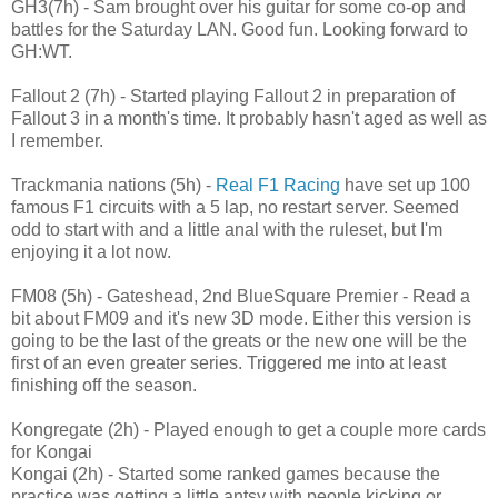
GH3(7h) - Sam brought over his guitar for some co-op and
battles for the Saturday LAN. Good fun. Looking forward to
GH:WT.
Fallout 2 (7h) - Started playing Fallout 2 in preparation of
Fallout 3 in a month's time. It probably hasn't aged as well as
I remember.
Trackmania nations (5h) -
Real F1 Racing
have set up 100
famous F1 circuits with a 5 lap, no restart server. Seemed
odd to start with and a little anal with the ruleset, but I'm
enjoying it a lot now.
FM08 (5h) - Gateshead, 2nd BlueSquare Premier - Read a
bit about FM09 and it's new 3D mode. Either this version is
going to be the last of the greats or the new one will be the
first of an even greater series. Triggered me into at least
finishing off the season.
Kongregate (2h) - Played enough to get a couple more cards
for Kongai
Kongai (2h) - Started some ranked games because the
practice was getting a little antsy with people kicking or