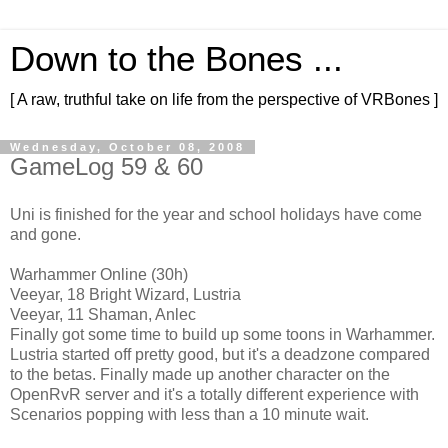
Down to the Bones ...
[ A raw, truthful take on life from the perspective of VRBones ]
Wednesday, October 08, 2008
GameLog 59 & 60
Uni is finished for the year and school holidays have come
and gone.
Warhammer Online (30h)
Veeyar, 18 Bright Wizard, Lustria
Veeyar, 11 Shaman, Anlec
Finally got some time to build up some toons in Warhammer.
Lustria started off pretty good, but it's a deadzone compared
to the betas. Finally made up another character on the
OpenRvR server and it's a totally different experience with
Scenarios popping with less than a 10 minute wait.