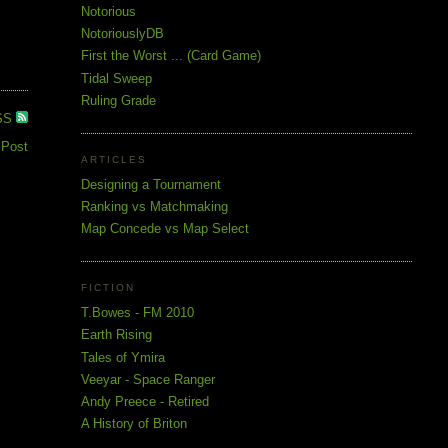
Notorious
NotoriouslyDB
First the Worst ... (Card Game)
Tidal Sweep
Ruling Grade
SS
 Post
ARTICLES
Designing a Tournament
Ranking vs Matchmaking
Map Concede vs Map Select
FICTION
T.Bowes - FM 2010
Earth Rising
Tales of Ymira
Veeyar - Space Ranger
Andy Preece - Retired
A History of Briton