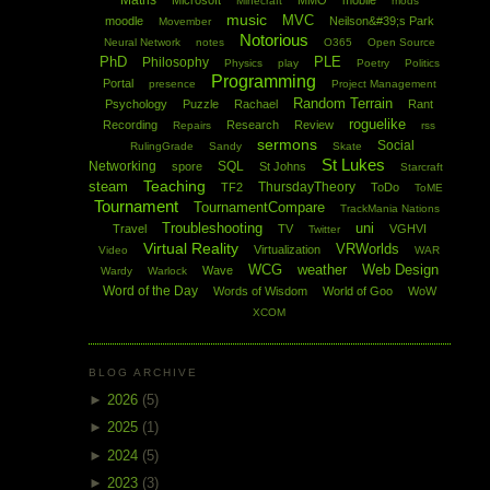
Maths
Microsoft
MMO
mobile
Minecraft
mods
music
MVC
moodle
Neilson&#39;s Park
Movember
Notorious
Neural Network
notes
O365
Open Source
PhD
PLE
Philosophy
Physics
play
Poetry
Politics
Programming
Portal
presence
Project Management
Random Terrain
Psychology
Puzzle
Rachael
Rant
roguelike
Recording
Research
Review
Repairs
rss
sermons
Social
RulingGrade
Sandy
Skate
St Lukes
Networking
SQL
spore
St Johns
Starcraft
Teaching
steam
ThursdayTheory
TF2
ToDo
ToME
Tournament
TournamentCompare
TrackMania Nations
Troubleshooting
uni
Travel
TV
VGHVI
Twitter
Virtual Reality
VRWorlds
Virtualization
Video
WAR
WCG
weather
Web Design
Wave
Wardy
Warlock
Word of the Day
Words of Wisdom
World of Goo
WoW
XCOM
BLOG ARCHIVE
►
2026
(5)
►
2025
(1)
►
2024
(5)
►
2023
(3)