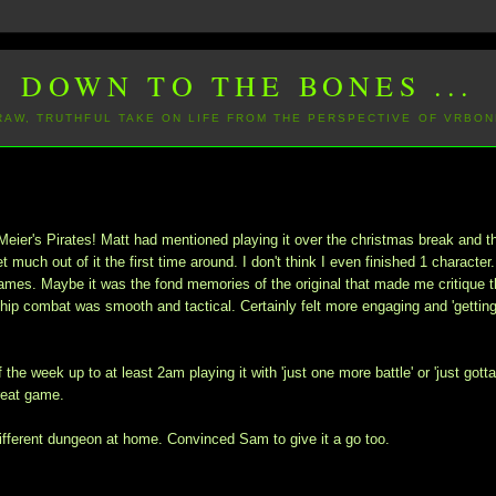
DOWN TO THE BONES ...
 RAW, TRUTHFUL TAKE ON LIFE FROM THE PERSPECTIVE OF VRBON
Meier's Pirates! Matt had mentioned playing it over the christmas break and t
much out of it the first time around. I don't think I even finished 1 character
games. Maybe it was the fond memories of the original that made me critique 
 ship combat was smooth and tactical. Certainly felt more engaging and 'gettin
the week up to at least 2am playing it with 'just one more battle' or 'just gott
great game.
ifferent dungeon at home. Convinced Sam to give it a go too.
.