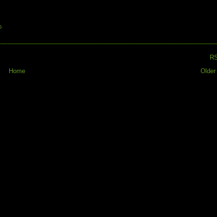
G
R
Home
Older