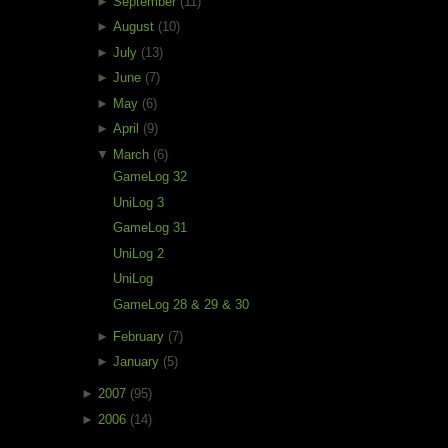
►
September
(11)
►
August
(10)
►
July
(13)
►
June
(7)
►
May
(6)
►
April
(9)
▼
March
(6)
GameLog 32
UniLog 3
GameLog 31
UniLog 2
UniLog
GameLog 28 & 29 & 30
►
February
(7)
►
January
(5)
►
2007
(95)
►
2006
(14)