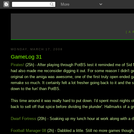
[ A
MONDAY, MARCH 17, 2008
GameLog 31
Pirates!
(25h) - After playing through PotBS test it reminded me of Sid 
had also made me reconsider digging it out. For some reason I didn't get 
original on the amiga was awesome, one of the first truly open ended 
remake so much. It certainly felt a lot fresher going back to it and the
down to the fun' than PotBS.
This time around it was really hard to put down. I'd spent most nights of 
back to sell off that spice before dividing the plunder'. Hallmarks of a 
Dwarf Fortress
(20h) - Soaking up my lunch hour at work along with a d
Football Manager 08
(2h) - Dabbled a little. Still no more games though