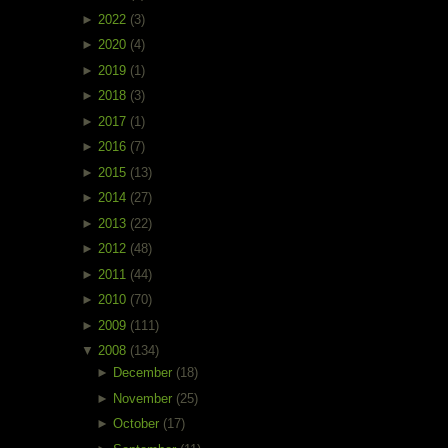
►
2022
(3)
►
2020
(4)
►
2019
(1)
►
2018
(3)
►
2017
(1)
►
2016
(7)
►
2015
(13)
►
2014
(27)
►
2013
(22)
►
2012
(48)
►
2011
(44)
►
2010
(70)
►
2009
(111)
▼
2008
(134)
►
December
(18)
►
November
(25)
►
October
(17)