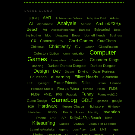
LABEL CLOUD
AAR
[QGL]
AchievementWhore
Adaptive Grid
Admin
Analysis
AI
Archie&#39;s
Alphabattle
Android
Beach
Art
Bejewelled
AssessReporting
Bargara
Beta
blog
Blogging
Burnett Heads
big brother
Boost
Business
Card Games
C#
Cameron
CardChess
Car
Christianity
Civ
Chistmas
Classification
Clarion
Computer
Collectors Edition
communication
Games
Crusader Kings
Computers
Creative15
Darkest Darkest Dungeon
Darkest Dungeon
dancing
Design
Dev
Driving
Dwarf Fortress
Dream
eLearning
Elliott Heads
Education
ePortfolio
Factor Friends
Fallout
EU3
eyesight
Fiction
Finance
First the Worst
FM08
Firebase Studio
Fitness
Flash
Funny
FM09
FM11
FPS
Fractals
Funny web2.0
GameLog
GDLT
Game Design
google
glasses
Hardware
Heroes Charge
Highscore
H2H
Hintbook
Invention
History
HowTo
Hinterland
Ideas
Identity
Kelly&#39;s Beach
iPhone
ISP
Kites
iPod
Kitesurfing
League
Laptop
League of Legends
Link
maps
LearningAnalytics
legend
Lets Play
LMS