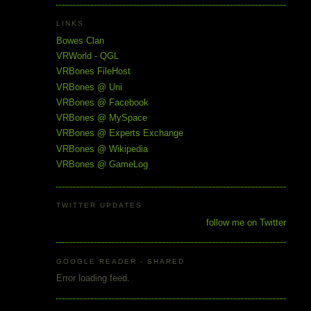
LINKS
Bowes Clan
VRWorld - QGL
VRBones FileHost
VRBones @ Uni
VRBones @ Facebook
VRBones @ MySpace
VRBones @ Experts Exchange
VRBones @ Wikipedia
VRBones @ GameLog
TWITTER UPDATES
follow me on Twitter
GOOGLE READER - SHARED
Error loading feed.