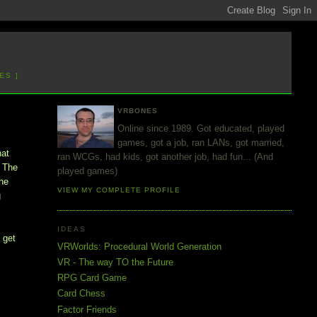
ES ]
VRBONES
Online since 1989. Got educated, played
games, got a job, ran LANs, got married,
hat
ran WCGs, had kids, got another job, had fun... (And
. The
played games)
the
VIEW MY COMPLETE PROFILE
g
IDEAS
a get
VRWorlds: Procedural World Generation
VR - The way TO the Future
RPG Card Game
Card Chess
Factor Friends