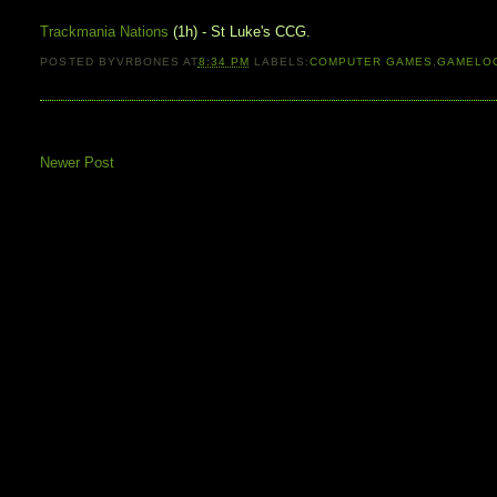
Trackmania Nations
(1h) - St Luke's CCG.
POSTED BY
VRBONES
AT
8:34 PM
LABELS:
COMPUTER GAMES
,
GAMELO
Newer Post