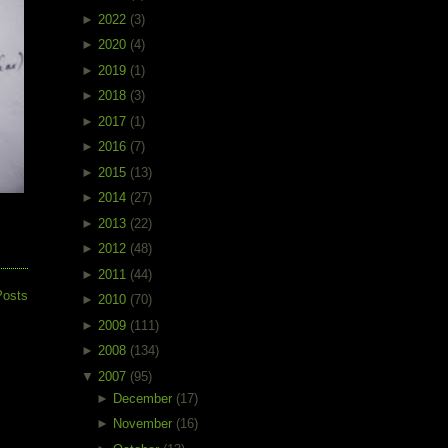
►
2022
(3)
►
2020
(4)
►
2019
(1)
►
2018
(3)
►
2017
(1)
►
2016
(7)
►
2015
(13)
►
2014
(27)
►
2013
(22)
►
2012
(48)
►
2011
(44)
Posts
►
2010
(70)
►
2009
(111)
►
2008
(134)
▼
2007
(95)
►
December
(17)
►
November
(16)