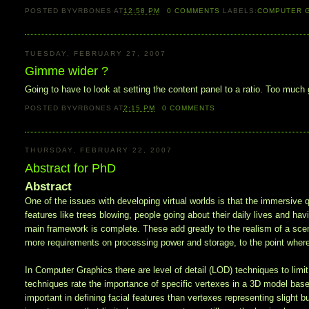
POSTED BY
VRBONES
AT
12:58 PM
0
COMMENTS
LABELS:
COMPUTER 
TUESDAY, FEBRUARY 27, 2007
Gimme wider ?
Going to have to look at setting the content panel to a ratio. Too m
POSTED BY
VRBONES
AT
2:15 PM
0
COMMENTS
THURSDAY, FEBRUARY 22, 2007
Abstract for PhD
Abstract
One of the issues with developing virtual worlds is that the immersive qu
features like trees blowing, people going about their daily lives and ha
main framework is complete. These add greatly to the realism of a scene,
more requirements on processing power and storage, to the point wher
In Computer Graphics there are level of detail (LOD) techniques to lim
techniques rate the importance of specific vertexes in a 3D model based
important in defining facial features than vertexes representing slight