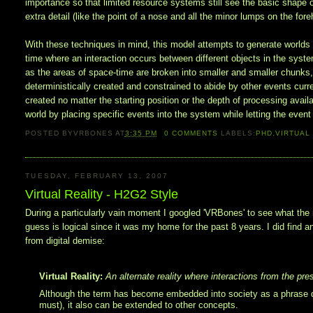
importance so that limited resource systems still see the basic shape 
extra detail (like the point of a nose and all the minor lumps on the for
With these techniques in mind, this model attempts to generate world
time where an interaction occurs between different objects in the system
as the areas of space-time are broken into smaller and smaller chunks,
deterministically created and constrained to abide by other events curr
created no matter the starting position or the depth of processing availa
world by placing specific events into the system while letting the even
POSTED BY
VRBONES
AT
3:35 PM
0
COMMENTS
LABELS:
PHD
,
VIRTUAL
TUESDAY, FEBRUARY 13, 2007
Virtual Reality - H2G2 Style
During a particularly vain moment I googled 'VRBones' to see what the n
guess is logical since it was my home for the past 8 years. I did find 
from digital demise:
Virtual Reality:
An alternate reality where interactions from the pres
Although the term has become embedded into society as a phrase de
must), it also can be extended to other concepts.