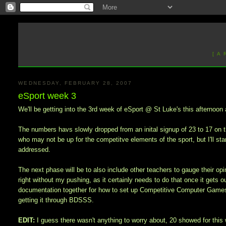
[ A
WEDNESDAY, FEBRUARY 28, 2007
eSport week 3
We'll be getting into the 3rd week of eSport @ St Luke's this afternoon a
The numbers havs slowly dropped from an inital signup of 23 to 17 on t
who may not be up for the competitve elements of the sport, but I'll star
addressed.
The next phase will be to also include other teachers to gauge their opin
right without my pushing, as it certainly needs to do that once it gets o
documentation together for how to set up Competitive Computer Games 
getting it through BDSSS.
EDIT:
I guess there wasn't anything to worry about, 20 showed for this