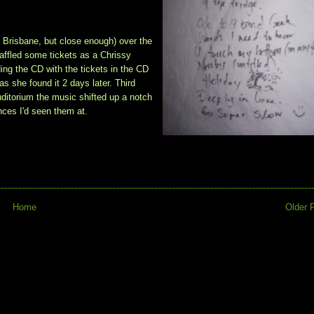
, Brisbane, but close enough) over the
affled some tickets as a Chrissy
ding the CD with the tickets in the CD
as she found it 2 days later. Third
uditorium the music shifted up a notch
nces I'd seen them at.
Home
Older 