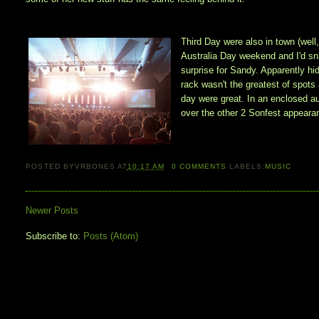
Third Day were also in town (well
Australia Day weekend and I'd sn
surprise for Sandy. Apparently hi
rack wasn't the greatest of spots 
day were great. In an enclosed a
over the other 2 Sonfest appeara
POSTED BY
VRBONES
AT
10:17 AM
0
COMMENTS
LABELS:
MUSIC
Newer Posts
Subscribe to:
Posts (Atom)