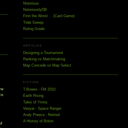
Notorious
NotoriouslyDB
First the Worst ... (Card Game)
Tidal Sweep
Ruling Grade
ARTICLES
Designing a Tournament
Ranking vs Matchmaking
Map Concede vs Map Select
FICTION
the
T.Bowes - FM 2010
 is
Earth Rising
Tales of Ymira
Veeyar - Space Ranger
Andy Preece - Retired
A History of Briton
of