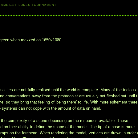
GAMES
,
ST LUKES
,
TOURNAMENT
uch green when maxxed on 1650x1080
alities are not fully realised until the world is complete. Many of the tedious
ving conversations away from the protagonist are usually not fleshed out until 
 so they bring that feeling of 'being there' to life. With more ephemera there
e systems can not cope with the amount of data on hand.
it the complexity of a scene depending on the resources available. These
 on their ability to define the shape of the model. The tip of a nose is more
 bumps on the forehead. When rendering the model, vertices are drawn in order 