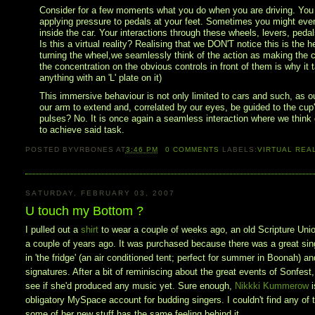
Consider for a few moments what you do when you are driving. You are
applying pressure to pedals at your feet. Sometimes you might even 
inside the car. Your interactions through these wheels, levers, peda
Is this a virtual reality? Realising that we DON'T notice this is the he
turning the wheel,we seamlessly think of the action as making the ca
the concentration on the obvious controls in front of them is why it t
anything with an 'L' plate on it)
This immersive behaviour is not only limited to cars and such, as o
our arm to extend and, correlated by our eyes, be guided to the cup's
pulses? No. It is once again a seamless interaction where we think o
to achieve said task.
POSTED BY
VRBONES
AT
3:46 PM
0
COMMENTS
LABELS:
VIRTUAL REA
SATURDAY, FEBRUARY 03, 2007
U touch my Bottom ?
I pulled out a
shirt
to wear a couple of weeks ago, an old Scripture Unio
a couple of years ago. It was purchased because there was a great singe
in 'the fridge' (an air conditioned tent; perfect for summer in Boonah) a
signatures. After a bit of reminiscing about the great events of Sonfest,
see if she'd produced any music yet. Sure enough,
Nikkki Kummerow
obligatory MySpace account for budding singers. I couldn't find any of t
some of her new stuff has the same feeling behind it.