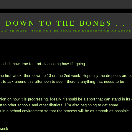
DOWN TO THE BONES ...
 RAW, TRUTHFUL TAKE ON LIFE FROM THE PERSPECTIVE OF VRBON
nd it's now time to start diagnosing how it's going.
he first week, then down to 13 on the 2nd week. Hopefully the dropouts are p
t to ask around this afternoon to see if there is anything that needs to be
ion on how it is progressing. Ideally it should be a sport that can stand in its
ut to other schools and other districts. I 'm also beginning to get some
in a school environment so that the process will be as smooth as possible
 week.