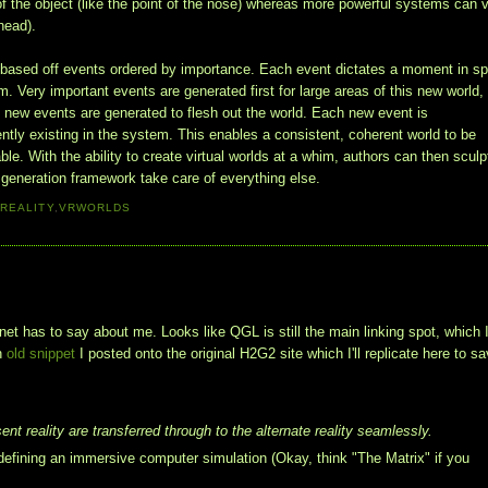
of the object (like the point of the nose) whereas more powerful systems can 
ehead).
s based off events ordered by importance. Each event dictates a moment in s
. Very important events are generated first for large areas of this new world,
 new events are generated to flesh out the world. Each new event is
ently existing in the system. This enables a consistent, coherent world to be
ble. With the ability to create virtual worlds at a whim, authors can then sculp
t generation framework take care of everything else.
 REALITY
,
VRWORLDS
et has to say about me. Looks like QGL is still the main linking spot, which 
an
old snippet
I posted onto the original H2G2 site which I'll replicate here to sa
ent reality are transferred through to the alternate reality seamlessly.
fining an immersive computer simulation (Okay, think "The Matrix" if you