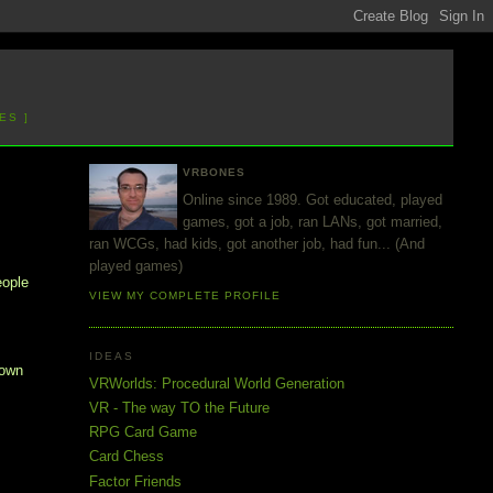
ES ]
VRBONES
Online since 1989. Got educated, played
games, got a job, ran LANs, got married,
ran WCGs, had kids, got another job, had fun... (And
played games)
eople
VIEW MY COMPLETE PROFILE
IDEAS
 own
VRWorlds: Procedural World Generation
VR - The way TO the Future
RPG Card Game
Card Chess
Factor Friends