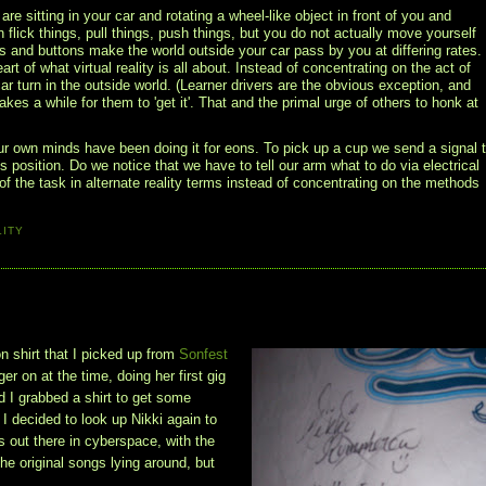
 sitting in your car and rotating a wheel-like object in front of you and
flick things, pull things, push things, but you do not actually move yourself
ls and buttons make the world outside your car pass by you at differing rates.
art of what virtual reality is all about. Instead of concentrating on the act of
r turn in the outside world. (Learner drivers are the obvious exception, and
akes a while for them to 'get it'. That and the primal urge of others to honk at
ur own minds have been doing it for eons. To pick up a cup we send a signal 
 position. Do we notice that we have to tell our arm what to do via electrical
f the task in alternate reality terms instead of concentrating on the methods
LITY
n shirt that I picked up from
Sonfest
r on at the time, doing her first gig
nd I grabbed a shirt to get some
 I decided to look up Nikki again to
is out there in cyberspace, with the
he original songs lying around, but