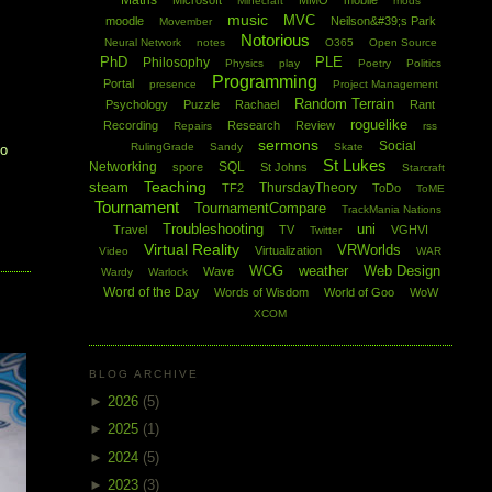
Maths
Microsoft
MMO
mobile
Minecraft
mods
music
MVC
moodle
Neilson&#39;s Park
Movember
Notorious
Neural Network
notes
O365
Open Source
PhD
PLE
Philosophy
Physics
play
Poetry
Politics
Programming
Portal
presence
Project Management
Random Terrain
Psychology
Puzzle
Rachael
Rant
roguelike
Recording
Research
Review
Repairs
rss
sermons
Social
RulingGrade
Sandy
Skate
to
St Lukes
Networking
SQL
spore
St Johns
Starcraft
Teaching
steam
ThursdayTheory
TF2
ToDo
ToME
Tournament
TournamentCompare
TrackMania Nations
Troubleshooting
uni
Travel
TV
VGHVI
Twitter
Virtual Reality
VRWorlds
Virtualization
Video
WAR
WCG
weather
Web Design
Wave
Wardy
Warlock
Word of the Day
Words of Wisdom
World of Goo
WoW
XCOM
BLOG ARCHIVE
►
2026
(5)
►
2025
(1)
►
2024
(5)
►
2023
(3)