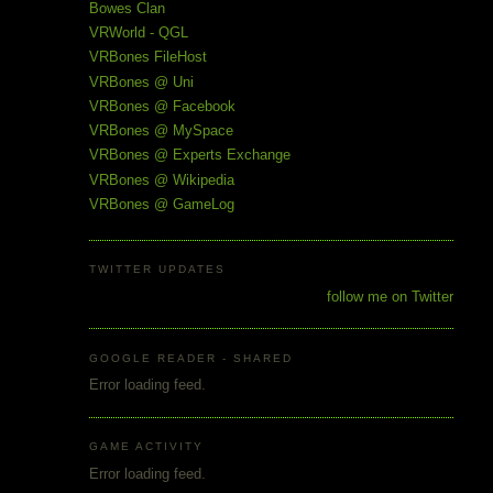
Bowes Clan
VRWorld - QGL
VRBones FileHost
VRBones @ Uni
VRBones @ Facebook
VRBones @ MySpace
VRBones @ Experts Exchange
VRBones @ Wikipedia
VRBones @ GameLog
TWITTER UPDATES
follow me on Twitter
GOOGLE READER - SHARED
Error loading feed.
GAME ACTIVITY
Error loading feed.