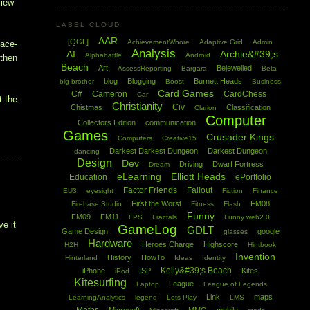
view
LABEL CLOUD
AAR
[QGL]
AchievementWhore
Adaptive Grid
Admin
pace-
Analysis
AI
Archie&#39;s
Alphabattle
Android
 then
Beach
Art
Bejewelled
AssessReporting
Bargara
Beta
blog
Blogging
Burnett Heads
big brother
Boost
Business
Card Games
C#
Cameron
CardChess
Car
t the
Christianity
Civ
Chistmas
Classification
Clarion
Computer
Collectors Edition
communication
Games
Crusader Kings
Computers
Creative15
Darkest Darkest Dungeon
Darkest Dungeon
dancing
Design
Dev
Driving
Dwarf Fortress
Dream
eLearning
Elliott Heads
Education
ePortfolio
Factor Friends
Fallout
EU3
eyesight
Fiction
Finance
First the Worst
FM08
Firebase Studio
Fitness
Flash
I
Funny
FM09
FM11
FPS
Fractals
Funny web2.0
ve it
GameLog
GDLT
Game Design
google
glasses
Hardware
Heroes Charge
Highscore
H2H
Hintbook
Invention
History
HowTo
Hinterland
Ideas
Identity
Kelly&#39;s Beach
iPhone
ISP
Kites
iPod
Kitesurfing
League
Laptop
League of Legends
Link
maps
LearningAnalytics
legend
Lets Play
LMS