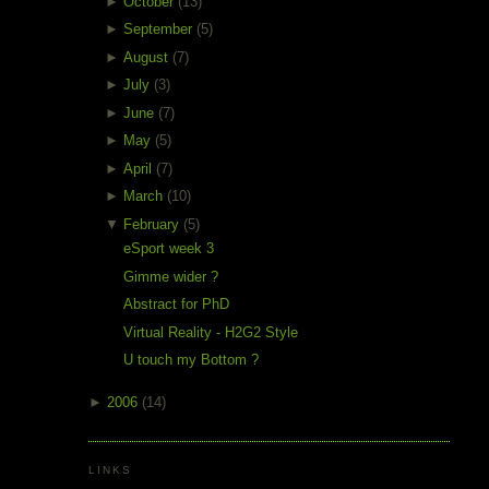
►
October
(13)
►
September
(5)
►
August
(7)
►
July
(3)
►
June
(7)
►
May
(5)
►
April
(7)
►
March
(10)
▼
February
(5)
eSport week 3
Gimme wider ?
Abstract for PhD
Virtual Reality - H2G2 Style
U touch my Bottom ?
►
2006
(14)
LINKS