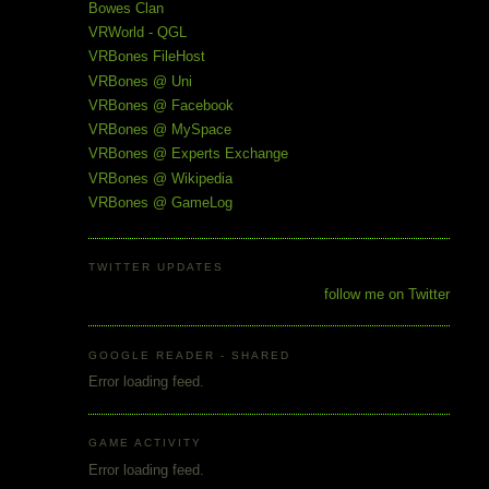
Bowes Clan
VRWorld - QGL
VRBones FileHost
VRBones @ Uni
VRBones @ Facebook
VRBones @ MySpace
VRBones @ Experts Exchange
VRBones @ Wikipedia
VRBones @ GameLog
TWITTER UPDATES
follow me on Twitter
GOOGLE READER - SHARED
Error loading feed.
GAME ACTIVITY
Error loading feed.