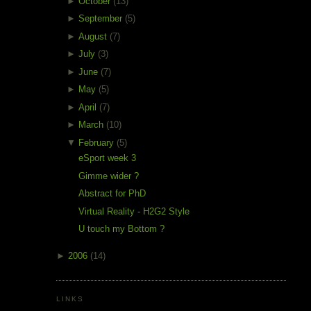
►
October
(13)
►
September
(5)
►
August
(7)
►
July
(3)
►
June
(7)
►
May
(5)
►
April
(7)
►
March
(10)
▼
February
(5)
eSport week 3
Gimme wider ?
Abstract for PhD
Virtual Reality - H2G2 Style
U touch my Bottom ?
►
2006
(14)
LINKS