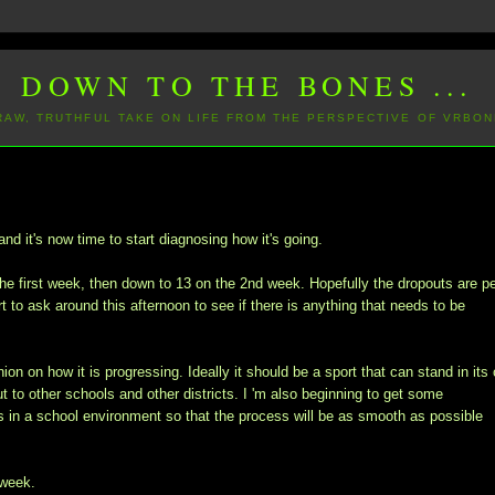
DOWN TO THE BONES ...
 RAW, TRUTHFUL TAKE ON LIFE FROM THE PERSPECTIVE OF VRBON
nd it's now time to start diagnosing how it's going.
he first week, then down to 13 on the 2nd week. Hopefully the dropouts are p
t to ask around this afternoon to see if there is anything that needs to be
ion on how it is progressing. Ideally it should be a sport that can stand in its
ut to other schools and other districts. I 'm also beginning to get some
in a school environment so that the process will be as smooth as possible
 week.