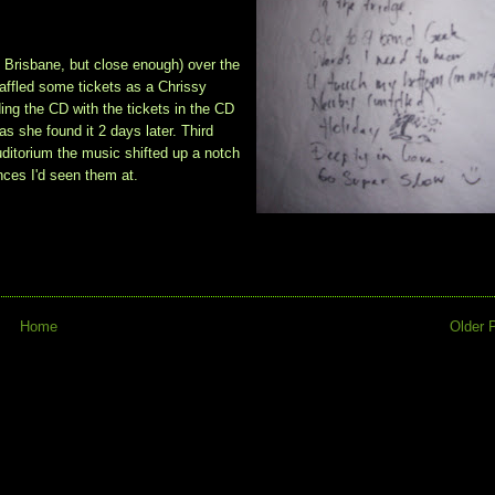
, Brisbane, but close enough) over the
affled some tickets as a Chrissy
ding the CD with the tickets in the CD
as she found it 2 days later. Third
uditorium the music shifted up a notch
nces I'd seen them at.
Home
Older 