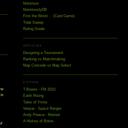
Notorious
NotoriouslyDB
First the Worst ... (Card Game)
Tidal Sweep
Ruling Grade
ARTICLES
Designing a Tournament
Ranking vs Matchmaking
Map Concede vs Map Select
FICTION
the
T.Bowes - FM 2010
 is
Earth Rising
Tales of Ymira
Veeyar - Space Ranger
Andy Preece - Retired
A History of Briton
of