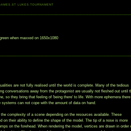
GAMES
,
ST LUKES
,
TOURNAMENT
uch green when maxxed on 1650x1080
alities are not fully realised until the world is complete. Many of the tedious
ving conversations away from the protagonist are usually not fleshed out until 
 so they bring that feeling of 'being there' to life. With more ephemera there
e systems can not cope with the amount of data on hand.
it the complexity of a scene depending on the resources available. These
 on their ability to define the shape of the model. The tip of a nose is more
 bumps on the forehead. When rendering the model, vertices are drawn in order 