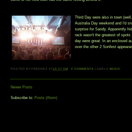
Third Day were also in town (well
Australia Day weekend and I'd sn
surprise for Sandy. Apparently hi
rack wasn't the greatest of spots 
day were great. In an enclosed a
over the other 2 Sonfest appeara
POSTED BY
VRBONES
AT
10:17 AM
0
COMMENTS
LABELS:
MUSIC
Newer Posts
Subscribe to:
Posts (Atom)