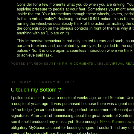
Consider for a few moments what you do when you are driving. You are
applying pressure to pedals at your feet. Sometimes you might even 
inside the car. Your interactions through these wheels, levers, peda
Is this a virtual reality? Realising that we DON'T notice this is the he
turning the wheel,we seamlessly think of the action as making the ca
the concentration on the obvious controls in front of them is why it t
anything with an 'L' plate on it)
This immersive behaviour is not only limited to cars and such, as o
our arm to extend and, correlated by our eyes, be guided to the cup's
pulses? No. It is once again a seamless interaction where we think o
to achieve said task.
POSTED BY
VRBONES
AT
3:46 PM
0
COMMENTS
LABELS:
VIRTUAL REA
SATURDAY, FEBRUARY 03, 2007
U touch my Bottom ?
I pulled out a
shirt
to wear a couple of weeks ago, an old Scripture Unio
a couple of years ago. It was purchased because there was a great singe
in 'the fridge' (an air conditioned tent; perfect for summer in Boonah) a
signatures. After a bit of reminiscing about the great events of Sonfest,
see if she'd produced any music yet. Sure enough,
Nikkki Kummerow
obligatory MySpace account for budding singers. I couldn't find any of t
some of her new stuff has the same feeling behind it.