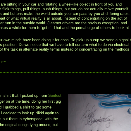
 sitting in your car and rotating a wheel-like object in front of you and
flick things, pull things, push things, but you do not actually move yourself
ls and buttons make the world outside your car pass by you at differing rates.
art of what virtual reality is all about. Instead of concentrating on the act of
r turn in the outside world. (Learner drivers are the obvious exception, and
akes a while for them to 'get it'. That and the primal urge of others to honk at
ur own minds have been doing it for eons. To pick up a cup we send a signal 
 position. Do we notice that we have to tell our arm what to do via electrical
f the task in alternate reality terms instead of concentrating on the methods
LITY
n shirt that I picked up from
Sonfest
r on at the time, doing her first gig
nd I grabbed a shirt to get some
 I decided to look up Nikki again to
is out there in cyberspace, with the
he original songs lying around, but