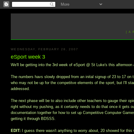
[ A
WEDNESDAY, FEBRUARY 28, 2007
eSport week 3
We'll be getting into the 3rd week of eSport @ St Luke's this afternoon a
The numbers havs slowly dropped from an inital signup of 23 to 17 on t
who may not be up for the competitve elements of the sport, but I'll star
addressed.
The next phase will be to also include other teachers to gauge their opin
right without my pushing, as it certainly needs to do that once it gets o
documentation together for how to set up Competitive Computer Games 
getting it through BDSSS.
EDIT:
I guess there wasn't anything to worry about, 20 showed for this