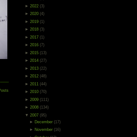
►
2022
(3)
►
2020
(4)
►
2019
(1)
►
2018
(3)
►
2017
(1)
►
2016
(7)
►
2015
(13)
►
2014
(27)
►
2013
(22)
►
2012
(48)
►
2011
(44)
Posts
►
2010
(70)
►
2009
(111)
►
2008
(134)
▼
2007
(95)
►
December
(17)
►
November
(16)