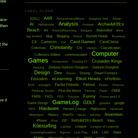
view
LABEL CLOUD
AAR
[QGL]
AchievementWhore
Adaptive Grid
Admin
pace-
Analysis
AI
Archie&#39;s
Alphabattle
Android
 then
Beach
Art
Bejewelled
AssessReporting
Bargara
Beta
blog
Blogging
Burnett Heads
big brother
Boost
Business
Card Games
C#
Cameron
CardChess
Car
t the
Christianity
Civ
Chistmas
Classification
Clarion
Computer
Collectors Edition
communication
Games
Crusader Kings
Computers
Creative15
Darkest Darkest Dungeon
Darkest Dungeon
dancing
Design
Dev
Driving
Dwarf Fortress
Dream
eLearning
Elliott Heads
Education
ePortfolio
Factor Friends
Fallout
EU3
eyesight
Fiction
Finance
First the Worst
FM08
Firebase Studio
Fitness
Flash
I
Funny
FM09
FM11
FPS
Fractals
Funny web2.0
ve it
GameLog
GDLT
Game Design
google
glasses
Hardware
Heroes Charge
Highscore
H2H
Hintbook
Invention
History
HowTo
Hinterland
Ideas
Identity
Kelly&#39;s Beach
iPhone
ISP
Kites
iPod
Kitesurfing
League
Laptop
League of Legends
Link
maps
LearningAnalytics
legend
Lets Play
LMS