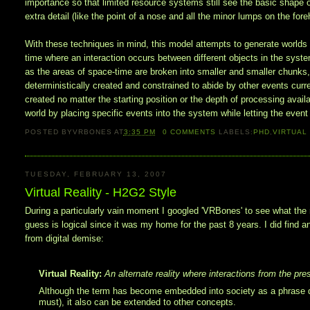
importance so that limited resource systems still see the basic shape 
extra detail (like the point of a nose and all the minor lumps on the for
With these techniques in mind, this model attempts to generate world
time where an interaction occurs between different objects in the system
as the areas of space-time are broken into smaller and smaller chunks,
deterministically created and constrained to abide by other events curr
created no matter the starting position or the depth of processing availa
world by placing specific events into the system while letting the even
POSTED BY
VRBONES
AT
3:35 PM
0
COMMENTS
LABELS:
PHD
,
VIRTUAL
TUESDAY, FEBRUARY 13, 2007
Virtual Reality - H2G2 Style
During a particularly vain moment I googled 'VRBones' to see what the n
guess is logical since it was my home for the past 8 years. I did find 
from digital demise:
Virtual Reality:
An alternate reality where interactions from the pres
Although the term has become embedded into society as a phrase de
must), it also can be extended to other concepts.