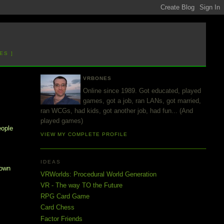
ES ]
VRBONES
Online since 1989. Got educated, played
games, got a job, ran LANs, got married,
ran WCGs, had kids, got another job, had fun... (And
played games)
eople
VIEW MY COMPLETE PROFILE
IDEAS
 own
VRWorlds: Procedural World Generation
VR - The way TO the Future
RPG Card Game
Card Chess
Factor Friends