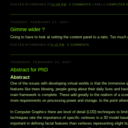
POSTED BY
VRBONES
AT
12:58 PM
0
COMMENTS
LABELS:
COMPUTER 
TUESDAY, FEBRUARY 27, 2007
Gimme wider ?
Going to have to look at setting the content panel to a ratio. Too m
POSTED BY
VRBONES
AT
2:15 PM
0
COMMENTS
THURSDAY, FEBRUARY 22, 2007
Abstract for PhD
Abstract
One of the issues with developing virtual worlds is that the immersive qu
features like trees blowing, people going about their daily lives and ha
main framework is complete. These add greatly to the realism of a scene,
more requirements on processing power and storage, to the point wher
In Computer Graphics there are level of detail (LOD) techniques to lim
techniques rate the importance of specific vertexes in a 3D model based
important in defining facial features than vertexes representing slight