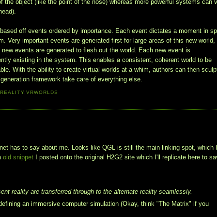
of the object (like the point of the nose) whereas more powerful systems can 
ehead).
s based off events ordered by importance. Each event dictates a moment in s
. Very important events are generated first for large areas of this new world,
 new events are generated to flesh out the world. Each new event is
ently existing in the system. This enables a consistent, coherent world to be
ble. With the ability to create virtual worlds at a whim, authors can then sculp
t generation framework take care of everything else.
 REALITY
,
VRWORLDS
et has to say about me. Looks like QGL is still the main linking spot, which 
an
old snippet
I posted onto the original H2G2 site which I'll replicate here to sa
ent reality are transferred through to the alternate reality seamlessly.
fining an immersive computer simulation (Okay, think "The Matrix" if you