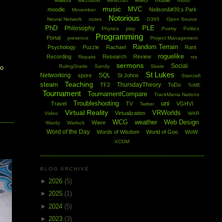
Maths
Microsoft
MMO
mobile
Minecraft
mods
music
MVC
moodle
Neilson&#39;s Park
Movember
Notorious
Neural Network
notes
O365
Open Source
PhD
PLE
Philosophy
Physics
play
Poetry
Politics
Programming
Portal
presence
Project Management
Random Terrain
Psychology
Puzzle
Rachael
Rant
roguelike
Recording
Research
Review
Repairs
rss
sermons
Social
RulingGrade
Sandy
Skate
to
St Lukes
Networking
SQL
spore
St Johns
Starcraft
Teaching
steam
ThursdayTheory
TF2
ToDo
ToME
Tournament
TournamentCompare
TrackMania Nations
Troubleshooting
uni
Travel
TV
VGHVI
Twitter
Virtual Reality
VRWorlds
Virtualization
Video
WAR
WCG
weather
Web Design
Wave
Wardy
Warlock
Word of the Day
Words of Wisdom
World of Goo
WoW
XCOM
BLOG ARCHIVE
►
2026
(5)
►
2025
(1)
►
2024
(5)
►
2023
(3)