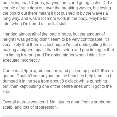
practicing load & pops, varying turns and going faster. Did a
couple of runs right out over the breaking waves, but losing
the board out there meant it got pushed in by the waves a
long way, and was a lot more work in the body. Maybe for
later when I'm bored of the flat stuff.
I landed almost all of the load & pops, but the amount of
height I was getting didn't seem to be very controllable. It's
very likely that there's a technique I'm not quite getting that's
making a bigger impact than the setup and pop timing or that
I'm timing it wrong and I'm going higher when I think I've
executed incorrectly.
Came in at 4pm again and the wind picked up past 20Kn on
queue. Couldn't see anyone on the beach to help land, so I
dumped it in the sea from about 8 o'clock while punching
out, then kept pulling one of the centre lines until I got to the
kite.
Overall a great weekend. No injuries apart from a sunburnt
scalp, and lots of progression.