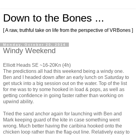
Down to the Bones ...
[ A raw, truthful take on life from the perspective of VRBones ]
Monday, October 20, 2014
Windy Weekend
Elliott Heads SE ~16-20Kn (4h)
The predictions all had this weekend being a windy one.
Ben and I headed down after an early lunch on Saturday to
get stuck into a big session out on the water. Top of the list
for me was to try some hooked in load & pops, as well as
getting confidence in going faster rather than working on
upwind ability.
Tried the sand anchor again for launching with Ben and
Mark keeping guard of the kite in case something went
wrong. Much better having the caribina hooked onto the
chicken loop rather than the flag-out line. Relatively easy to