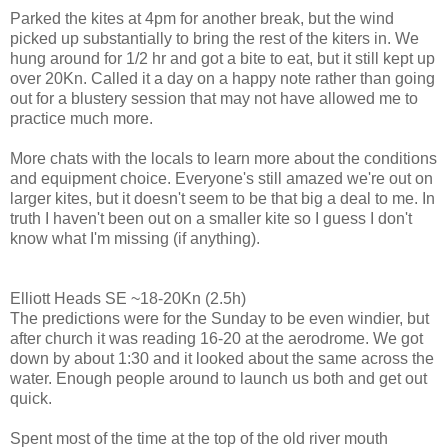
Parked the kites at 4pm for another break, but the wind
picked up substantially to bring the rest of the kiters in. We
hung around for 1/2 hr and got a bite to eat, but it still kept up
over 20Kn. Called it a day on a happy note rather than going
out for a blustery session that may not have allowed me to
practice much more.
More chats with the locals to learn more about the conditions
and equipment choice. Everyone's still amazed we're out on
larger kites, but it doesn't seem to be that big a deal to me. In
truth I haven't been out on a smaller kite so I guess I don't
know what I'm missing (if anything).
Elliott Heads SE ~18-20Kn (2.5h)
The predictions were for the Sunday to be even windier, but
after church it was reading 16-20 at the aerodrome. We got
down by about 1:30 and it looked about the same across the
water. Enough people around to launch us both and get out
quick.
Spent most of the time at the top of the old river mouth