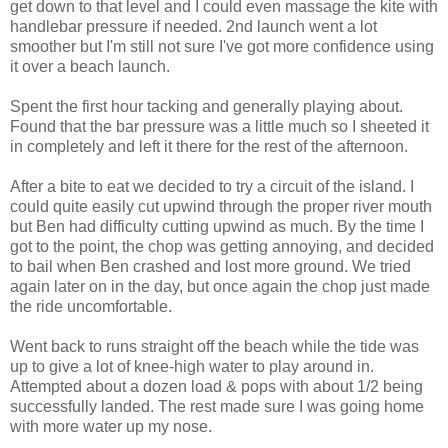
get down to that level and I could even massage the kite with
handlebar pressure if needed. 2nd launch went a lot
smoother but I'm still not sure I've got more confidence using
it over a beach launch.
Spent the first hour tacking and generally playing about.
Found that the bar pressure was a little much so I sheeted it
in completely and left it there for the rest of the afternoon.
After a bite to eat we decided to try a circuit of the island. I
could quite easily cut upwind through the proper river mouth
but Ben had difficulty cutting upwind as much. By the time I
got to the point, the chop was getting annoying, and decided
to bail when Ben crashed and lost more ground. We tried
again later on in the day, but once again the chop just made
the ride uncomfortable.
Went back to runs straight off the beach while the tide was
up to give a lot of knee-high water to play around in.
Attempted about a dozen load & pops with about 1/2 being
successfully landed. The rest made sure I was going home
with more water up my nose.