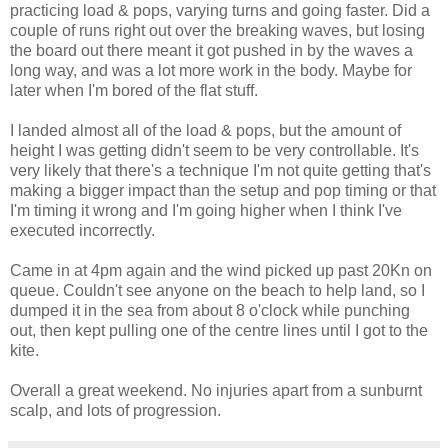
practicing load & pops, varying turns and going faster. Did a
couple of runs right out over the breaking waves, but losing
the board out there meant it got pushed in by the waves a
long way, and was a lot more work in the body. Maybe for
later when I'm bored of the flat stuff.
I landed almost all of the load & pops, but the amount of
height I was getting didn't seem to be very controllable. It's
very likely that there's a technique I'm not quite getting that's
making a bigger impact than the setup and pop timing or that
I'm timing it wrong and I'm going higher when I think I've
executed incorrectly.
Came in at 4pm again and the wind picked up past 20Kn on
queue. Couldn't see anyone on the beach to help land, so I
dumped it in the sea from about 8 o'clock while punching
out, then kept pulling one of the centre lines until I got to the
kite.
Overall a great weekend. No injuries apart from a sunburnt
scalp, and lots of progression.