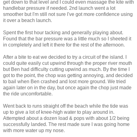
get down to that level and I could even massage the kite with
handlebar pressure if needed. 2nd launch went a lot
smoother but I'm still not sure I've got more confidence using
it over a beach launch.
Spent the first hour tacking and generally playing about.
Found that the bar pressure was a little much so I sheeted it
in completely and left it there for the rest of the afternoon.
After a bite to eat we decided to try a circuit of the island. I
could quite easily cut upwind through the proper river mouth
but Ben had difficulty cutting upwind as much. By the time I
got to the point, the chop was getting annoying, and decided
to bail when Ben crashed and lost more ground. We tried
again later on in the day, but once again the chop just made
the ride uncomfortable.
Went back to runs straight off the beach while the tide was
up to give a lot of knee-high water to play around in.
Attempted about a dozen load & pops with about 1/2 being
successfully landed. The rest made sure I was going home
with more water up my nose.