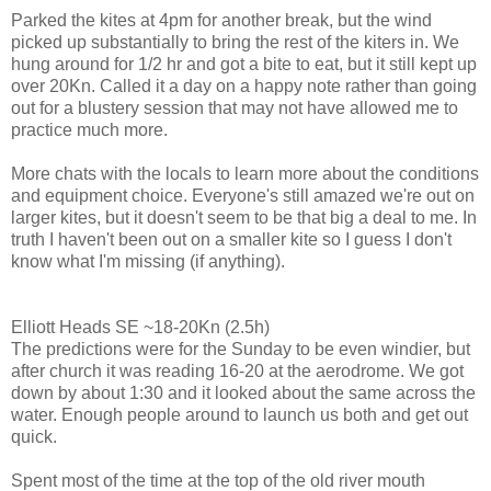
Parked the kites at 4pm for another break, but the wind
picked up substantially to bring the rest of the kiters in. We
hung around for 1/2 hr and got a bite to eat, but it still kept up
over 20Kn. Called it a day on a happy note rather than going
out for a blustery session that may not have allowed me to
practice much more.
More chats with the locals to learn more about the conditions
and equipment choice. Everyone's still amazed we're out on
larger kites, but it doesn't seem to be that big a deal to me. In
truth I haven't been out on a smaller kite so I guess I don't
know what I'm missing (if anything).
Elliott Heads SE ~18-20Kn (2.5h)
The predictions were for the Sunday to be even windier, but
after church it was reading 16-20 at the aerodrome. We got
down by about 1:30 and it looked about the same across the
water. Enough people around to launch us both and get out
quick.
Spent most of the time at the top of the old river mouth