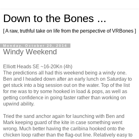
Down to the Bones ...
[ A raw, truthful take on life from the perspective of VRBones ]
Monday, October 20, 2014
Windy Weekend
Elliott Heads SE ~16-20Kn (4h)
The predictions all had this weekend being a windy one.
Ben and I headed down after an early lunch on Saturday to
get stuck into a big session out on the water. Top of the list
for me was to try some hooked in load & pops, as well as
getting confidence in going faster rather than working on
upwind ability.
Tried the sand anchor again for launching with Ben and
Mark keeping guard of the kite in case something went
wrong. Much better having the caribina hooked onto the
chicken loop rather than the flag-out line. Relatively easy to