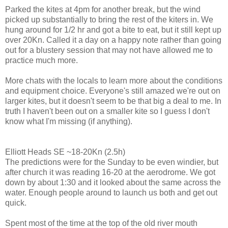
Parked the kites at 4pm for another break, but the wind
picked up substantially to bring the rest of the kiters in. We
hung around for 1/2 hr and got a bite to eat, but it still kept up
over 20Kn. Called it a day on a happy note rather than going
out for a blustery session that may not have allowed me to
practice much more.
More chats with the locals to learn more about the conditions
and equipment choice. Everyone's still amazed we're out on
larger kites, but it doesn't seem to be that big a deal to me. In
truth I haven't been out on a smaller kite so I guess I don't
know what I'm missing (if anything).
Elliott Heads SE ~18-20Kn (2.5h)
The predictions were for the Sunday to be even windier, but
after church it was reading 16-20 at the aerodrome. We got
down by about 1:30 and it looked about the same across the
water. Enough people around to launch us both and get out
quick.
Spent most of the time at the top of the old river mouth