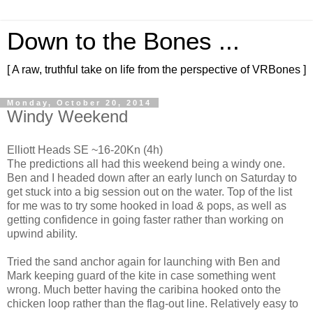
Down to the Bones ...
[ A raw, truthful take on life from the perspective of VRBones ]
Monday, October 20, 2014
Windy Weekend
Elliott Heads SE ~16-20Kn (4h)
The predictions all had this weekend being a windy one.
Ben and I headed down after an early lunch on Saturday to
get stuck into a big session out on the water. Top of the list
for me was to try some hooked in load & pops, as well as
getting confidence in going faster rather than working on
upwind ability.
Tried the sand anchor again for launching with Ben and
Mark keeping guard of the kite in case something went
wrong. Much better having the caribina hooked onto the
chicken loop rather than the flag-out line. Relatively easy to