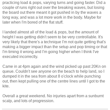
practicing load & pops, varying turns and going faster. Did a
couple of runs right out over the breaking waves, but losing
the board out there meant it got pushed in by the waves a
long way, and was a lot more work in the body. Maybe for
later when I'm bored of the flat stuff.
I landed almost all of the load & pops, but the amount of
height I was getting didn't seem to be very controllable. It's
very likely that there's a technique I'm not quite getting that's
making a bigger impact than the setup and pop timing or that
I'm timing it wrong and I'm going higher when I think I've
executed incorrectly.
Came in at 4pm again and the wind picked up past 20Kn on
queue. Couldn't see anyone on the beach to help land, so I
dumped it in the sea from about 8 o'clock while punching
out, then kept pulling one of the centre lines until I got to the
kite.
Overall a great weekend. No injuries apart from a sunburnt
scalp, and lots of progression.