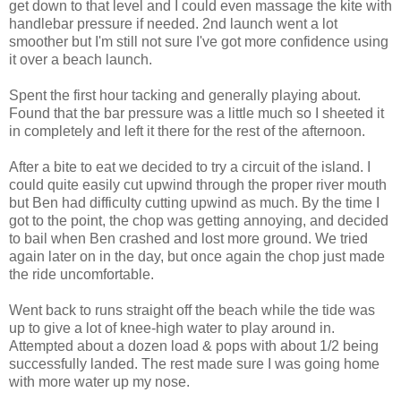
get down to that level and I could even massage the kite with
handlebar pressure if needed. 2nd launch went a lot
smoother but I'm still not sure I've got more confidence using
it over a beach launch.
Spent the first hour tacking and generally playing about.
Found that the bar pressure was a little much so I sheeted it
in completely and left it there for the rest of the afternoon.
After a bite to eat we decided to try a circuit of the island. I
could quite easily cut upwind through the proper river mouth
but Ben had difficulty cutting upwind as much. By the time I
got to the point, the chop was getting annoying, and decided
to bail when Ben crashed and lost more ground. We tried
again later on in the day, but once again the chop just made
the ride uncomfortable.
Went back to runs straight off the beach while the tide was
up to give a lot of knee-high water to play around in.
Attempted about a dozen load & pops with about 1/2 being
successfully landed. The rest made sure I was going home
with more water up my nose.