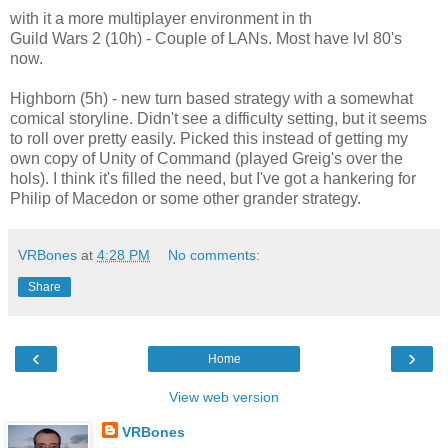
with it a more multiplayer environment in th
Guild Wars 2 (10h) - Couple of LANs. Most have lvl 80's
now.
Highborn (5h) - new turn based strategy with a somewhat
comical storyline. Didn't see a difficulty setting, but it seems
to roll over pretty easily. Picked this instead of getting my
own copy of Unity of Command (played Greig's over the
hols). I think it's filled the need, but I've got a hankering for
Philip of Macedon or some other grander strategy.
VRBones
at
4:28 PM
No comments:
Share
‹
›
Home
View web version
VRBones