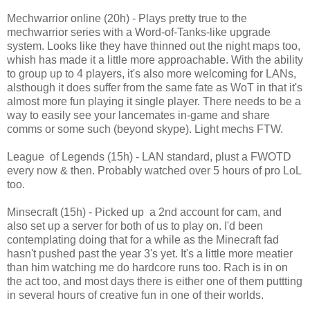
Mechwarrior online (20h) - Plays pretty true to the
mechwarrior series with a Word-of-Tanks-like upgrade
system. Looks like they have thinned out the night maps too,
whish has made it a little more approachable. With the ability
to group up to 4 players, it's also more welcoming for LANs,
alsthough it does suffer from the same fate as WoT in that it's
almost more fun playing it single player. There needs to be a
way to easily see your lancemates in-game and share
comms or some such (beyond skype). Light mechs FTW.
League of Legends (15h) - LAN standard, plust a FWOTD
every now & then. Probably watched over 5 hours of pro LoL
too.
Minsecraft (15h) - Picked up a 2nd account for cam, and
also set up a server for both of us to play on. I'd been
contemplating doing that for a while as the Minecraft fad
hasn't pushed past the year 3's yet. It's a little more meatier
than him watching me do hardcore runs too. Rach is in on
the act too, and most days there is either one of them puttting
in several hours of creative fun in one of their worlds.