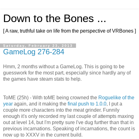
Down to the Bones ...
[ A raw, truthful take on life from the perspective of VRBones ]
Saturday, February 23, 2013
GameLog 276-284
Hmm, 2 months without a GameLog. This is going to be
guesswork for the most part, especially since hardly any of
the games have steam stats to help.
ToME (25h) - With toME being crowned the
Roguelike of the
year
again, and it making the
final push to 1.0.0
, I put a
couple more characters into the meat grinder. Funnily
enough it's only recorded my last couple of attempts maxing
out at level 14, but I'm pretty sure I've dug further than that in
previous incarnations. Speaking of incarnations, the count is
now up to XXXV in the current build.