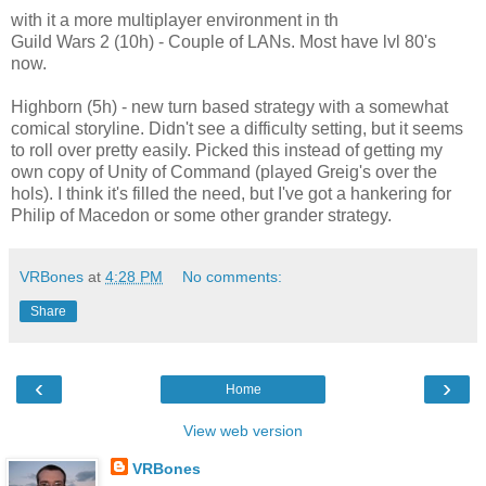
with it a more multiplayer environment in th
Guild Wars 2 (10h) - Couple of LANs. Most have lvl 80's
now.
Highborn (5h) - new turn based strategy with a somewhat
comical storyline. Didn't see a difficulty setting, but it seems
to roll over pretty easily. Picked this instead of getting my
own copy of Unity of Command (played Greig's over the
hols). I think it's filled the need, but I've got a hankering for
Philip of Macedon or some other grander strategy.
VRBones
at
4:28 PM
No comments:
Share
‹
›
Home
View web version
VRBones