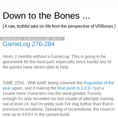
Down to the Bones ...
[ A raw, truthful take on life from the perspective of VRBones ]
Saturday, February 23, 2013
GameLog 276-284
Hmm, 2 months without a GameLog. This is going to be
guesswork for the most part, especially since hardly any of
the games have steam stats to help.
ToME (25h) - With toME being crowned the
Roguelike of the
year
again, and it making the
final push to 1.0.0
, I put a
couple more characters into the meat grinder. Funnily
enough it's only recorded my last couple of attempts maxing
out at level 14, but I'm pretty sure I've dug further than that in
previous incarnations. Speaking of incarnations, the count is
now up to XXXV in the current build.