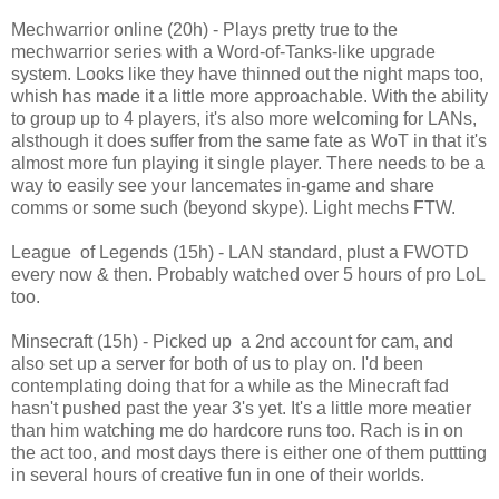
Mechwarrior online (20h) - Plays pretty true to the
mechwarrior series with a Word-of-Tanks-like upgrade
system. Looks like they have thinned out the night maps too,
whish has made it a little more approachable. With the ability
to group up to 4 players, it's also more welcoming for LANs,
alsthough it does suffer from the same fate as WoT in that it's
almost more fun playing it single player. There needs to be a
way to easily see your lancemates in-game and share
comms or some such (beyond skype). Light mechs FTW.
League of Legends (15h) - LAN standard, plust a FWOTD
every now & then. Probably watched over 5 hours of pro LoL
too.
Minsecraft (15h) - Picked up a 2nd account for cam, and
also set up a server for both of us to play on. I'd been
contemplating doing that for a while as the Minecraft fad
hasn't pushed past the year 3's yet. It's a little more meatier
than him watching me do hardcore runs too. Rach is in on
the act too, and most days there is either one of them puttting
in several hours of creative fun in one of their worlds.