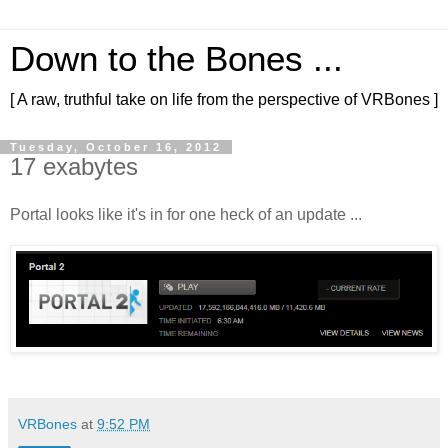
Down to the Bones ...
[ A raw, truthful take on life from the perspective of VRBones ]
Tuesday, October 16, 2012
17 exabytes
Portal looks like it's in for one heck of an update ...
VRBones
at
9:52 PM