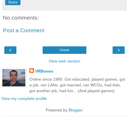
Share
No comments:
Post a Comment
‹
›
Home
View web version
VRBones
Online since 1989. Got educated, played games, got
a job, ran LANs, got married, ran WCGs, had kids,
got another job, had fun... (And played games)
View my complete profile
Powered by
Blogger
.