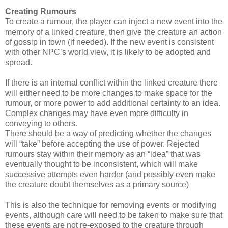
Creating Rumours
To create a rumour, the player can inject a new event into the
memory of a linked creature, then give the creature an action
of gossip in town (if needed). If the new event is consistent
with other NPC’s world view, it is likely to be adopted and
spread.
If there is an internal conflict within the linked creature there
will either need to be more changes to make space for the
rumour, or more power to add additional certainty to an idea.
Complex changes may have even more difficulty in
conveying to others.
There should be a way of predicting whether the changes
will “take” before accepting the use of power. Rejected
rumours stay within their memory as an “idea” that was
eventually thought to be inconsistent, which will make
successive attempts even harder (and possibly even make
the creature doubt themselves as a primary source)
This is also the technique for removing events or modifying
events, although care will need to be taken to make sure that
these events are not re-exposed to the creature through