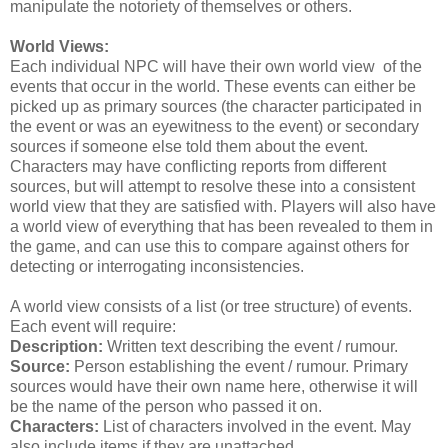
manipulate the notoriety of themselves or others.
World Views:
Each individual NPC will have their own world view of the
events that occur in the world. These events can either be
picked up as primary sources (the character participated in
the event or was an eyewitness to the event) or secondary
sources if someone else told them about the event.
Characters may have conflicting reports from different
sources, but will attempt to resolve these into a consistent
world view that they are satisfied with. Players will also have
a world view of everything that has been revealed to them in
the game, and can use this to compare against others for
detecting or interrogating inconsistencies.
A world view consists of a list (or tree structure) of events.
Each event will require:
Description:
Written text describing the event / rumour.
Source:
Person establishing the event / rumour. Primary
sources would have their own name here, otherwise it will
be the name of the person who passed it on.
Characters:
List of characters involved in the event. May
also include items if they are unattached.