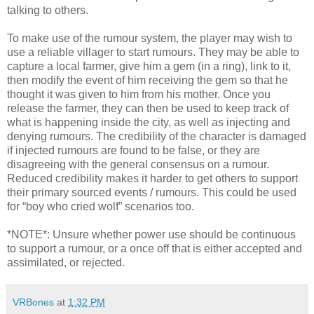
talking to others.
To make use of the rumour system, the player may wish to
use a reliable villager to start rumours. They may be able to
capture a local farmer, give him a gem (in a ring), link to it,
then modify the event of him receiving the gem so that he
thought it was given to him from his mother. Once you
release the farmer, they can then be used to keep track of
what is happening inside the city, as well as injecting and
denying rumours. The credibility of the character is damaged
if injected rumours are found to be false, or they are
disagreeing with the general consensus on a rumour.
Reduced credibility makes it harder to get others to support
their primary sourced events / rumours. This could be used
for “boy who cried wolf” scenarios too.
*NOTE*: Unsure whether power use should be continuous
to support a rumour, or a once off that is either accepted and
assimilated, or rejected.
VRBones
at
1:32 PM