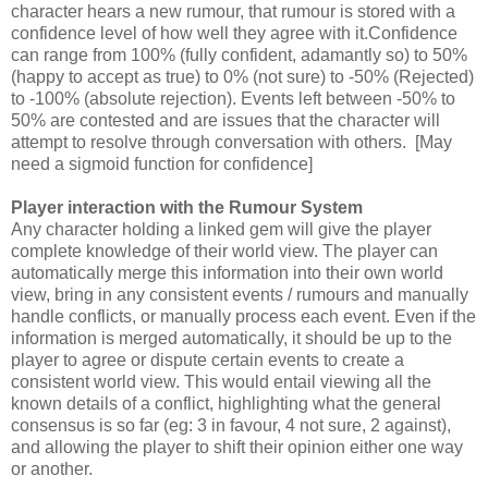
character hears a new rumour, that rumour is stored with a
confidence level of how well they agree with it.Confidence
can range from 100% (fully confident, adamantly so) to 50%
(happy to accept as true) to 0% (not sure) to -50% (Rejected)
to -100% (absolute rejection). Events left between -50% to
50% are contested and are issues that the character will
attempt to resolve through conversation with others. [May
need a sigmoid function for confidence]
Player interaction with the Rumour System
Any character holding a linked gem will give the player
complete knowledge of their world view. The player can
automatically merge this information into their own world
view, bring in any consistent events / rumours and manually
handle conflicts, or manually process each event. Even if the
information is merged automatically, it should be up to the
player to agree or dispute certain events to create a
consistent world view. This would entail viewing all the
known details of a conflict, highlighting what the general
consensus is so far (eg: 3 in favour, 4 not sure, 2 against),
and allowing the player to shift their opinion either one way
or another.