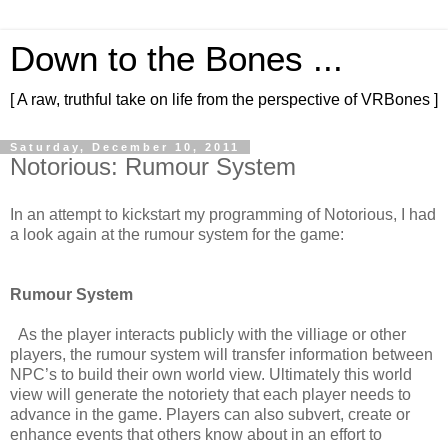
Down to the Bones ...
[ A raw, truthful take on life from the perspective of VRBones ]
Saturday, December 10, 2011
Notorious: Rumour System
In an attempt to kickstart my programming of Notorious, I had
a look again at the rumour system for the game:
Rumour System
As the player interacts publicly with the villiage or other
players, the rumour system will transfer information between
NPC’s to build their own world view. Ultimately this world
view will generate the notoriety that each player needs to
advance in the game. Players can also subvert, create or
enhance events that others know about in an effort to