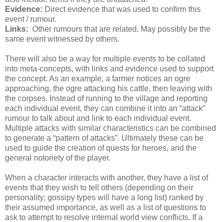
Evidence:
Direct evidence that was used to confirm this
event / rumour.
Links:
Other rumours that are related. May possibly be the
same event witnessed by others.
There will also be a way for multiple events to be collated
into meta-concepts, with links and evidence used to support
the concept. As an example, a farmer notices an ogre
approaching, the ogre attacking his cattle, then leaving with
the corpses. Instead of running to the village and reporting
each individual event, they can combine it into an “attack”
rumour to talk about and link to each individual event.
Multiple attacks with similar characteristics can be combined
to generate a “pattern of attacks”. Ultimately these can be
used to guide the creation of quests for heroes, and the
general notoriety of the player.
When a character interacts with another, they have a list of
events that they wish to tell others (depending on their
personality; gossipy types will have a long list) ranked by
their assumed importance, as well as a list of questions to
ask to attempt to resolve internal world view conflicts. If a