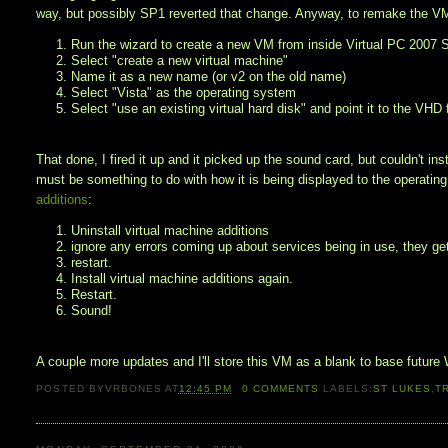
way, but possibly SP1 reverted that change. Anyway, to remake the V
1. Run the wizard to create a new VM from inside Virtual PC 2007
2. Select "create a new virtual machine"
3. Name it as a new name (or v2 on the old name)
4. Select "Vista" as the operating system
5. Select "use an existing virtual hard disk" and point it to the VHD 
That done, I fired it up and it picked up the sound card, but couldn't inst
must be something to do with how it is being displayed to the operat
additions
:
1. Uninstall virtual machine additions
2. ignore any errors coming up about services being in use, they get
3. restart.
4. Install virtual machine additions again.
5. Restart.
6. Sound!
A couple more updates and I'll store this VM as a blank to base future
POSTED BY
VRBONES
AT
12:45 PM
0
COMMENTS
LABELS:
ST LUKES
,
T