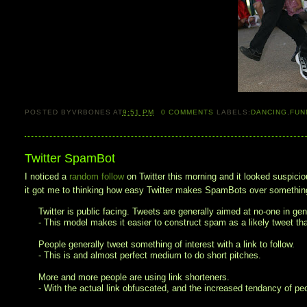
POSTED BY
VRBONES
AT
9:51 PM
0
COMMENTS
LABELS:
DANCING
,
FUN
Twitter SpamBot
I noticed a
random follow
on Twitter this morning and it looked suspicio
it got me to thinking how easy Twitter makes SpamBots over something
Twitter is public facing. Tweets are generally aimed at no-one in gene
- This model makes it easier to construct spam as a likely tweet t
People generally tweet something of interest with a link to follow.
- This is and almost perfect medium to do short pitches.
More and more people are using link shorteners.
- With the actual link obfuscated, and the increased tendancy of peop