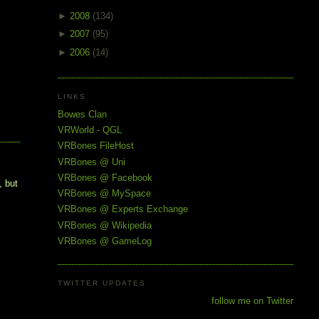
►
2008
(134)
►
2007
(95)
►
2006
(14)
LINKS
Bowes Clan
VRWorld - QGL
VRBones FileHost
VRBones @ Uni
VRBones @ Facebook
, but
VRBones @ MySpace
VRBones @ Experts Exchange
VRBones @ Wikipedia
VRBones @ GameLog
TWITTER UPDATES
follow me on Twitter