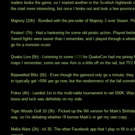
traders broke the game, so I started another in the Scottish highlands on
the start more interesting, but once I broke out and took a few provinces
Majesty (10h) - Bundled with the pre-order of Majesty 2 over Steam. P
Pirates! (7h) - Had a hankering for some old piratic action. Played bett
Sword fights were easier than I remember, and I played through a whole
go for a monster score.
Quake Live (5h) - Listening to some
LO3
for QuakeCon had me pining fo
maps I remember, some are new. Aim is a little off on the rail, but TF
Bejewelled Blitz (5h) - Even though the gamesd only go a minute, they a
to typically get >50K per go now, but the randomness of the fall someho
Poker (4h) - Landed 1st in the multi-table tournament to net 500K. Wa
loose and luck was definitely on my side.
Tiger Woods Golf 10 (3h) - Picked up the Wii version for Mark's Birthda
way, so I'm debating whether I'll borrow Mark's or get my own copy...
Mafia Wars (2h) - lvl 35. The other Facebook app that I play to fill in a 