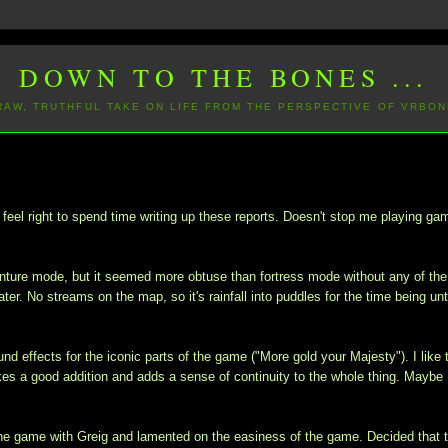
DOWN TO THE BONES ...
 RAW, TRUTHFUL TAKE ON LIFE FROM THE PERSPECTIVE OF VRBON
eel right to spend time writing up these reports. Doesn't stop me playing ga
dventure mode, but it seemed more obtuse than fortress mode without any of the
ter. No streams on the map, so it's rainfall into puddles for the time being unti
und effects for the iconic parts of the game ("More gold your Majesty"). I like 
kes a good addition and adds a sense of continuity to the whole thing. Maybe 
 the game with Greig and lamented on the easiness of the game. Decided that 