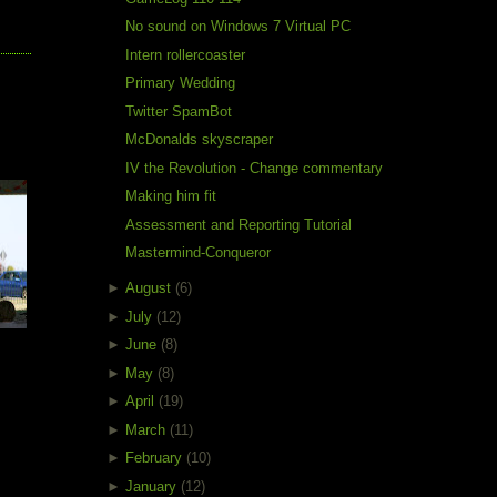
No sound on Windows 7 Virtual PC
Intern rollercoaster
Primary Wedding
Twitter SpamBot
McDonalds skyscraper
e
IV the Revolution - Change commentary
Making him fit
Assessment and Reporting Tutorial
Mastermind-Conqueror
►
August
(6)
►
July
(12)
►
June
(8)
►
May
(8)
►
April
(19)
►
March
(11)
►
February
(10)
►
January
(12)