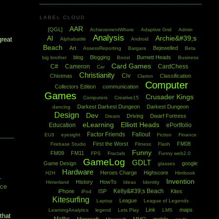
LABEL CLOUD
AAR
[QGL]
AchievementWhore
Adaptive Grid
Admin
Analysis
AI
Archie&#39;s
great
Alphabattle
Android
Beach
Art
Bejewelled
AssessReporting
Bargara
Beta
blog
Blogging
Burnett Heads
big brother
Boost
Business
Card Games
C#
Cameron
CardChess
Car
Christianity
Civ
Chistmas
Classification
Clarion
Computer
Collectors Edition
communication
Games
Crusader Kings
Computers
Creative15
Darkest Darkest Dungeon
Darkest Dungeon
dancing
Design
Dev
Driving
Dwarf Fortress
Dream
eLearning
Elliott Heads
Education
ePortfolio
Factor Friends
Fallout
EU3
eyesight
Fiction
Finance
First the Worst
FM08
Firebase Studio
Fitness
Flash
Funny
FM09
FM11
FPS
Fractals
Funny web2.0
GameLog
GDLT
Game Design
google
glasses
Hardware
Heroes Charge
Highscore
H2H
Hintbook
.
Invention
History
HowTo
Hinterland
Ideas
Identity
ice
Kelly&#39;s Beach
iPhone
ISP
Kites
iPod
Kitesurfing
League
Laptop
League of Legends
Link
maps
LearningAnalytics
legend
Lets Play
LMS
that