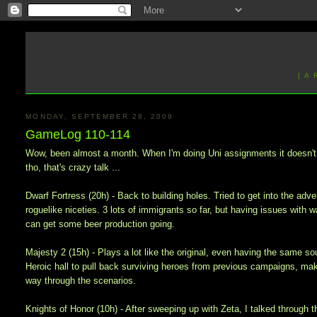
[ A
MONDAY, SEPTEMBER 28, 2009
GameLog 110-114
Wow, been almost a month. When I'm doing Uni assignments it doesn't f
tho, that's crazy talk ...
Dwarf Fortress (20h) - Back to building holes. Tried to get into the a
roguelike niceties. 3 lots of immigrants so far, but having issues with wa
can get some beer production going.
Majesty 2 (15h) - Plays a lot like the original, even having the same so
Heroic hall to pull back surviving heroes from previous campaigns, ma
way through the scenarios.
Knights of Honor (10h) - After sweeping up with Zeta, I talked through