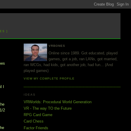
ES ]
VRBONES
Online since 1989. Got educated, played
games, got a job, ran LANs, got married,
mes
ran WCGs, had kids, got another job, had fun... (And
played games)
VIEW MY COMPLETE PROFILE
l I
IDEAS
VRWorlds: Procedural World Generation
the
VR - The way TO the Future
1/2
RPG Card Game
Card Chess
the
Factor Friends