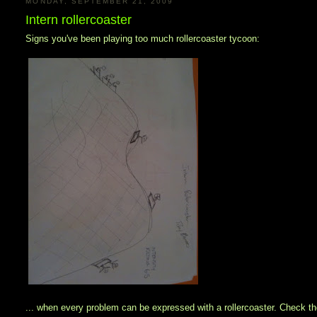
MONDAY, SEPTEMBER 21, 2009
Intern rollercoaster
Signs you've been playing too much rollercoaster tycoon:
... when every problem can be expressed with a rollercoaster. Check the 