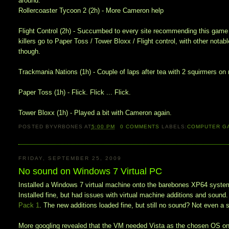
around.
Rollercoaster Tycoon 2 (2h) - More Cameron help
Flight Control (2h) - Succumbed to every site recommending this game f
killers go to Paper Toss / Tower Bloxx / Flight control, with other nota
though.
Trackmania Nations (1h) - Couple of laps after tea with 2 squirmers on m
Paper Toss (1h) - Flick. Flick ... Flick.
Tower Bloxx (1h) - Played a bit with Cameron again.
POSTED BY
VRBONES
AT
5:00 PM
0
COMMENTS
LABELS:
COMPUTER G
FRIDAY, SEPTEMBER 25, 2009
No sound on Windows 7 Virtual PC
Installed a Windows 7 virtual machine onto the barebones XP64 system 
Installed fine, but had issues with virtual machine additions and sound
Pack 1
. The new additions loaded fine, but still no sound? Not even a
More googling revealed that the VM needed Vista as the chosen OS on ins