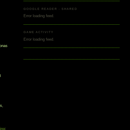
y
GOOGLE READER - SHARED
Error loading feed.
GAME ACTIVITY
Error loading feed.
sonas
t
s,
ting
: