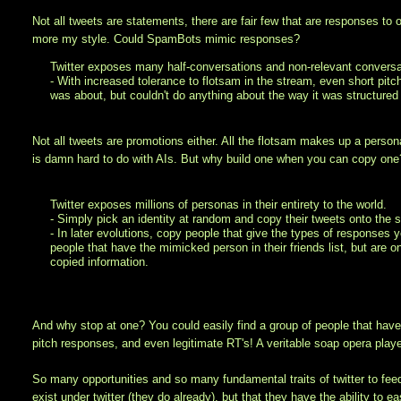
Not all tweets are statements, there are fair few that are responses to 
more my style. Could SpamBots mimic responses?
Twitter exposes many half-conversations and non-relevant conversa
- With increased tolerance to flotsam in the stream, even short pi
was about, but couldn't do anything about the way it was structured 
Not all tweets are promotions either. All the flotsam makes up a person
is damn hard to do with AIs. But why build one when you can copy one
Twitter exposes millions of personas in their entirety to the world.
- Simply pick an identity at random and copy their tweets onto the 
- In later evolutions, copy people that give the types of responses y
people that have the mimicked person in their friends list, but are 
copied information.
And why stop at one? You could easily find a group of people that have
pitch responses, and even legitimate RT's! A veritable soap opera played 
So many opportunities and so many fundamental traits of twitter to feed 
exist under twitter (they do already), but that they have the ability t