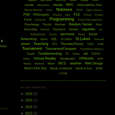
Maths
Microsoft
MMO
mobile
Minecraft
mods
music
MVC
moodle
Neilson&#39;s Park
Movember
Notorious
Neural Network
notes
O365
Open Source
PhD
PLE
Philosophy
Physics
play
Poetry
Politics
Programming
Portal
presence
Project Management
Random Terrain
Psychology
Puzzle
Rachael
Rant
roguelike
Recording
Research
Review
Repairs
rss
sermons
Social
RulingGrade
Sandy
Skate
St Lukes
Networking
SQL
spore
St Johns
Starcraft
 it
Teaching
steam
ThursdayTheory
TF2
ToDo
ToME
chine
Tournament
TournamentCompare
TrackMania Nations
Troubleshooting
uni
Travel
TV
VGHVI
Twitter
Virtual Reality
VRWorlds
Virtualization
Video
WAR
WCG
weather
Web Design
Wave
Wardy
Warlock
Word of the Day
Words of Wisdom
World of Goo
WoW
XCOM
BLOG ARCHIVE
►
2026
(5)
►
2025
(1)
►
2024
(5)
►
2023
(3)