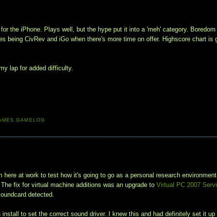
or the iPhone. Plays well, but the hype put it into a 'meh' category. Boredom
bles being CivRev and iGo when there's more time on offer. Highscore chart is 
y lap for added difficulty.
AMES
,
GAMELOG
here at work to test how it's going to go as a personal research environment
. The fix for virtual machine additions was an upgrade to
Virtual PC 2007 Serv
 soundcard detected.
tall to set the correct sound driver. I knew this and had definitely set it up 