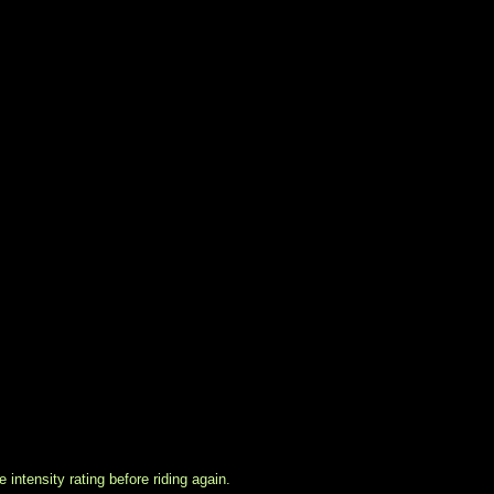
intensity rating before riding again.