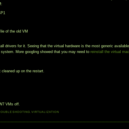
M:
 SP1
file of the old VM
all drivers for it. Seeing that the virtual hardware is the most generic available
ing system. More googling showed that you may need to
reinstall the virtual ma
 cleaned up on the restart.
 W7 VMs off.
ROUBLESHOOTING
,
VIRTUALIZATION