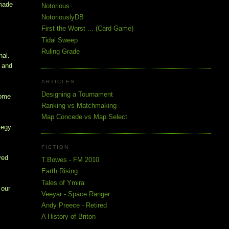
 made
Notorious
NotoriouslyDB
First the Worst ... (Card Game)
!
Tidal Sweep
Ruling Grade
nal.
e and
ARTICLES
Designing a Tournament
Some
Ranking vs Matchmaking
Map Concede vs Map Select
tegy
FICTION
yed
T.Bowes - FM 2010
Earth Rising
Tales of Ymira
 our
Veeyar - Space Ranger
Andy Preece - Retired
A History of Briton