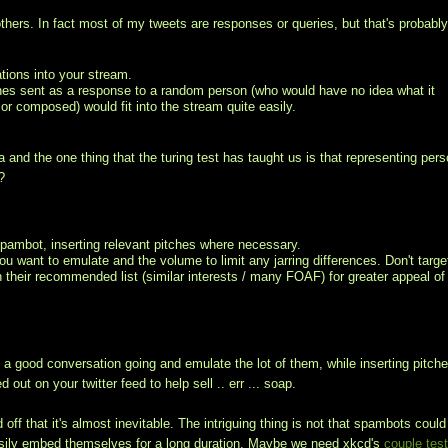
others. In fact most of my tweets are responses or queries, but that's probabl
tions into your stream.
tches sent as a response to a random person (who would have no idea what it
or composed) would fit into the stream quite easily.
a and the one thing that the turing test has taught us is that representing per
?
spambot, inserting relevant pitches where necessary.
ou want to emulate and the volume to limit any jarring differences. Don't targe
on their recommended list (similar interests / many FOAF) for greater appeal of
 a good conversation going and emulate the lot of them, while inserting pitche
out on your twitter feed to help sell .. err ... soap.
off that it's almost inevitable. The intriguing thing is not that spambots could
o easily embed themselves for a long duration. Maybe we need xkcd's
couple tes