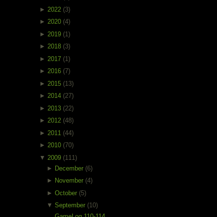
►
2022
(3)
►
2020
(4)
►
2019
(1)
►
2018
(3)
►
2017
(1)
►
2016
(7)
►
2015
(13)
►
2014
(27)
►
2013
(22)
►
2012
(48)
►
2011
(44)
►
2010
(70)
▼
2009
(111)
►
December
(6)
►
November
(4)
►
October
(5)
▼
September
(10)
GameLog 110-114