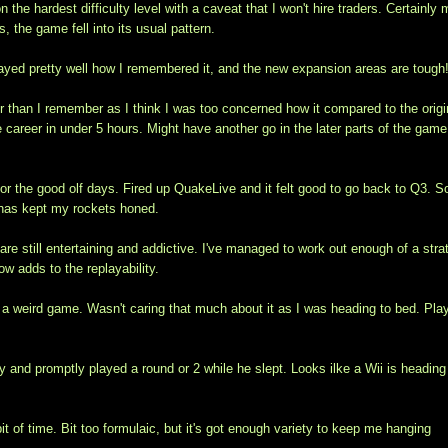
 the hardest difficulty level with a caveat that I won't hire traders. Certainly
, the game fell into its usual pattern.
layed pretty well how I remembered it, and the new expansion areas are tough
er than I remember as I think I was too concerned how it compared to the origi
 career in under 5 hours. Might have another go in the later parts of the gam
r the good olf days. Fired up QuakeLive and it felt good to go back to Q3. 
2 has kept my rockets honed.
re still entertaining and addictive. I've managed to work out enough of a stra
w adds to the replayability.
s a weird game. Wasn't caring that much about it as I was heading to bed. Pla
y and promptly played a round or 2 while he slept. Looks ilke a Wii is heading
bit of time. Bit too formulaic, but it's got enough variety to keep me hanging