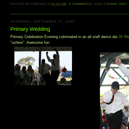
POSTED BY
VRBONES
AT
11:04 AM
0
COMMENTS
LABELS:
FUNNY
,
GDLT
THURSDAY, SEPTEMBER 17, 2009
Primary Wedding
Primary Celebration Evening culminated in an all staff dance ala
JK We
"ushers". Awesome fun.