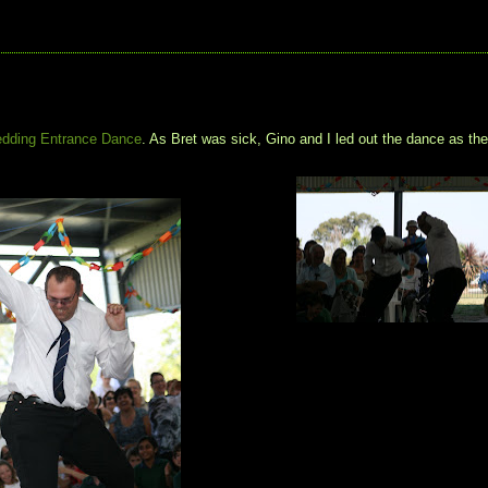
dding Entrance Dance
. As Bret was sick, Gino and I led out the dance as th