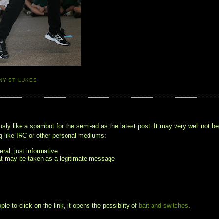
NY
,
ST LUKES
usly like a spambot for the semi-ad as the latest post. It may very well not be
 like IRC or other personal mediums:
ral, just informative.
hat may be taken as a legitimate message
le to click on the link, it opens the possiblity of
bait and switches
.