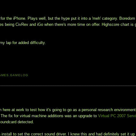
or the iPhone. Plays well, but the hype put it into a 'meh' category. Boredom
bles being CivRev and iGo when there's more time on offer. Highscore chart is 
y lap for added difficulty.
AMES
,
GAMELOG
here at work to test how it's going to go as a personal research environment
. The fix for virtual machine additions was an upgrade to
Virtual PC 2007 Serv
 soundcard detected.
tall to set the correct sound driver. I knew this and had definitely set it up 