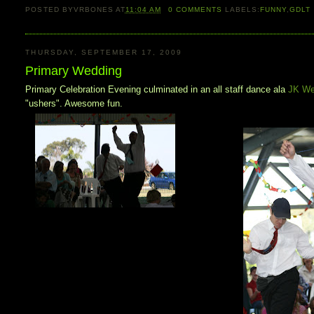
POSTED BY
VRBONES
AT
11:04 AM
0
COMMENTS
LABELS:
FUNNY
,
GDLT
THURSDAY, SEPTEMBER 17, 2009
Primary Wedding
Primary Celebration Evening culminated in an all staff dance ala
JK We
"ushers". Awesome fun.