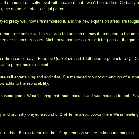
 the hardest difficulty level with a caveat that I won't hire traders. Certainly
, the game fell into its usual pattern.
layed pretty well how I remembered it, and the new expansion areas are tough
er than I remember as I think I was too concerned how it compared to the origi
 career in under 5 hours. Might have another go in the later parts of the gam
r the good olf days. Fired up QuakeLive and it felt good to go back to Q3. 
2 has kept my rockets honed.
re still entertaining and addictive. I've managed to work out enough of a stra
w adds to the replayability.
s a weird game. Wasn't caring that much about it as I was heading to bed. Pla
y and promptly played a round or 2 while he slept. Looks ilke a Wii is heading
bit of time. Bit too formulaic, but it's got enough variety to keep me hanging