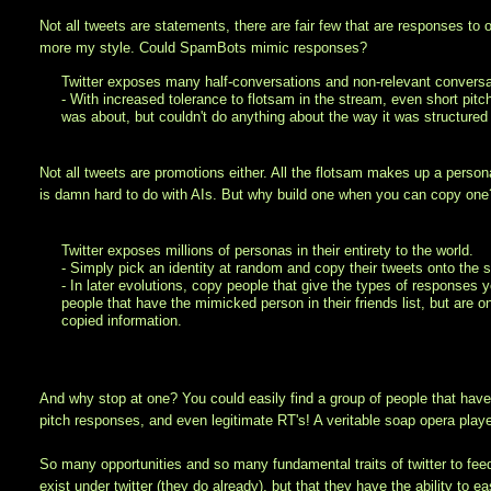
Not all tweets are statements, there are fair few that are responses to 
more my style. Could SpamBots mimic responses?
Twitter exposes many half-conversations and non-relevant conversa
- With increased tolerance to flotsam in the stream, even short pi
was about, but couldn't do anything about the way it was structured 
Not all tweets are promotions either. All the flotsam makes up a person
is damn hard to do with AIs. But why build one when you can copy one
Twitter exposes millions of personas in their entirety to the world.
- Simply pick an identity at random and copy their tweets onto the 
- In later evolutions, copy people that give the types of responses y
people that have the mimicked person in their friends list, but are 
copied information.
And why stop at one? You could easily find a group of people that have
pitch responses, and even legitimate RT's! A veritable soap opera played 
So many opportunities and so many fundamental traits of twitter to feed 
exist under twitter (they do already), but that they have the ability t