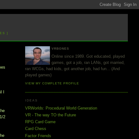
ES ]
VRBONES
Online since 1989. Got educated, played
games, got a job, ran LANs, got married,
mes
ran WCGs, had kids, got another job, had fun... (And
played games)
VIEW MY COMPLETE PROFILE
l I
IDEAS
VRWorlds: Procedural World Generation
the
VR - The way TO the Future
1/2
RPG Card Game
Card Chess
the
Factor Friends