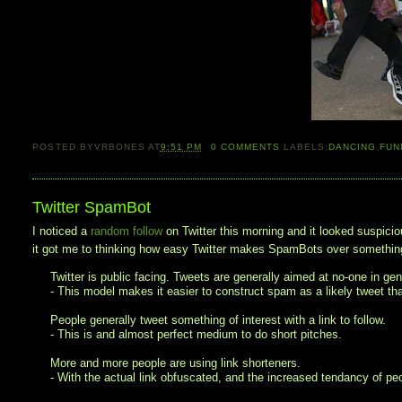
POSTED BY
VRBONES
AT
9:51 PM
0
COMMENTS
LABELS:
DANCING
,
FUN
Twitter SpamBot
I noticed a
random follow
on Twitter this morning and it looked suspicio
it got me to thinking how easy Twitter makes SpamBots over something
Twitter is public facing. Tweets are generally aimed at no-one in gene
- This model makes it easier to construct spam as a likely tweet t
People generally tweet something of interest with a link to follow.
- This is and almost perfect medium to do short pitches.
More and more people are using link shorteners.
- With the actual link obfuscated, and the increased tendancy of peop