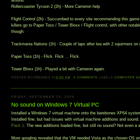
around.
Rollercoaster Tycoon 2 (2h) - More Cameron help
Flight Control (2h) - Succumbed to every site recommending this game f
killers go to Paper Toss / Tower Bloxx / Flight control, with other nota
though.
Trackmania Nations (1h) - Couple of laps after tea with 2 squirmers on m
Paper Toss (1h) - Flick. Flick ... Flick.
Tower Bloxx (1h) - Played a bit with Cameron again.
POSTED BY
VRBONES
AT
5:00 PM
0
COMMENTS
LABELS:
COMPUTER G
FRIDAY, SEPTEMBER 25, 2009
No sound on Windows 7 Virtual PC
Installed a Windows 7 virtual machine onto the barebones XP64 system 
Installed fine, but had issues with virtual machine additions and sound
Pack 1
. The new additions loaded fine, but still no sound? Not even a
More googling revealed that the VM needed Vista as the chosen OS on ins