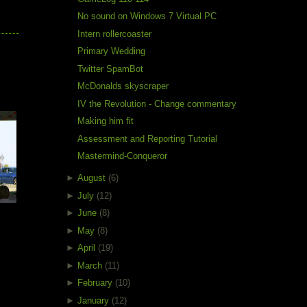
No sound on Windows 7 Virtual PC
Intern rollercoaster
Primary Wedding
Twitter SpamBot
McDonalds skyscraper
e
IV the Revolution - Change commentary
Making him fit
Assessment and Reporting Tutorial
Mastermind-Conqueror
►
August
(6)
►
July
(12)
►
June
(8)
►
May
(8)
►
April
(19)
►
March
(11)
►
February
(10)
►
January
(12)