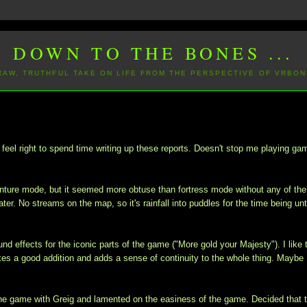
DOWN TO THE BONES ...
 RAW, TRUTHFUL TAKE ON LIFE FROM THE PERSPECTIVE OF VRBON
eel right to spend time writing up these reports. Doesn't stop me playing ga
dventure mode, but it seemed more obtuse than fortress mode without any of the
ter. No streams on the map, so it's rainfall into puddles for the time being unti
und effects for the iconic parts of the game ("More gold your Majesty"). I like 
kes a good addition and adds a sense of continuity to the whole thing. Maybe 
 the game with Greig and lamented on the easiness of the game. Decided that 