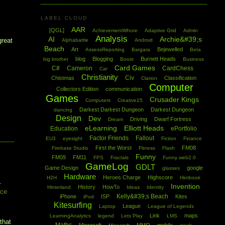
LABEL CLOUD
AAR
[QGL]
AchievementWhore
Adaptive Grid
Admin
Analysis
AI
Archie&#39;s
great
Alphabattle
Android
Beach
Art
Bejewelled
AssessReporting
Bargara
Beta
blog
Blogging
Burnett Heads
big brother
Boost
Business
Card Games
C#
Cameron
CardChess
Car
Christianity
Civ
Chistmas
Classification
Clarion
Computer
Collectors Edition
communication
Games
Crusader Kings
Computers
Creative15
Darkest Darkest Dungeon
Darkest Dungeon
dancing
Design
Dev
Driving
Dwarf Fortress
Dream
eLearning
Elliott Heads
Education
ePortfolio
Factor Friends
Fallout
EU3
eyesight
Fiction
Finance
First the Worst
FM08
Firebase Studio
Fitness
Flash
Funny
FM09
FM11
FPS
Fractals
Funny web2.0
GameLog
GDLT
Game Design
google
glasses
Hardware
Heroes Charge
Highscore
H2H
Hintbook
.
Invention
History
HowTo
Hinterland
Ideas
Identity
ice
Kelly&#39;s Beach
iPhone
ISP
Kites
iPod
Kitesurfing
League
Laptop
League of Legends
Link
maps
LearningAnalytics
legend
Lets Play
LMS
that