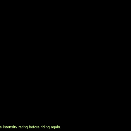
intensity rating before riding again.