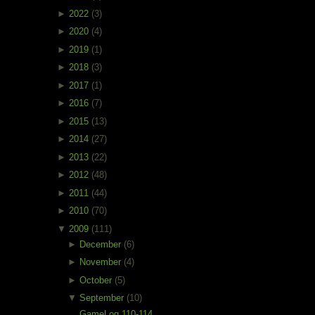
►
2022
(3)
►
2020
(4)
►
2019
(1)
►
2018
(3)
►
2017
(1)
►
2016
(7)
►
2015
(13)
►
2014
(27)
►
2013
(22)
►
2012
(48)
►
2011
(44)
►
2010
(70)
▼
2009
(111)
►
December
(6)
►
November
(4)
►
October
(5)
▼
September
(10)
GameLog 110-114