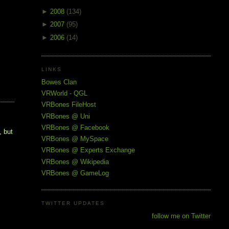
►
2008
(134)
►
2007
(95)
►
2006
(14)
LINKS
Bowes Clan
VRWorld - QGL
VRBones FileHost
VRBones @ Uni
VRBones @ Facebook
, but
VRBones @ MySpace
VRBones @ Experts Exchange
VRBones @ Wikipedia
VRBones @ GameLog
TWITTER UPDATES
follow me on Twitter