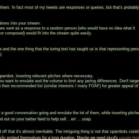
others. In fact most of my tweets are responses or queries, but that's probabl
tions into your stream.
tches sent as a response to a random person (who would have no idea what it
or composed) would fit into the stream quite easily.
a and the one thing that the turing test has taught us is that representing per
?
spambot, inserting relevant pitches where necessary.
ou want to emulate and the volume to limit any jarring differences. Don't targe
on their recommended list (similar interests / many FOAF) for greater appeal of
 a good conversation going and emulate the lot of them, while inserting pitche
out on your twitter feed to help sell .. err ... soap.
off that it's almost inevitable. The intriguing thing is not that spambots could
o easily embed themselves for a long duration. Maybe we need xkcd's
couple tes