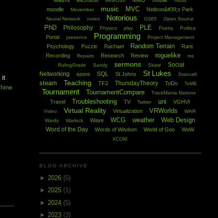
Maths
Microsoft
MMO
mobile
Minecraft
mods
music
MVC
moodle
Neilson&#39;s Park
Movember
Notorious
Neural Network
notes
O365
Open Source
PhD
PLE
Philosophy
Physics
play
Poetry
Politics
Programming
Portal
presence
Project Management
Random Terrain
Psychology
Puzzle
Rachael
Rant
roguelike
Recording
Research
Review
Repairs
rss
sermons
Social
RulingGrade
Sandy
Skate
St Lukes
Networking
SQL
spore
St Johns
Starcraft
 it
Teaching
steam
ThursdayTheory
TF2
ToDo
ToME
chine
Tournament
TournamentCompare
TrackMania Nations
Troubleshooting
uni
Travel
TV
VGHVI
Twitter
Virtual Reality
VRWorlds
Virtualization
Video
WAR
WCG
weather
Web Design
Wave
Wardy
Warlock
Word of the Day
Words of Wisdom
World of Goo
WoW
XCOM
BLOG ARCHIVE
►
2026
(5)
►
2025
(1)
►
2024
(5)
►
2023
(3)