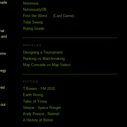
 made
Notorious
NotoriouslyDB
First the Worst ... (Card Game)
!
Tidal Sweep
Ruling Grade
nal.
e and
ARTICLES
Designing a Tournament
Some
Ranking vs Matchmaking
Map Concede vs Map Select
tegy
FICTION
yed
T.Bowes - FM 2010
Earth Rising
Tales of Ymira
 our
Veeyar - Space Ranger
Andy Preece - Retired
A History of Briton