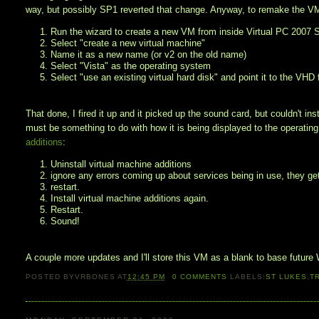
way, but possibly SP1 reverted that change. Anyway, to remake the V
1. Run the wizard to create a new VM from inside Virtual PC 2007
2. Select "create a new virtual machine"
3. Name it as a new name (or v2 on the old name)
4. Select "Vista" as the operating system
5. Select "use an existing virtual hard disk" and point it to the VHD 
That done, I fired it up and it picked up the sound card, but couldn't inst
must be something to do with how it is being displayed to the operat
additions
:
1. Uninstall virtual machine additions
2. ignore any errors coming up about services being in use, they get
3. restart.
4. Install virtual machine additions again.
5. Restart.
6. Sound!
A couple more updates and I'll store this VM as a blank to base future
POSTED BY
VRBONES
AT
12:45 PM
0
COMMENTS
LABELS:
ST LUKES
,
T