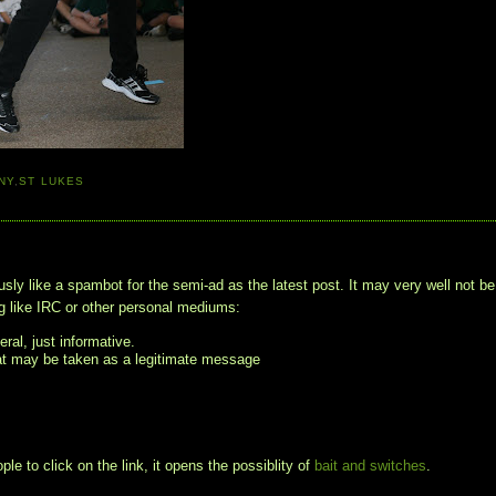
NY
,
ST LUKES
usly like a spambot for the semi-ad as the latest post. It may very well not be
 like IRC or other personal mediums:
ral, just informative.
hat may be taken as a legitimate message
le to click on the link, it opens the possiblity of
bait and switches
.