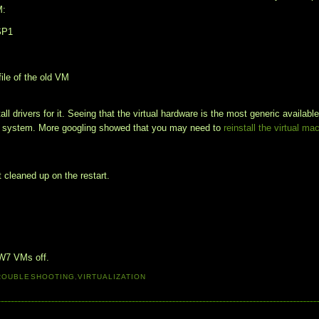
M:
 SP1
file of the old VM
all drivers for it. Seeing that the virtual hardware is the most generic available
ing system. More googling showed that you may need to
reinstall the virtual ma
 cleaned up on the restart.
 W7 VMs off.
ROUBLESHOOTING
,
VIRTUALIZATION