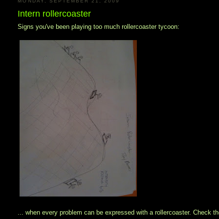
MONDAY, SEPTEMBER 21, 2009
Intern rollercoaster
Signs you've been playing too much rollercoaster tycoon:
... when every problem can be expressed with a rollercoaster. Check the 