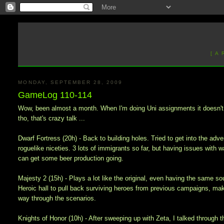
[ A
MONDAY, SEPTEMBER 28, 2009
GameLog 110-114
Wow, been almost a month. When I'm doing Uni assignments it doesn't f
tho, that's crazy talk ...
Dwarf Fortress (20h) - Back to building holes. Tried to get into the a
roguelike niceties. 3 lots of immigrants so far, but having issues with wa
can get some beer production going.
Majesty 2 (15h) - Plays a lot like the original, even having the same so
Heroic hall to pull back surviving heroes from previous campaigns, ma
way through the scenarios.
Knights of Honor (10h) - After sweeping up with Zeta, I talked through