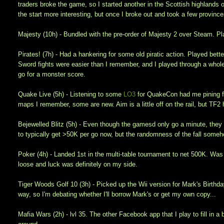
traders broke the game, so I started another in the Scottish highlands on
the start more interesting, but once I broke out and took a few provinces
Majesty (10h) - Bundled with the pre-order of Majesty 2 over Steam. P
Pirates! (7h) - Had a hankering for some old piratic action. Played bett
Sword fights were easier than I remember, and I played through a whole
go for a monster score.
Quake Live (5h) - Listening to some
LO3
for QuakeCon had me pining fo
maps I remember, some are new. Aim is a little off on the rail, but TF
Bejewelled Blitz (5h) - Even though the gamesd only go a minute, they a
to typically get >50K per go now, but the randomness of the fall someho
Poker (4h) - Landed 1st in the multi-table tournament to net 500K. Wa
loose and luck was definitely on my side.
Tiger Woods Golf 10 (3h) - Picked up the Wii version for Mark's Birthda
way, so I'm debating whether I'll borrow Mark's or get my own copy...
Mafia Wars (2h) - lvl 35. The other Facebook app that I play to fill in a 