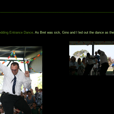
dding Entrance Dance
. As Bret was sick, Gino and I led out the dance as th