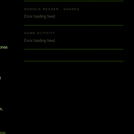
y
GOOGLE READER - SHARED
Error loading feed.
GAME ACTIVITY
Error loading feed.
sonas
t
s,
ting
: