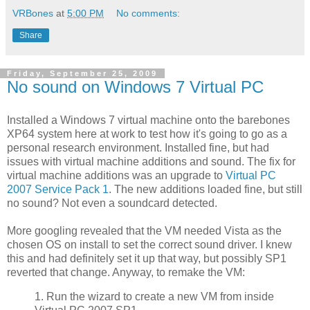
VRBones
at
5:00 PM
No comments:
Share
Friday, September 25, 2009
No sound on Windows 7 Virtual PC
Installed a Windows 7 virtual machine onto the barebones
XP64 system here at work to test how it's going to go as a
personal research environment. Installed fine, but had
issues with virtual machine additions and sound. The fix for
virtual machine additions was an upgrade to
Virtual PC
2007 Service Pack 1
. The new additions loaded fine, but still
no sound? Not even a soundcard detected.
More googling revealed that the VM needed Vista as the
chosen OS on install to set the correct sound driver. I knew
this and had definitely set it up that way, but possibly SP1
reverted that change. Anyway, to remake the VM:
1. Run the wizard to create a new VM from inside