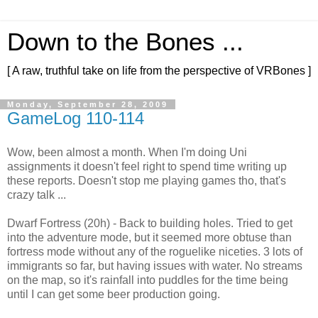
Down to the Bones ...
[ A raw, truthful take on life from the perspective of VRBones ]
Monday, September 28, 2009
GameLog 110-114
Wow, been almost a month. When I'm doing Uni
assignments it doesn't feel right to spend time writing up
these reports. Doesn't stop me playing games tho, that's
crazy talk ...
Dwarf Fortress (20h) - Back to building holes. Tried to get
into the adventure mode, but it seemed more obtuse than
fortress mode without any of the roguelike niceties. 3 lots of
immigrants so far, but having issues with water. No streams
on the map, so it's rainfall into puddles for the time being
until I can get some beer production going.