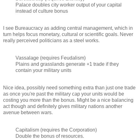
Palace doubles city worker output of your capital
instead of culture bonus
I see Bureaucracy as adding central management, which in
turn helps focus monetary, cultural or scientific goals. Never
really perceived politicians as a steel works.
Vassalage (requires Feudalism)
Plains and grasslands generate +1 trade if they
contain your military units
Nice idea, possibly need something extra than just one trade
as once you're past the military cap your units would be
costing you more than the bonus. Might be a nice balancing
act though and definitely gives military nations another
avenue between wars.
Capitalism (requires the Corporation)
Double the bonus of resources.