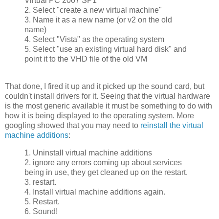
Virtual PC 2007 SP1
2. Select "create a new virtual machine"
3. Name it as a new name (or v2 on the old
name)
4. Select "Vista" as the operating system
5. Select "use an existing virtual hard disk" and
point it to the VHD file of the old VM
That done, I fired it up and it picked up the sound card, but
couldn't install drivers for it. Seeing that the virtual hardware
is the most generic available it must be something to do with
how it is being displayed to the operating system. More
googling showed that you may need to
reinstall the virtual
machine additions
:
1. Uninstall virtual machine additions
2. ignore any errors coming up about services
being in use, they get cleaned up on the restart.
3. restart.
4. Install virtual machine additions again.
5. Restart.
6. Sound!