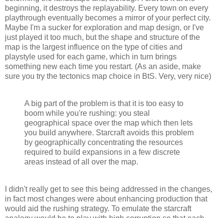
beginning, it destroys the replayability. Every town on every
playthrough eventually becomes a mirror of your perfect city.
Maybe I'm a sucker for exploration and map design, or I've
just played it too much, but the shape and structure of the
map is the largest influence on the type of cities and
playstyle used for each game, which in turn brings
something new each time you restart. (As an aside, make
sure you try the tectonics map choice in BtS. Very, very nice)
A big part of the problem is that it is too easy to
boom while you're rushing: you steal
geographical space over the map which then lets
you build anywhere. Starcraft avoids this problem
by geographically concentrating the resources
required to build expansions in a few discrete
areas instead of all over the map.
I didn't really get to see this being addressed in the changes,
in fact most changes were about enhancing production that
would aid the rushing strategy. To emulate the starcraft