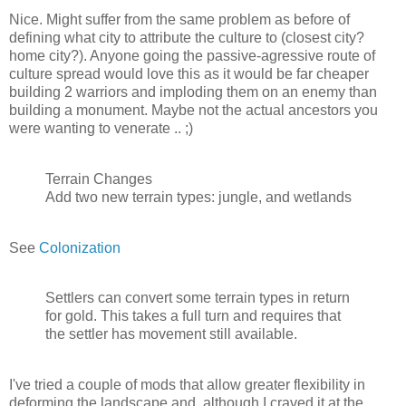
Nice. Might suffer from the same problem as before of
defining what city to attribute the culture to (closest city?
home city?). Anyone going the passive-agressive route of
culture spread would love this as it would be far cheaper
building 2 warriors and imploding them on an enemy than
building a monument. Maybe not the actual ancestors you
were wanting to venerate .. ;)
Terrain Changes
Add two new terrain types: jungle, and wetlands
See
Colonization
Settlers can convert some terrain types in return
for gold. This takes a full turn and requires that
the settler has movement still available.
I've tried a couple of mods that allow greater flexibility in
deforming the landscape and, although I craved it at the