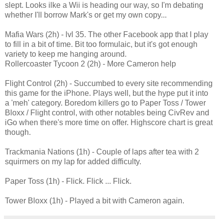
slept. Looks ilke a Wii is heading our way, so I'm debating
whether I'll borrow Mark's or get my own copy...
Mafia Wars (2h) - lvl 35. The other Facebook app that I play
to fill in a bit of time. Bit too formulaic, but it's got enough
variety to keep me hanging around.
Rollercoaster Tycoon 2 (2h) - More Cameron help
Flight Control (2h) - Succumbed to every site recommending
this game for the iPhone. Plays well, but the hype put it into
a 'meh' category. Boredom killers go to Paper Toss / Tower
Bloxx / Flight control, with other notables being CivRev and
iGo when there's more time on offer. Highscore chart is great
though.
Trackmania Nations (1h) - Couple of laps after tea with 2
squirmers on my lap for added difficulty.
Paper Toss (1h) - Flick. Flick ... Flick.
Tower Bloxx (1h) - Played a bit with Cameron again.