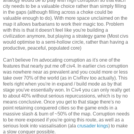
analogy would be to play with high corruption so that each
city needs to be a valuable choice rather than simply filling
in the gaps (although filling across a choke could be
valuable enough to do). With more space unclaimed on the
map it allows barbarians to work their magic too. Problem
with this is that it doesn't feel like you're building a
civilization anymore, but playing a strategy game (Most civs
would optimise to a semi-hollow circle, rather than having a
productive, peaceful, populated core)
Can't believe I'm advocating corruption as it's one of the
features that nearly put me off civ4. In earlier civs corruption
was nowhere near as prevalent and you could more or less
take over 70% of the world (as in CivRev too actually). This
feels right when you're in expand / build mode as by that
stage you've essentially won. In Civ4 you can only really get
to about 40% without serious repurcussions, which is by no
means conclusive. Once you get to that stage there's no
point retaining conquered cities so the game ends in a
massive slash & burn of ~50% of the map. Corruption needs
to be more exposed if you're going this route, as well as a
serious look into vassalisation (ala
crusader kings
) to make
a slow conquer possible.