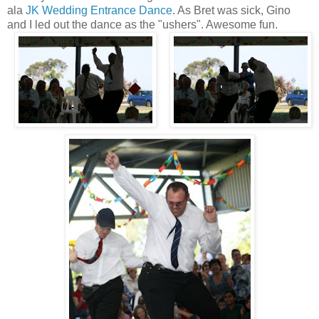
ala
JK Wedding Entrance Dance
. As Bret was sick, Gino
and I led out the dance as the "ushers". Awesome fun.