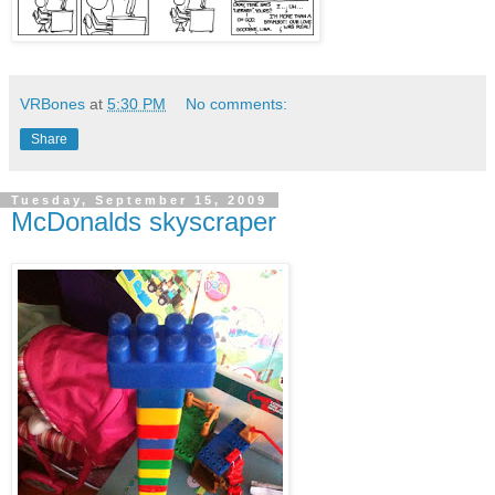
VRBones
at
5:30 PM
No comments:
Share
Tuesday, September 15, 2009
McDonalds skyscraper