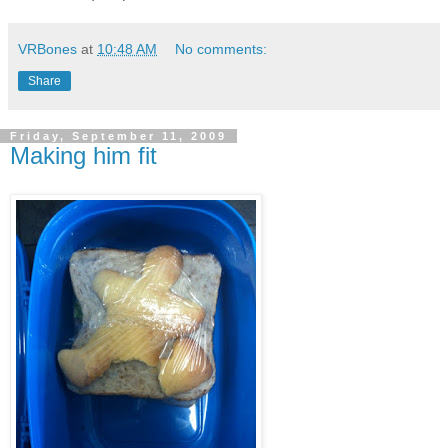
VRBones
at
10:48 AM
No comments:
Share
Friday, September 11, 2009
Making him fit