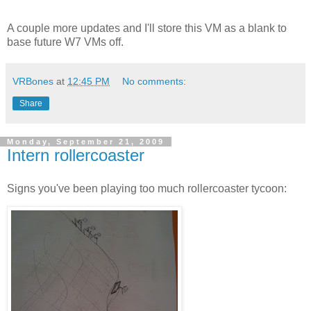
A couple more updates and I'll store this VM as a blank to
base future W7 VMs off.
VRBones
at
12:45 PM
No comments:
Share
Monday, September 21, 2009
Intern rollercoaster
Signs you've been playing too much rollercoaster tycoon: