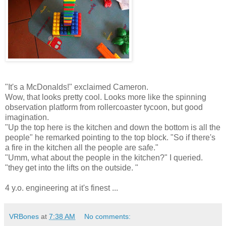
"It's a McDonalds!" exclaimed Cameron.
Wow, that looks pretty cool. Looks more like the spinning
observation platform from rollercoaster tycoon, but good
imagination.
"Up the top here is the kitchen and down the bottom is all the
people" he remarked pointing to the top block. "So if there's
a fire in the kitchen all the people are safe."
"Umm, what about the people in the kitchen?" I queried.
"they get into the lifts on the outside. "
4 y.o. engineering at it's finest ...
VRBones
at
7:38 AM
No comments: