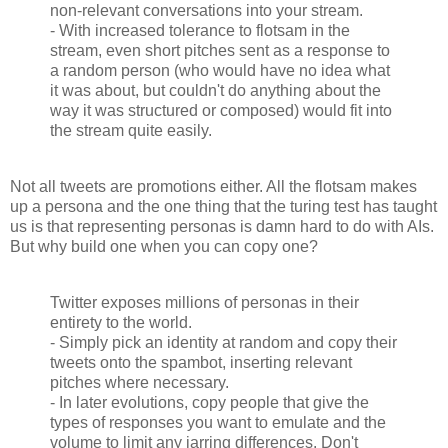
non-relevant conversations into your stream.
- With increased tolerance to flotsam in the
stream, even short pitches sent as a response to
a random person (who would have no idea what
it was about, but couldn't do anything about the
way it was structured or composed) would fit into
the stream quite easily.
Not all tweets are promotions either. All the flotsam makes
up a persona and the one thing that the turing test has taught
us is that representing personas is damn hard to do with AIs.
But why build one when you can copy one?
Twitter exposes millions of personas in their
entirety to the world.
- Simply pick an identity at random and copy their
tweets onto the spambot, inserting relevant
pitches where necessary.
- In later evolutions, copy people that give the
types of responses you want to emulate and the
volume to limit any jarring differences. Don't