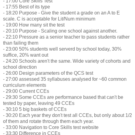
- 17:00 Core Skills Test
- 17:55 Best of its type
- 18:20 Purpose - Give the student a grade on an A to E
scale. C is acceptable for Lit/Num minimum
- 19:00 How many sit the test
- 20:10 Purpose - Scaling one school against another.
- 22:10 Pressure as a senior teacher to pass students rather
than failing them
- 23:00 50% students well serverd by school today, 30%
suffice, 20% want out
- 24:20 Schools aren't the same. Wide variety of cohorts and
school direction
- 26:00 Design parameters of the QCS test
- 27:00 assessed 35 syllabuses analysed for ~60 common
curriculum elements
- 29:00 Current CCEs
- 29:30 Some CCEs are performance based that can't be
tested by paper, leaving 49 CCEs
- 30:10 5 big baskets of CCEs
- 30:20 Each year they don't test all CCEs, but only about 1/2
of them and rotate through them each year.
- 33:00 Navigation to Core Skills test website
- 33:30 Difference in CCEs