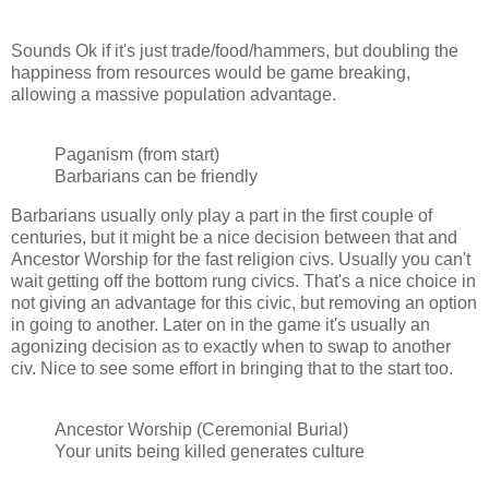
Sounds Ok if it's just trade/food/hammers, but doubling the
happiness from resources would be game breaking,
allowing a massive population advantage.
Paganism (from start)
Barbarians can be friendly
Barbarians usually only play a part in the first couple of
centuries, but it might be a nice decision between that and
Ancestor Worship for the fast religion civs. Usually you can't
wait getting off the bottom rung civics. That's a nice choice in
not giving an advantage for this civic, but removing an option
in going to another. Later on in the game it's usually an
agonizing decision as to exactly when to swap to another
civ. Nice to see some effort in bringing that to the start too.
Ancestor Worship (Ceremonial Burial)
Your units being killed generates culture