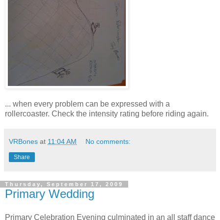
... when every problem can be expressed with a
rollercoaster. Check the intensity rating before riding again.
VRBones
at
11:04 AM
No comments:
Share
Thursday, September 17, 2009
Primary Wedding
Primary Celebration Evening culminated in an all staff dance