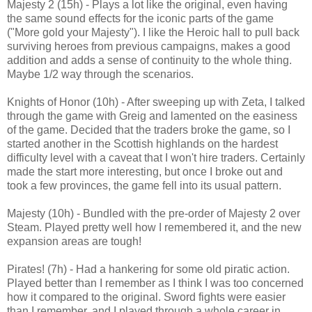
Majesty 2 (15h) - Plays a lot like the original, even having
the same sound effects for the iconic parts of the game
("More gold your Majesty"). I like the Heroic hall to pull back
surviving heroes from previous campaigns, makes a good
addition and adds a sense of continuity to the whole thing.
Maybe 1/2 way through the scenarios.
Knights of Honor (10h) - After sweeping up with Zeta, I talked
through the game with Greig and lamented on the easiness
of the game. Decided that the traders broke the game, so I
started another in the Scottish highlands on the hardest
difficulty level with a caveat that I won't hire traders. Certainly
made the start more interesting, but once I broke out and
took a few provinces, the game fell into its usual pattern.
Majesty (10h) - Bundled with the pre-order of Majesty 2 over
Steam. Played pretty well how I remembered it, and the new
expansion areas are tough!
Pirates! (7h) - Had a hankering for some old piratic action.
Played better than I remember as I think I was too concerned
how it compared to the original. Sword fights were easier
than I remember, and I played through a whole career in