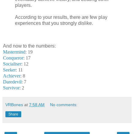
players.
According to your results, there are few play
experiences that you strongly dislike.
And now to the numbers:
Mastermind
: 19
Conqueror
: 17
Socialiser
: 12
Seeker
: 11
Achiever
: 8
Daredevil
: 7
Survivor
: 2
VRBones
at
7:58 AM
No comments:
Share