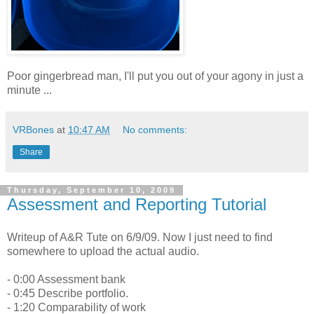
Poor gingerbread man, I'll put you out of your agony in just a
minute ...
VRBones
at
10:47 AM
No comments:
Share
Thursday, September 10, 2009
Assessment and Reporting Tutorial
Writeup of A&R Tute on 6/9/09. Now I just need to find
somewhere to upload the actual audio.
- 0:00 Assessment bank
- 0:45 Describe portfolio.
- 1:20 Comparability of work