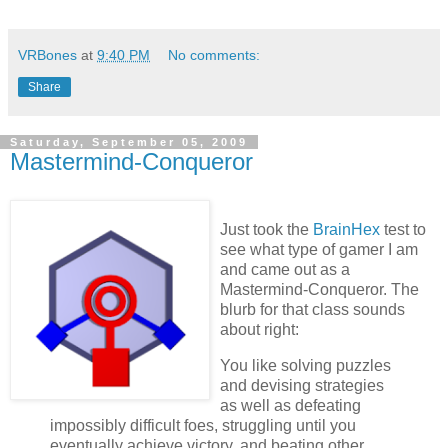
VRBones
at
9:40 PM
No comments:
Share
Saturday, September 05, 2009
Mastermind-Conqueror
Just took the
BrainHex
test to
see what type of gamer I am
and came out as a
Mastermind-Conqueror. The
blurb for that class sounds
about right:
You like solving puzzles
and devising strategies
as well as defeating
impossibly difficult foes, struggling until you
eventually achieve victory, and beating other