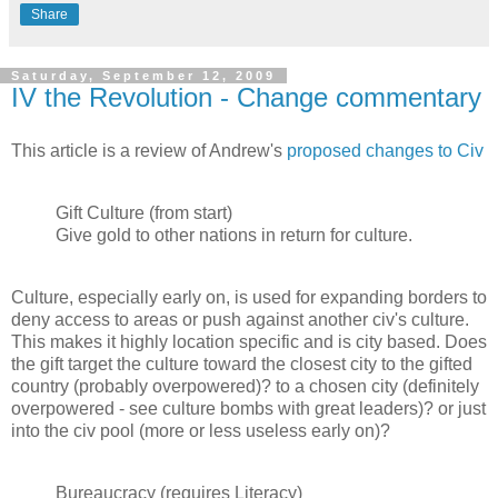
Share
Saturday, September 12, 2009
IV the Revolution - Change commentary
This article is a review of Andrew's
proposed changes to Civ
Gift Culture (from start)
Give gold to other nations in return for culture.
Culture, especially early on, is used for expanding borders to
deny access to areas or push against another civ's culture.
This makes it highly location specific and is city based. Does
the gift target the culture toward the closest city to the gifted
country (probably overpowered)? to a chosen city (definitely
overpowered - see culture bombs with great leaders)? or just
into the civ pool (more or less useless early on)?
Bureaucracy (requires Literacy)