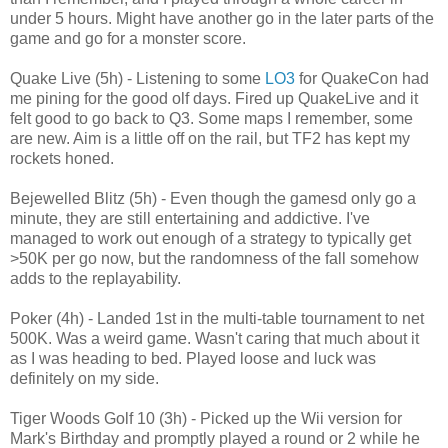
under 5 hours. Might have another go in the later parts of the
game and go for a monster score.
Quake Live (5h) - Listening to some
LO3
for QuakeCon had
me pining for the good olf days. Fired up QuakeLive and it
felt good to go back to Q3. Some maps I remember, some
are new. Aim is a little off on the rail, but TF2 has kept my
rockets honed.
Bejewelled Blitz (5h) - Even though the gamesd only go a
minute, they are still entertaining and addictive. I've
managed to work out enough of a strategy to typically get
>50K per go now, but the randomness of the fall somehow
adds to the replayability.
Poker (4h) - Landed 1st in the multi-table tournament to net
500K. Was a weird game. Wasn't caring that much about it
as I was heading to bed. Played loose and luck was
definitely on my side.
Tiger Woods Golf 10 (3h) - Picked up the Wii version for
Mark's Birthday and promptly played a round or 2 while he