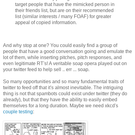
target people that have the mimicked person in
their friends list, but are on their recommended
list (similar interests / many FOAF) for greater
appeal of copied information.
And why stop at one? You could easily find a group of
people that have a good conversation going and emulate the
lot of them, while inserting pitches, pitch responses, and
even legitimate RT's! A veritable soap opera played out on
your twitter feed to help sell .. err ... soap.
So many opportunities and so many fundamental traits of
twitter to feed off that it's almost inevitable. The intriguing
thing is not that spambots could exist under twitter (they do
already), but that they have the ability to easily embed
themselves for a long duration. Maybe we need xkcd's
couple testing
: