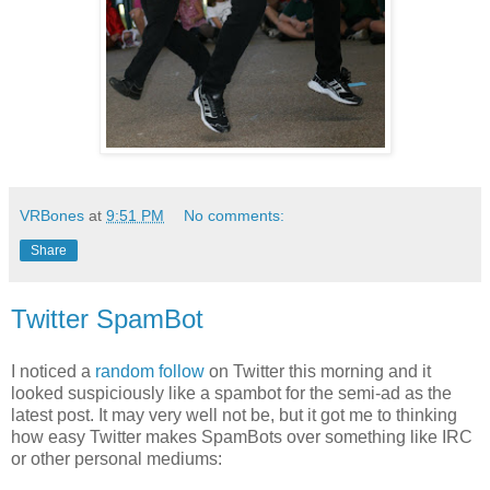
VRBones
at
9:51 PM
No comments:
Share
Twitter SpamBot
I noticed a
random follow
on Twitter this morning and it
looked suspiciously like a spambot for the semi-ad as the
latest post. It may very well not be, but it got me to thinking
how easy Twitter makes SpamBots over something like IRC
or other personal mediums: