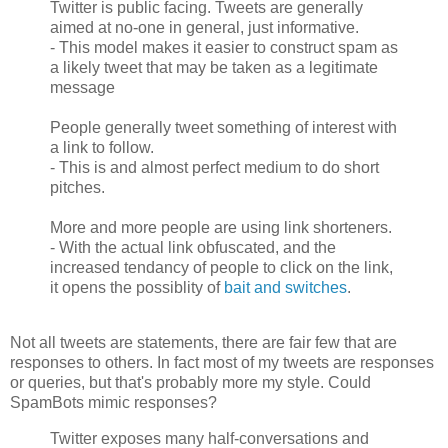
Twitter is public facing. Tweets are generally
aimed at no-one in general, just informative.
- This model makes it easier to construct spam as
a likely tweet that may be taken as a legitimate
message
People generally tweet something of interest with
a link to follow.
- This is and almost perfect medium to do short
pitches.
More and more people are using link shorteners.
- With the actual link obfuscated, and the
increased tendancy of people to click on the link,
it opens the possiblity of
bait and switches
.
Not all tweets are statements, there are fair few that are
responses to others. In fact most of my tweets are responses
or queries, but that's probably more my style. Could
SpamBots mimic responses?
Twitter exposes many half-conversations and