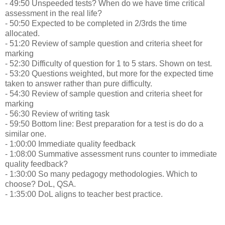
- 49:50 Unspeeded tests? When do we have time critical
assessment in the real life?
- 50:50 Expected to be completed in 2/3rds the time
allocated.
- 51:20 Review of sample question and criteria sheet for
marking
- 52:30 Difficulty of question for 1 to 5 stars. Shown on test.
- 53:20 Questions weighted, but more for the expected time
taken to answer rather than pure difficulty.
- 54:30 Review of sample question and criteria sheet for
marking
- 56:30 Review of writing task
- 59:50 Bottom line: Best preparation for a test is do do a
similar one.
- 1:00:00 Immediate quality feedback
- 1:08:00 Summative assessment runs counter to immediate
quality feedback?
- 1:30:00 So many pedagogy methodologies. Which to
choose? DoL, QSA.
- 1:35:00 DoL aligns to teacher best practice.