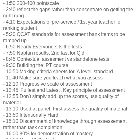
- 1:50 200-400 pointscale
- 2:40 reflect the gaps rather than concentrate on getting the
right rung
- 4:10 Expectations of pre-service / 1st year teacher for
ranking student
- 5:20 QCAT standards for assessment bank items to be
ramped up
- 6:50 Nearly Everyone sits the tests
- 7:50 Naplan results, 2nd last for Qld
- 8:45 Contextual assesment vs standalone tests
- 9:30 Building the IPT course
- 10:50 Making criteria sheets for 'A level' standard
- 11:40 Make sure you teach what you assess
- 12:10 Progressive scale of assessment
- 12:45 'Fullest and Latest'. Key principle of assessment
- 12:55 Don't simply add up the scores, use quality of
material.
- 13:10 Used at panel. First assess the quality of material
- 13:50 Intentionally Hard
- 15:10 Discernment of knowledge through assessement
rather than task completion.
- 16:00 80% for demonstration of mastery