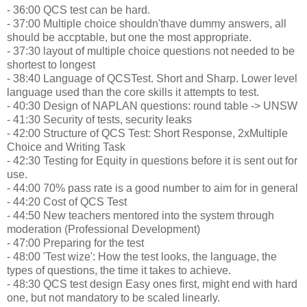
- 36:00 QCS test can be hard.
- 37:00 Multiple choice shouldn'thave dummy answers, all
should be accptable, but one the most appropriate.
- 37:30 layout of multiple choice questions not needed to be
shortest to longest
- 38:40 Language of QCSTest. Short and Sharp. Lower level
language used than the core skills it attempts to test.
- 40:30 Design of NAPLAN questions: round table -> UNSW
- 41:30 Security of tests, security leaks
- 42:00 Structure of QCS Test: Short Response, 2xMultiple
Choice and Writing Task
- 42:30 Testing for Equity in questions before it is sent out for
use.
- 44:00 70% pass rate is a good number to aim for in general
- 44:20 Cost of QCS Test
- 44:50 New teachers mentored into the system through
moderation (Professional Development)
- 47:00 Preparing for the test
- 48:00 'Test wize': How the test looks, the language, the
types of questions, the time it takes to achieve.
- 48:30 QCS test design Easy ones first, might end with hard
one, but not mandatory to be scaled linearly.