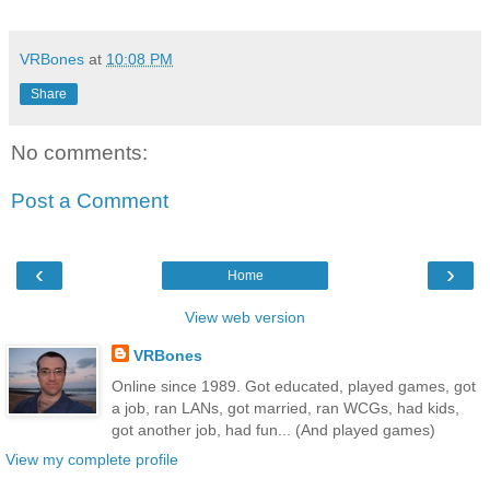
VRBones
at
10:08 PM
Share
No comments:
Post a Comment
‹
›
Home
View web version
VRBones
Online since 1989. Got educated, played games, got
a job, ran LANs, got married, ran WCGs, had kids,
got another job, had fun... (And played games)
View my complete profile