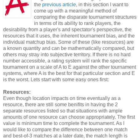
the
previous article
, in this section I want to
come up with a meaningful method of
comparing the disparate tournament structures
in terms of its ability to rank players, the
desirability from a player's and spectator's perspective, the
resources that it uses, the inherent tournament bias, and the
individual matchup bias. Some of these (like resources) are
a known quantity and can be mathematically compared, but
others may stray into subjective territory. If there is no hard
number accessible, a rating system will rank the specific
tournament on a scale of A to E against the other tournament
systems, where A is the best for that particular section and E
is the worst. Lets start with some easy ones first:
Resources:
Even though location impacts on time eventually as a
resource, there are still some benifits in having the 2
separate resources listed so that situations with ample
amounts of one resource can choose appropriately. The first
value is minimum time to complete the tournament. As I
would like to compare the difference between one match
and best-of-3 matches at a later date, the match length is