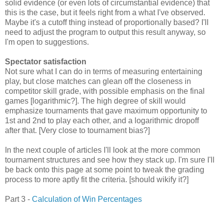
solid evidence (or even lots of circumstantial evidence) that
this is the case, but it feels right from a what I've observed.
Maybe it's a cutoff thing instead of proportionally based? I'll
need to adjust the program to output this result anyway, so
I'm open to suggestions.
Spectator satisfaction
Not sure what I can do in terms of measuring entertaining
play, but close matches can glean off the closeness in
competitor skill grade, with possible emphasis on the final
games [logarithmic?]. The high degree of skill would
emphasize tournaments that gave maximum opportunity to
1st and 2nd to play each other, and a logarithmic dropoff
after that. [Very close to tournament bias?]
In the next couple of articles I'll look at the more common
tournament structures and see how they stack up. I'm sure I'll
be back onto this page at some point to tweak the grading
process to more aptly fit the criteria. [should wikify it?]
Part 3 -
Calculation of Win Percentages