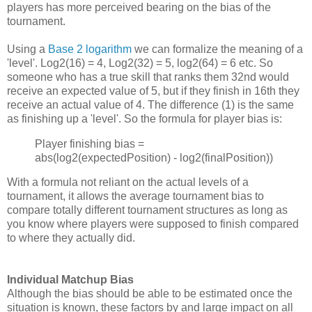
players has more perceived bearing on the bias of the
tournament.
Using a
Base 2 logarithm
we can formalize the meaning of a
'level'. Log2(16) = 4, Log2(32) = 5, log2(64) = 6 etc. So
someone who has a true skill that ranks them 32nd would
receive an expected value of 5, but if they finish in 16th they
receive an actual value of 4. The difference (1) is the same
as finishing up a 'level'. So the formula for player bias is:
Player finishing bias =
abs(log2(expectedPosition) - log2(finalPosition))
With a formula not reliant on the actual levels of a
tournament, it allows the average tournament bias to
compare totally different tournament structures as long as
you know where players were supposed to finish compared
to where they actually did.
Individual Matchup Bias
Although the bias should be able to be estimated once the
situation is known, these factors by and large impact on all