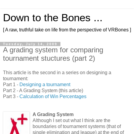
Down to the Bones ...
[ A raw, truthful take on life from the perspective of VRBones ]
Tuesday, July 14, 2009
A grading system for comparing
tournament stuctures (part 2)
This article is the second in a series on designing a
tournament:
Part 1 -
Designing a tournament
Part 2 - A Grading System (this article)
Part 3 -
Calculation of Win Percentages
A Grading System
Although I set out what I think are the
boundaries of tournament systems (that of
single elimination and league) at the end of