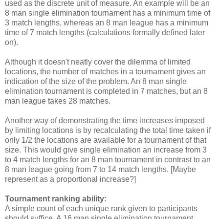
used as the discrete unit of measure. An example will be an
8 man single elimination tournament has a minimum time of
3 match lengths, whereas an 8 man league has a minimum
time of 7 match lengths (calculations formally defined later
on).
Although it doesn't neatly cover the dilemma of limited
locations, the number of matches in a tournament gives an
indication of the size of the problem. An 8 man single
elimination tournament is completed in 7 matches, but an 8
man league takes 28 matches.
Another way of demonstrating the time increases imposed
by limiting locations is by recalculating the total time taken if
only 1/2 the locations are available for a tournament of that
size. This would give single elimination an increase from 3
to 4 match lengths for an 8 man tournament in contrast to an
8 man league going from 7 to 14 match lengths. [Maybe
represent as a proportional increase?]
Tournament ranking ability:
A simple count of each unique rank given to participants
should suffice. A 16 man single elimination tournament