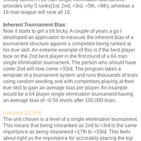
provides only 5 ranks(1st, 2nd, =3rd, =5th, =9th), whereas a
16 man league will rank all 16.
Inherent Tournament Bias:
Now it starts to get a bit tricky. A couple of years a go I
developed an application to measure the inherent bias of a
tournament structure against a competitor being ranked at
his true skill. An extreme example of this is if the best player
took on the 2nd best player in the first round of a 64 man
single elimination tournament. The person who should have
come 2nd will now come =33rd. The program takes a
template of a tournament system and runs thousands of trials
using random seeding and with competitors playing at their
true skill to gain an average bias per player. An example
would be a 64 player single elimination tournament having
an average bias of ~0.59 levels after 100,000 trials.
[updated 15/7/09]
The unit chosen is a level of a single elimination tournament.
This means that being misranked as 2nd to =3rd is the same
importance as being misranked =17th to =33rd. This feels
about right as the importance for accurately placing the top