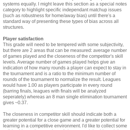
systems equally. I might leave this section as a special notes
category to highlight specific independant matchup issues
(such as robustness for home/away bias) until there's a
standard way of presenting these types of bias across all
structures.
Player satisfaction
This grade will need to be tempered with some subjectivity,
but there are 2 areas that can be measured: average number
of games played and the closeness of the competitor's skill
levels. Average number of games played helps give an
indication of how many rounds a player can expect to stay in
the tournament and is a ratio to the minimum number of
rounds of the tournament to normalize the result. Leagues
would have 1.00 as players participate in every round
(barring finals, leagues with finals will be analyzed
seperately) whereas an 8 man single elimination tournament
gives ~0.37.
The closeness in competitor skill should indicate both a
greater potential for a close game and a greater potential for
learning in a competitive environment. I'd like to collect some