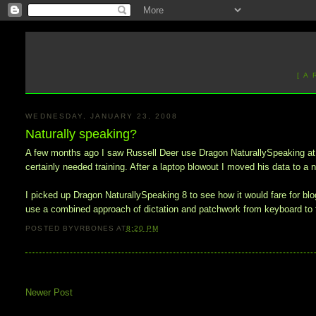
[ A
WEDNESDAY, JANUARY 23, 2008
Naturally speaking?
A few months ago I saw Russell Deer use Dragon NaturallySpeaking at wo
certainly needed training. After a laptop blowout I moved his data to 
I picked up Dragon NaturallySpeaking 8 to see how it would fare for blog
use a combined approach of dictation and patchwork from keyboard to f
POSTED BY
VRBONES
AT
8:20 PM
Newer Post