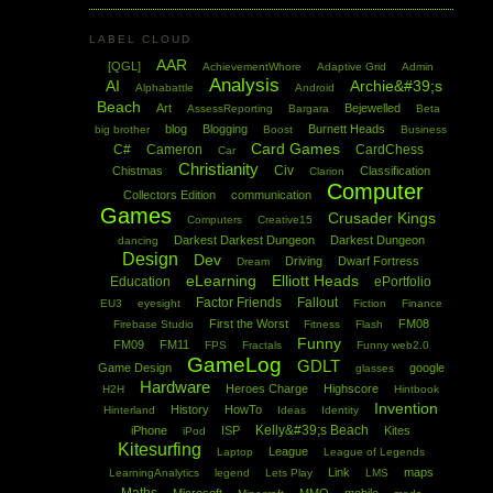
LABEL CLOUD
AAR
[QGL]
AchievementWhore
Adaptive Grid
Admin
Analysis
AI
Archie&#39;s
Alphabattle
Android
Beach
Art
Bejewelled
AssessReporting
Bargara
Beta
blog
Blogging
Burnett Heads
big brother
Boost
Business
Card Games
C#
Cameron
CardChess
Car
Christianity
Civ
Chistmas
Classification
Clarion
Computer
Collectors Edition
communication
Games
Crusader Kings
Computers
Creative15
Darkest Darkest Dungeon
Darkest Dungeon
dancing
Design
Dev
Driving
Dwarf Fortress
Dream
eLearning
Elliott Heads
Education
ePortfolio
Factor Friends
Fallout
EU3
eyesight
Fiction
Finance
First the Worst
FM08
Firebase Studio
Fitness
Flash
Funny
FM09
FM11
FPS
Fractals
Funny web2.0
GameLog
GDLT
Game Design
google
glasses
Hardware
Heroes Charge
Highscore
H2H
Hintbook
Invention
History
HowTo
Hinterland
Ideas
Identity
Kelly&#39;s Beach
iPhone
ISP
Kites
iPod
Kitesurfing
League
Laptop
League of Legends
Link
maps
LearningAnalytics
legend
Lets Play
LMS