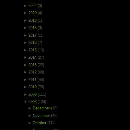
►
2022
(3)
►
2020
(4)
►
2019
(1)
►
2018
(3)
►
2017
(1)
►
2016
(7)
►
2015
(13)
►
2014
(27)
►
2013
(22)
►
2012
(48)
►
2011
(44)
►
2010
(70)
►
2009
(111)
▼
2008
(134)
►
December
(18)
►
November
(25)
►
October
(17)