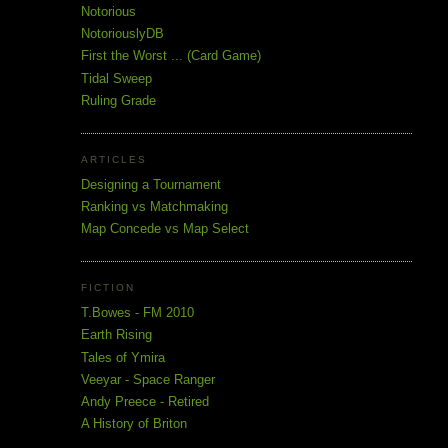
Notorious
NotoriouslyDB
First the Worst ... (Card Game)
Tidal Sweep
Ruling Grade
ARTICLES
Designing a Tournament
Ranking vs Matchmaking
Map Concede vs Map Select
FICTION
T.Bowes - FM 2010
Earth Rising
Tales of Ymira
Veeyar - Space Ranger
Andy Preece - Retired
A History of Briton