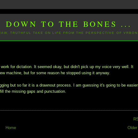
DOWN TO THE BONES ...
 RAW, TRUTHFUL TAKE ON LIFE FROM THE PERSPECTIVE OF VRBON
rk for dictation. It seemed okay, but didn't pick up my voice very well. It
a new machine, but for some reason he stopped using it anyway.
ging but so far it is a drawnout process. I am guessing it's going to be easier
ill the missing gaps and punctuation.
R
Home
Older