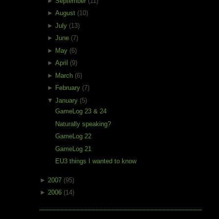
►
September
(11)
►
August
(10)
►
July
(13)
►
June
(7)
►
May
(6)
►
April
(9)
►
March
(6)
►
February
(7)
▼
January
(5)
GameLog 23 & 24
Naturally speaking?
GameLog 22
GameLog 21
EU3 things I wanted to know
►
2007
(95)
►
2006
(14)