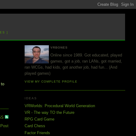
ES ]
VRBONES
Online since 1989. Got educated, played
games, got a job, ran LANs, got married,
ran WCGs, had kids, got another job, had fun... (And
played games)
VIEW MY COMPLETE PROFILE
 to
IDEAS
VRWorlds: Procedural World Generation
VR - The way TO the Future
SS
RPG Card Game
 Post
Card Chess
Factor Friends