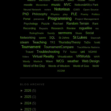
Maths
Microsoft
MMO
mobile
Minecraft
mods
music
MVC
moodle
Neilson&#39;s Park
Movember
Notorious
Neural Network
notes
O365
Open Source
PhD
PLE
Philosophy
Physics
play
Poetry
Politics
Programming
Portal
presence
Project Management
Random Terrain
Psychology
Puzzle
Rachael
Rant
roguelike
Recording
Research
Review
Repairs
rss
sermons
Social
RulingGrade
Sandy
Skate
St Lukes
Networking
SQL
spore
St Johns
Starcraft
Teaching
steam
ThursdayTheory
TF2
ToDo
ToME
Tournament
TournamentCompare
TrackMania Nations
Troubleshooting
uni
Travel
TV
VGHVI
Twitter
Virtual Reality
VRWorlds
Virtualization
Video
WAR
WCG
weather
Web Design
Wave
Wardy
Warlock
Word of the Day
Words of Wisdom
World of Goo
WoW
XCOM
BLOG ARCHIVE
►
2026
(5)
►
2025
(1)
►
2024
(5)
►
2023
(3)