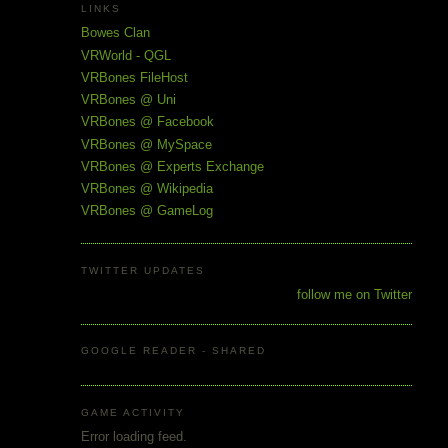
LINKS
Bowes Clan
VRWorld - QGL
VRBones FileHost
VRBones @ Uni
VRBones @ Facebook
VRBones @ MySpace
VRBones @ Experts Exchange
VRBones @ Wikipedia
VRBones @ GameLog
TWITTER UPDATES
follow me on Twitter
GOOGLE READER - SHARED
GAME ACTIVITY
Error loading feed.