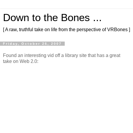
Down to the Bones ...
[ A raw, truthful take on life from the perspective of VRBones ]
Friday, October 26, 2007
Found an interesting vid off a library site that has a great
take on Web 2.0: