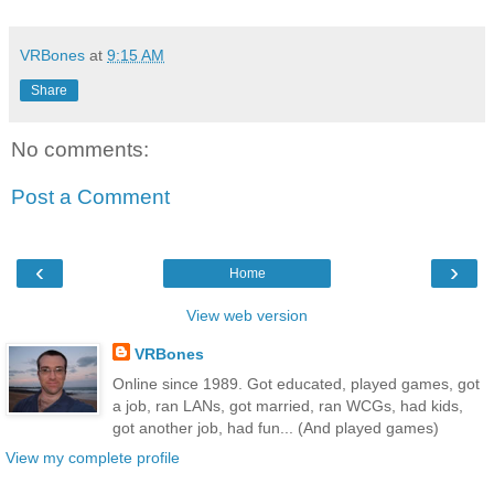
VRBones
at
9:15 AM
Share
No comments:
Post a Comment
‹
›
Home
View web version
VRBones
Online since 1989. Got educated, played games, got
a job, ran LANs, got married, ran WCGs, had kids,
got another job, had fun... (And played games)
View my complete profile