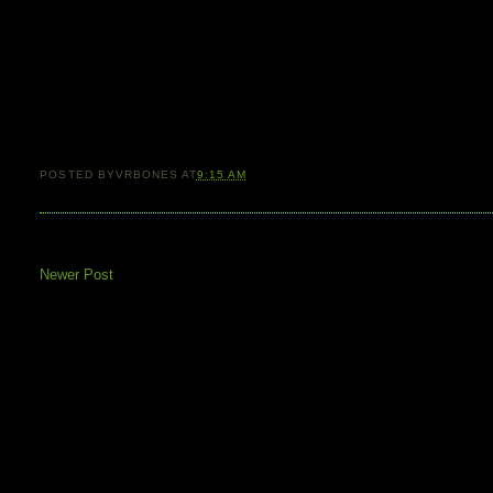
POSTED BY
VRBONES
AT
9:15 AM
Newer Post