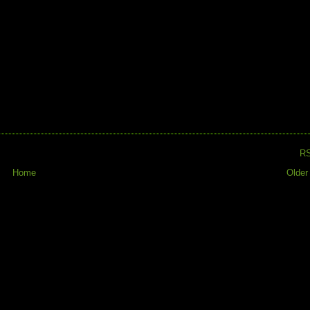
R
Home
Older