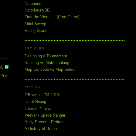
Notorious
NotoriouslyDB
First the Worst ... (Card Game)
Tidal Sweep
Ruling Grade
ARTICLES
Designing a Tournament
Ranking vs Matchmaking
SS
Map Concede vs Map Select
 Post
FICTION
T.Bowes - FM 2010
Earth Rising
Tales of Ymira
Veeyar - Space Ranger
Andy Preece - Retired
A History of Briton