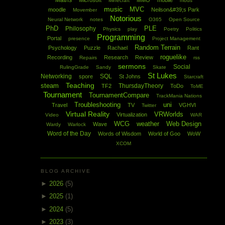
Maths
Microsoft
MMO
mobile
Minecraft
mods
music
MVC
moodle
Neilson&#39;s Park
Movember
Notorious
Neural Network
notes
O365
Open Source
PhD
PLE
Philosophy
Physics
play
Poetry
Politics
Programming
Portal
presence
Project Management
Random Terrain
Psychology
Puzzle
Rachael
Rant
roguelike
Recording
Research
Review
Repairs
rss
sermons
Social
RulingGrade
Sandy
Skate
St Lukes
Networking
SQL
spore
St Johns
Starcraft
Teaching
steam
ThursdayTheory
TF2
ToDo
ToME
Tournament
TournamentCompare
TrackMania Nations
Troubleshooting
uni
Travel
TV
VGHVI
Twitter
Virtual Reality
VRWorlds
Virtualization
Video
WAR
WCG
weather
Web Design
Wave
Wardy
Warlock
Word of the Day
Words of Wisdom
World of Goo
WoW
XCOM
BLOG ARCHIVE
►
2026
(5)
►
2025
(1)
►
2024
(5)
►
2023
(3)