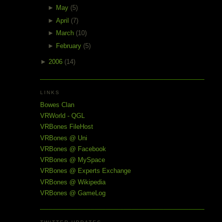
►
May
(5)
►
April
(7)
►
March
(10)
►
February
(5)
►
2006
(14)
LINKS
Bowes Clan
VRWorld - QGL
VRBones FileHost
VRBones @ Uni
VRBones @ Facebook
VRBones @ MySpace
VRBones @ Experts Exchange
VRBones @ Wikipedia
VRBones @ GameLog