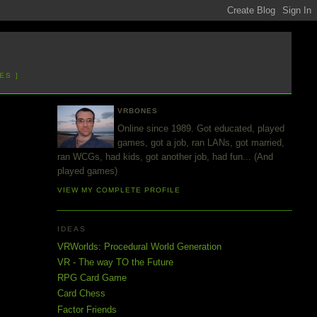
ES ]
VRBONES
Online since 1989. Got educated, played
games, got a job, ran LANs, got married,
ran WCGs, had kids, got another job, had fun... (And
played games)
VIEW MY COMPLETE PROFILE
IDEAS
VRWorlds: Procedural World Generation
VR - The way TO the Future
RPG Card Game
Card Chess
Factor Friends