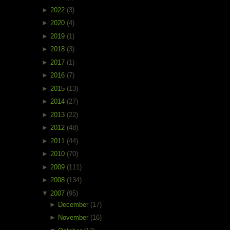
►
2022
(3)
►
2020
(4)
►
2019
(1)
►
2018
(3)
►
2017
(1)
►
2016
(7)
►
2015
(13)
►
2014
(27)
►
2013
(22)
►
2012
(48)
►
2011
(44)
►
2010
(70)
►
2009
(111)
►
2008
(134)
▼
2007
(95)
►
December
(17)
►
November
(16)