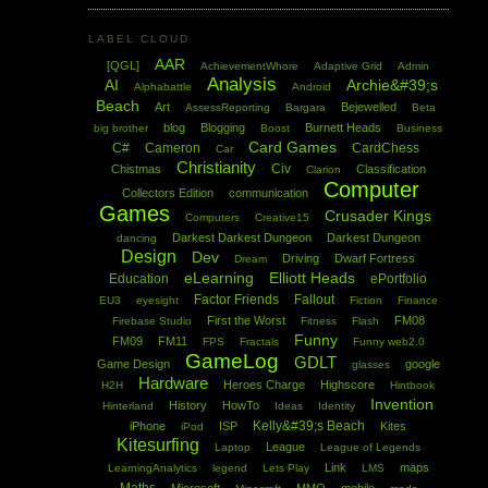
LABEL CLOUD
AAR
[QGL]
AchievementWhore
Adaptive Grid
Admin
Analysis
AI
Archie&#39;s
Alphabattle
Android
Beach
Art
Bejewelled
AssessReporting
Bargara
Beta
blog
Blogging
Burnett Heads
big brother
Boost
Business
Card Games
C#
Cameron
CardChess
Car
Christianity
Civ
Chistmas
Classification
Clarion
Computer
Collectors Edition
communication
Games
Crusader Kings
Computers
Creative15
Darkest Darkest Dungeon
Darkest Dungeon
dancing
Design
Dev
Driving
Dwarf Fortress
Dream
eLearning
Elliott Heads
Education
ePortfolio
Factor Friends
Fallout
EU3
eyesight
Fiction
Finance
First the Worst
FM08
Firebase Studio
Fitness
Flash
Funny
FM09
FM11
FPS
Fractals
Funny web2.0
GameLog
GDLT
Game Design
google
glasses
Hardware
Heroes Charge
Highscore
H2H
Hintbook
Invention
History
HowTo
Hinterland
Ideas
Identity
Kelly&#39;s Beach
iPhone
ISP
Kites
iPod
Kitesurfing
League
Laptop
League of Legends
Link
maps
LearningAnalytics
legend
Lets Play
LMS