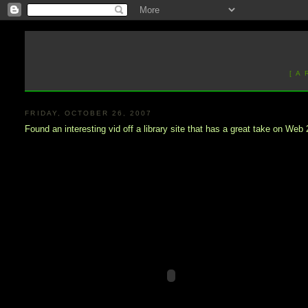
[ A
FRIDAY, OCTOBER 26, 2007
Found an interesting vid off a library site that has a great take on Web 