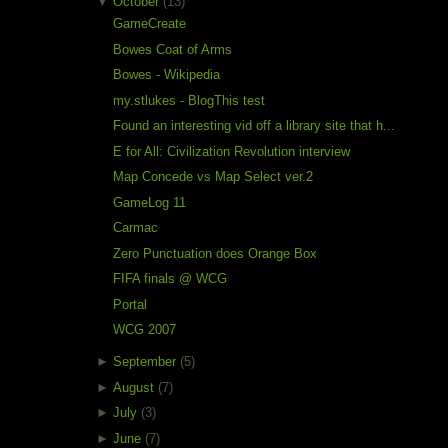
▼
October
(13)
GameCreate
Bowes Coat of Arms
Bowes - Wikipedia
my.stlukes - BlogThis test
Found an interesting vid off a library site that h...
E for All: Civilization Revolution interview
Map Concede vs Map Select ver.2
GameLog 11
Carmac
Zero Punctuation does Orange Box
FIFA finals @ WCG
Portal
WCG 2007
►
September
(5)
►
August
(7)
►
July
(3)
►
June
(7)