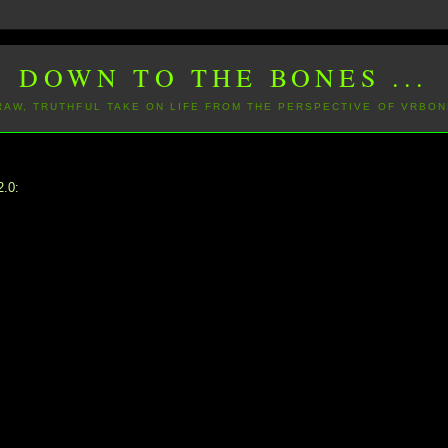
DOWN TO THE BONES ...
 RAW, TRUTHFUL TAKE ON LIFE FROM THE PERSPECTIVE OF VRBON
2.0: