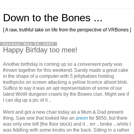
Down to the Bones ...
[ A raw, truthful take on life from the perspective of VRBones ]
Sunday, May 06, 2007
Happy Birfday too mee!
Another birthday is coming up so a convenient party was
thrown together for this weekend. Sandy made a great cake
in the shape of a computer with 5 jellybabies holding
toothpicks on screen attacking a yellow licorice allsort blob.
Suffice to say it was an apt representation of some of our
latest WoW dungeon crawls by the Bowes clan. Might see if
I can dig up a pic of it ..
Went and got a new chair today as a Mum & Dad present
thing. Saw one that looked like an
areon
for $650, but there
was only one left (the floor stock) and it .. err .. broke .. while I
was fiddling with some knobs on the back. Sitting in a rather