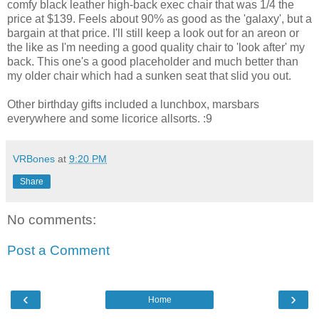
comfy black leather high-back exec chair that was 1/4 the
price at $139. Feels about 90% as good as the 'galaxy', but a
bargain at that price. I'll still keep a look out for an areon or
the like as I'm needing a good quality chair to 'look after' my
back. This one's a good placeholder and much better than
my older chair which had a sunken seat that slid you out.
Other birthday gifts included a lunchbox, marsbars
everywhere and some licorice allsorts. :9
VRBones
at
9:20 PM
Share
No comments:
Post a Comment
‹
›
Home