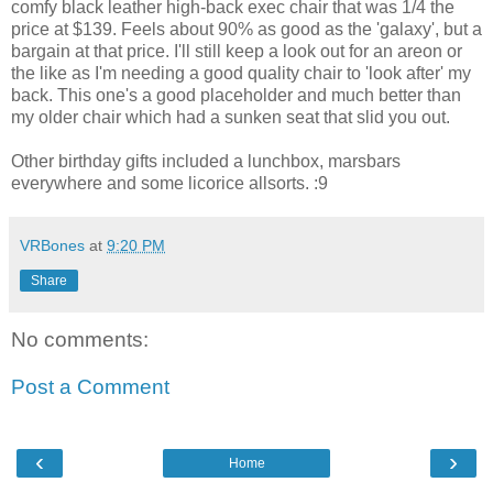
comfy black leather high-back exec chair that was 1/4 the
price at $139. Feels about 90% as good as the 'galaxy', but a
bargain at that price. I'll still keep a look out for an areon or
the like as I'm needing a good quality chair to 'look after' my
back. This one's a good placeholder and much better than
my older chair which had a sunken seat that slid you out.
Other birthday gifts included a lunchbox, marsbars
everywhere and some licorice allsorts. :9
VRBones
at
9:20 PM
Share
No comments:
Post a Comment
‹
›
Home