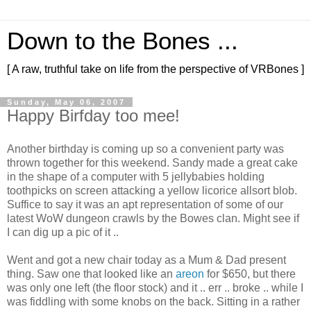
Down to the Bones ...
[ A raw, truthful take on life from the perspective of VRBones ]
Sunday, May 06, 2007
Happy Birfday too mee!
Another birthday is coming up so a convenient party was
thrown together for this weekend. Sandy made a great cake
in the shape of a computer with 5 jellybabies holding
toothpicks on screen attacking a yellow licorice allsort blob.
Suffice to say it was an apt representation of some of our
latest WoW dungeon crawls by the Bowes clan. Might see if
I can dig up a pic of it ..
Went and got a new chair today as a Mum & Dad present
thing. Saw one that looked like an
areon
for $650, but there
was only one left (the floor stock) and it .. err .. broke .. while I
was fiddling with some knobs on the back. Sitting in a rather