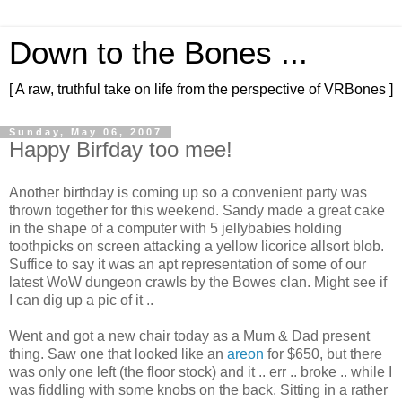
Down to the Bones ...
[ A raw, truthful take on life from the perspective of VRBones ]
Sunday, May 06, 2007
Happy Birfday too mee!
Another birthday is coming up so a convenient party was
thrown together for this weekend. Sandy made a great cake
in the shape of a computer with 5 jellybabies holding
toothpicks on screen attacking a yellow licorice allsort blob.
Suffice to say it was an apt representation of some of our
latest WoW dungeon crawls by the Bowes clan. Might see if
I can dig up a pic of it ..
Went and got a new chair today as a Mum & Dad present
thing. Saw one that looked like an
areon
for $650, but there
was only one left (the floor stock) and it .. err .. broke .. while I
was fiddling with some knobs on the back. Sitting in a rather