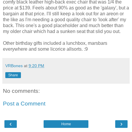
comfy black leather high-back exec chair that was 1/4 the
price at $139. Feels about 90% as good as the 'galaxy', but a
bargain at that price. I'll still keep a look out for an areon or
the like as I'm needing a good quality chair to 'look after' my
back. This one's a good placeholder and much better than
my older chair which had a sunken seat that slid you out.
Other birthday gifts included a lunchbox, marsbars
everywhere and some licorice allsorts. :9
VRBones
at
9:20 PM
Share
No comments:
Post a Comment
‹
›
Home