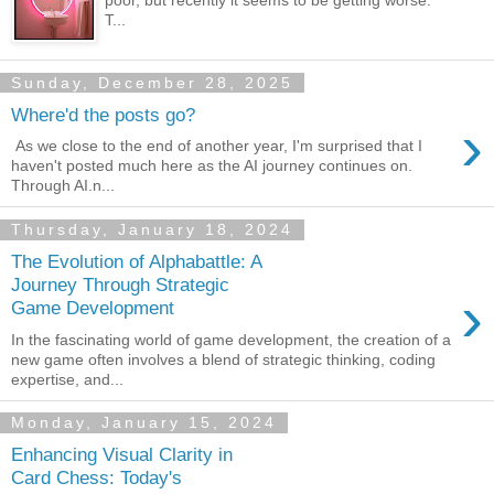
poor, but recently it seems to be getting worse.
T...
Sunday, December 28, 2025
Where'd the posts go?
›
As we close to the end of another year, I'm surprised that I
haven't posted much here as the AI journey continues on.
Through AI.n...
Thursday, January 18, 2024
The Evolution of Alphabattle: A
Journey Through Strategic
›
Game Development
In the fascinating world of game development, the creation of a
new game often involves a blend of strategic thinking, coding
expertise, and...
Monday, January 15, 2024
Enhancing Visual Clarity in
Card Chess: Today's