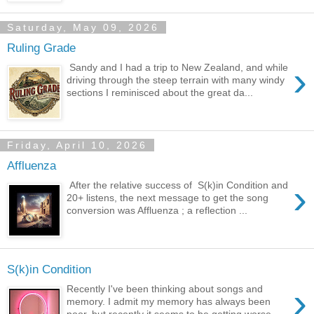
Saturday, May 09, 2026
Ruling Grade
›
Sandy and I had a trip to New Zealand, and while
driving through the steep terrain with many windy
sections I reminisced about the great da...
Friday, April 10, 2026
Affluenza
›
After the relative success of S(k)in Condition and
20+ listens, the next message to get the song
conversion was Affluenza ; a reflection ...
S(k)in Condition
›
Recently I've been thinking about songs and
memory. I admit my memory has always been