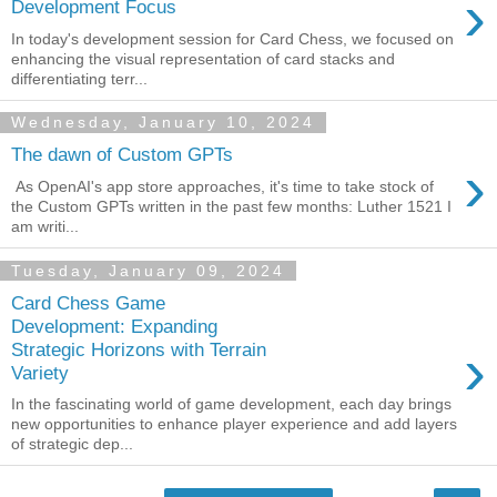
›
Development Focus
In today's development session for Card Chess, we focused on
enhancing the visual representation of card stacks and
differentiating terr...
Wednesday, January 10, 2024
The dawn of Custom GPTs
›
As OpenAI's app store approaches, it's time to take stock of
the Custom GPTs written in the past few months: Luther 1521 I
am writi...
Tuesday, January 09, 2024
Card Chess Game
Development: Expanding
›
Strategic Horizons with Terrain
Variety
In the fascinating world of game development, each day brings
new opportunities to enhance player experience and add layers
of strategic dep...