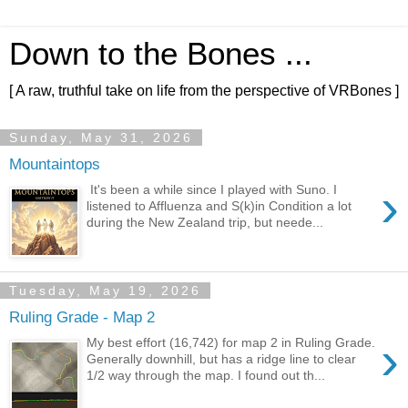
Down to the Bones ...
[ A raw, truthful take on life from the perspective of VRBones ]
Sunday, May 31, 2026
Mountaintops
›
It's been a while since I played with Suno. I
listened to Affluenza and S(k)in Condition a lot
during the New Zealand trip, but neede...
Tuesday, May 19, 2026
Ruling Grade - Map 2
›
My best effort (16,742) for map 2 in Ruling Grade.
Generally downhill, but has a ridge line to clear
1/2 way through the map. I found out th...