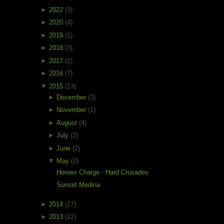
►
2022
(3)
►
2020
(4)
►
2019
(1)
►
2018
(3)
►
2017
(1)
►
2016
(7)
▼
2015
(13)
►
December
(2)
►
November
(1)
►
August
(4)
►
July
(2)
►
June
(2)
▼
May
(2)
Heroes Charge - Hard Crusades
Sunset Medina
►
2014
(27)
►
2013
(22)