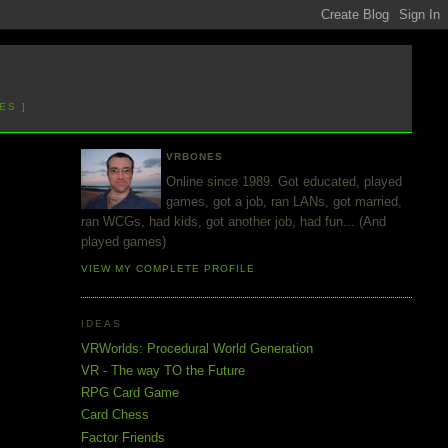
ES ]
VRBONES
Online since 1989. Got educated, played
games, got a job, ran LANs, got married,
ran WCGs, had kids, got another job, had fun... (And
played games)
VIEW MY COMPLETE PROFILE
IDEAS
VRWorlds: Procedural World Generation
VR - The way TO the Future
RPG Card Game
Card Chess
Factor Friends