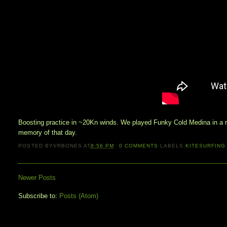
Boosting practice in ~20Kn winds. We played Funky Cold Medina in a ra
memory of that day.
POSTED BY
VRBONES
AT
8:56 PM
0
COMMENTS
LABELS:
KITESURFING
Newer Posts
Subscribe to:
Posts (Atom)