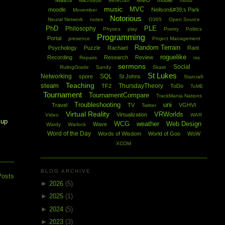
Maths
Microsoft
MMO
mobile
Minecraft
mods
music
MVC
moodle
Neilson&#39;s Park
Movember
Notorious
Neural Network
notes
O365
Open Source
PhD
PLE
Philosophy
Physics
play
Poetry
Politics
Programming
Portal
presence
Project Management
Random Terrain
Psychology
Puzzle
Rachael
Rant
roguelike
Recording
Research
Review
Repairs
rss
sermons
Social
RulingGrade
Sandy
Skate
St Lukes
Networking
SQL
spore
St Johns
Starcraft
Teaching
steam
ThursdayTheory
TF2
ToDo
ToME
Tournament
TournamentCompare
TrackMania Nations
Troubleshooting
uni
Travel
TV
VGHVI
Twitter
Virtual Reality
VRWorlds
Virtualization
Video
WAR
 up
WCG
weather
Web Design
Wave
Wardy
Warlock
Word of the Day
Words of Wisdom
World of Goo
WoW
XCOM
BLOG ARCHIVE
Posts
►
2026
(5)
►
2025
(1)
►
2024
(5)
►
2023
(3)