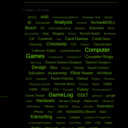
LABEL CLOUD
AAR
[QGL]
AchievementWhore
Adaptive Grid
Admin
Analysis
AI
Archie&#39;s
Alphabattle
Android
Beach
Art
Bejewelled
AssessReporting
Bargara
Beta
blog
Blogging
Burnett Heads
big brother
Boost
Business
Card Games
C#
Cameron
CardChess
Car
Christianity
Civ
Chistmas
Classification
Clarion
Computer
Collectors Edition
communication
Games
Crusader Kings
Computers
Creative15
Darkest Darkest Dungeon
Darkest Dungeon
dancing
Design
Dev
Driving
Dwarf Fortress
Dream
eLearning
Elliott Heads
Education
ePortfolio
Factor Friends
Fallout
EU3
eyesight
Fiction
Finance
First the Worst
FM08
Firebase Studio
Fitness
Flash
Funny
FM09
FM11
FPS
Fractals
Funny web2.0
GameLog
GDLT
Game Design
google
glasses
Hardware
Heroes Charge
Highscore
H2H
Hintbook
Invention
History
HowTo
Hinterland
Ideas
Identity
Kelly&#39;s Beach
iPhone
ISP
Kites
iPod
Kitesurfing
League
Laptop
League of Legends
Link
maps
LearningAnalytics
legend
Lets Play
LMS