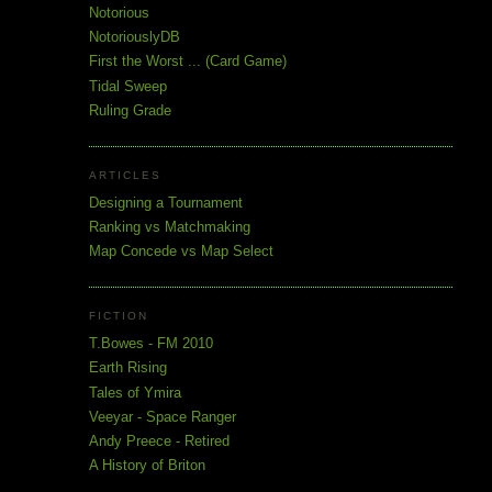
Notorious
NotoriouslyDB
First the Worst ... (Card Game)
Tidal Sweep
Ruling Grade
ARTICLES
Designing a Tournament
Ranking vs Matchmaking
Map Concede vs Map Select
FICTION
T.Bowes - FM 2010
Earth Rising
Tales of Ymira
Veeyar - Space Ranger
Andy Preece - Retired
A History of Briton