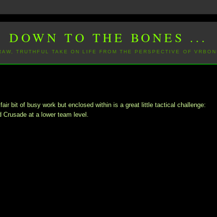
DOWN TO THE BONES ...
 RAW, TRUTHFUL TAKE ON LIFE FROM THE PERSPECTIVE OF VRBON
 bit of busy work but enclosed within is a great little tactical challenge:
d Crusade at a lower team level.