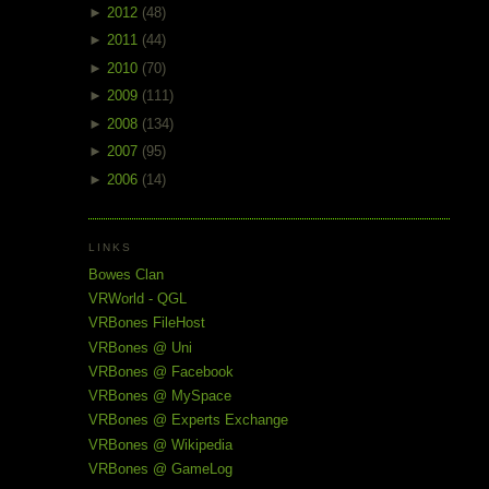
►
2012
(48)
►
2011
(44)
►
2010
(70)
►
2009
(111)
►
2008
(134)
►
2007
(95)
►
2006
(14)
LINKS
Bowes Clan
VRWorld - QGL
VRBones FileHost
VRBones @ Uni
VRBones @ Facebook
VRBones @ MySpace
VRBones @ Experts Exchange
VRBones @ Wikipedia
VRBones @ GameLog