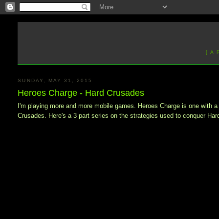
[ A
SUNDAY, MAY 31, 2015
Heroes Charge - Hard Crusades
I'm playing more and more mobile games. Heroes Charge is one with a fair
Crusades. Here's a 3 part series on the strategies used to conquer Har