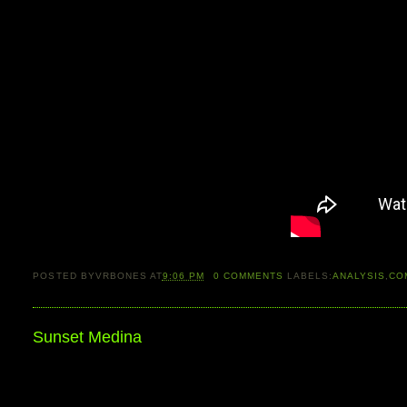
POSTED BY
VRBONES
AT
9:06 PM
0
COMMENTS
LABELS:
ANALYSIS
,
CO
Sunset Medina