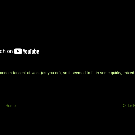
ndom tangent at work (as you do), so it seemed to fit in some quirky, mixed
Home
Older 