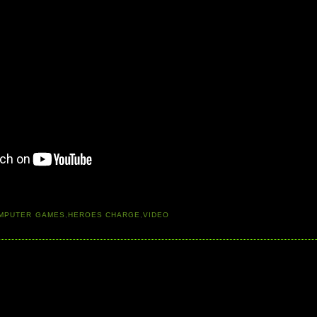
MPUTER GAMES
,
HEROES CHARGE
,
VIDEO