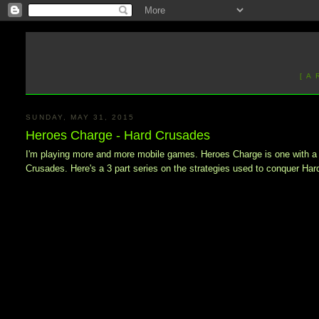
[ A
SUNDAY, MAY 31, 2015
Heroes Charge - Hard Crusades
I'm playing more and more mobile games. Heroes Charge is one with a fair
Crusades. Here's a 3 part series on the strategies used to conquer Har