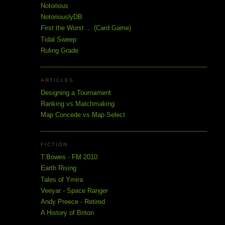
Notorious
NotoriouslyDB
First the Worst ... (Card Game)
Tidal Sweep
Ruling Grade
ARTICLES
Designing a Tournament
Ranking vs Matchmaking
Map Concede vs Map Select
FICTION
T.Bowes - FM 2010
Earth Rising
Tales of Ymira
Veeyar - Space Ranger
Andy Preece - Retired
A History of Briton