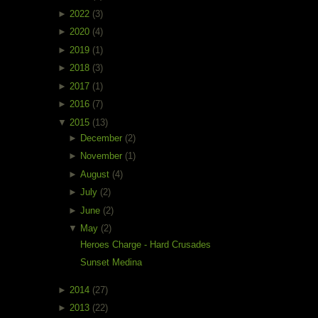
►
2022
(3)
►
2020
(4)
►
2019
(1)
►
2018
(3)
►
2017
(1)
►
2016
(7)
▼
2015
(13)
►
December
(2)
►
November
(1)
►
August
(4)
►
July
(2)
►
June
(2)
▼
May
(2)
Heroes Charge - Hard Crusades
Sunset Medina
►
2014
(27)
►
2013
(22)