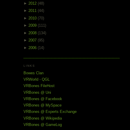
►
2012
(48)
►
2011
(44)
►
2010
(70)
►
2009
(111)
►
2008
(134)
►
2007
(95)
►
2006
(14)
LINKS
Bowes Clan
VRWorld - QGL
VRBones FileHost
VRBones @ Uni
VRBones @ Facebook
VRBones @ MySpace
VRBones @ Experts Exchange
VRBones @ Wikipedia
VRBones @ GameLog