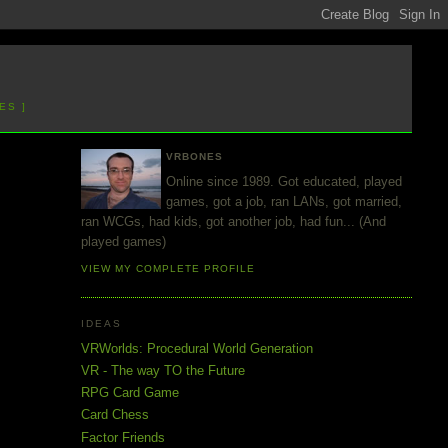
ES ]
VRBONES
Online since 1989. Got educated, played
games, got a job, ran LANs, got married,
ran WCGs, had kids, got another job, had fun... (And
played games)
VIEW MY COMPLETE PROFILE
IDEAS
VRWorlds: Procedural World Generation
VR - The way TO the Future
RPG Card Game
Card Chess
Factor Friends