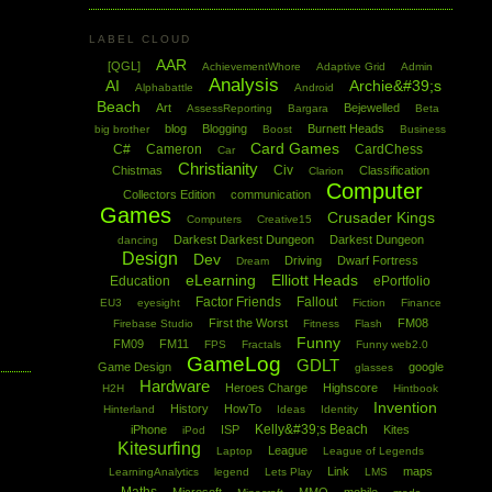
LABEL CLOUD
AAR
[QGL]
AchievementWhore
Adaptive Grid
Admin
Analysis
AI
Archie&#39;s
Alphabattle
Android
Beach
Art
Bejewelled
AssessReporting
Bargara
Beta
blog
Blogging
Burnett Heads
big brother
Boost
Business
Card Games
C#
Cameron
CardChess
Car
Christianity
Civ
Chistmas
Classification
Clarion
Computer
Collectors Edition
communication
Games
Crusader Kings
Computers
Creative15
Darkest Darkest Dungeon
Darkest Dungeon
dancing
Design
Dev
Driving
Dwarf Fortress
Dream
eLearning
Elliott Heads
Education
ePortfolio
Factor Friends
Fallout
EU3
eyesight
Fiction
Finance
First the Worst
FM08
Firebase Studio
Fitness
Flash
Funny
FM09
FM11
FPS
Fractals
Funny web2.0
GameLog
GDLT
Game Design
google
glasses
Hardware
Heroes Charge
Highscore
H2H
Hintbook
Invention
History
HowTo
Hinterland
Ideas
Identity
Kelly&#39;s Beach
iPhone
ISP
Kites
iPod
Kitesurfing
League
Laptop
League of Legends
Link
maps
LearningAnalytics
legend
Lets Play
LMS