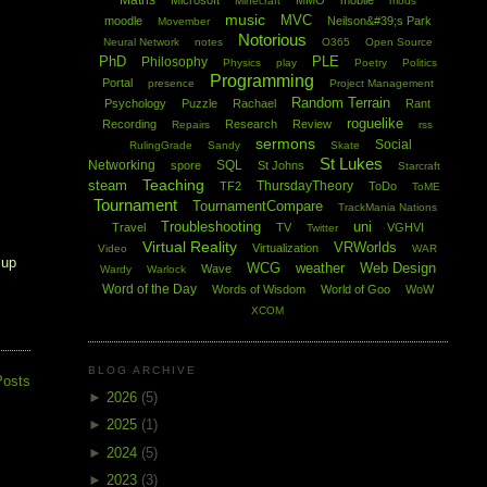
Maths
Microsoft
MMO
mobile
Minecraft
mods
music
MVC
moodle
Neilson&#39;s Park
Movember
Notorious
Neural Network
notes
O365
Open Source
PhD
PLE
Philosophy
Physics
play
Poetry
Politics
Programming
Portal
presence
Project Management
Random Terrain
Psychology
Puzzle
Rachael
Rant
roguelike
Recording
Research
Review
Repairs
rss
sermons
Social
RulingGrade
Sandy
Skate
St Lukes
Networking
SQL
spore
St Johns
Starcraft
Teaching
steam
ThursdayTheory
TF2
ToDo
ToME
Tournament
TournamentCompare
TrackMania Nations
Troubleshooting
uni
Travel
TV
VGHVI
Twitter
Virtual Reality
VRWorlds
Virtualization
Video
WAR
 up
WCG
weather
Web Design
Wave
Wardy
Warlock
Word of the Day
Words of Wisdom
World of Goo
WoW
XCOM
BLOG ARCHIVE
Posts
►
2026
(5)
►
2025
(1)
►
2024
(5)
►
2023
(3)