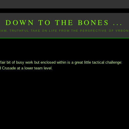
DOWN TO THE BONES ...
 RAW, TRUTHFUL TAKE ON LIFE FROM THE PERSPECTIVE OF VRBON
 bit of busy work but enclosed within is a great little tactical challenge:
d Crusade at a lower team level.