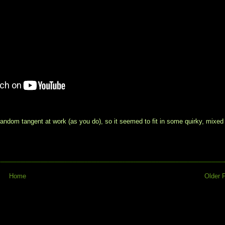
ndom tangent at work (as you do), so it seemed to fit in some quirky, mixed
Home
Older 