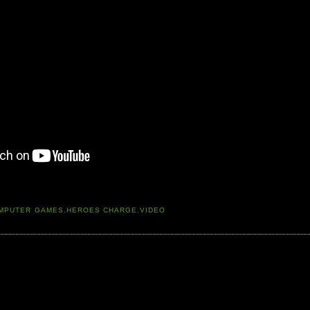
MPUTER GAMES
,
HEROES CHARGE
,
VIDEO