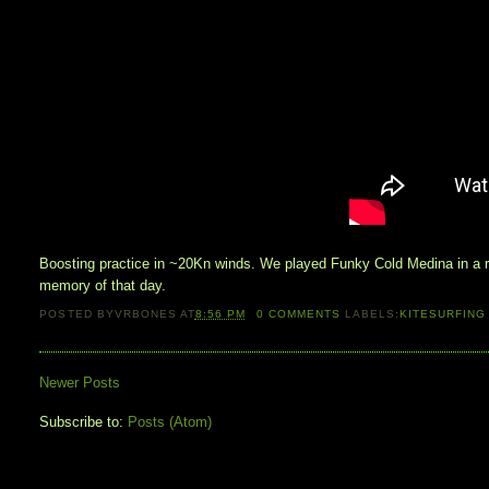
Boosting practice in ~20Kn winds. We played Funky Cold Medina in a ra
memory of that day.
POSTED BY
VRBONES
AT
8:56 PM
0
COMMENTS
LABELS:
KITESURFING
Newer Posts
Subscribe to:
Posts (Atom)