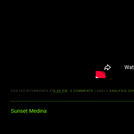
POSTED BY
VRBONES
AT
9:06 PM
0
COMMENTS
LABELS:
ANALYSIS
,
CO
Sunset Medina