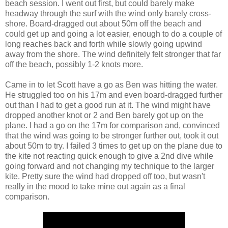
beach session. I went out first, but could barely make
headway through the surf with the wind only barely cross-
shore. Board-dragged out about 50m off the beach and
could get up and going a lot easier, enough to do a couple of
long reaches back and forth while slowly going upwind
away from the shore. The wind definitely felt stronger that far
off the beach, possibly 1-2 knots more.
Came in to let Scott have a go as Ben was hitting the water.
He struggled too on his 17m and even board-dragged further
out than I had to get a good run at it. The wind might have
dropped another knot or 2 and Ben barely got up on the
plane. I had a go on the 17m for comparison and, convinced
that the wind was going to be stronger further out, took it out
about 50m to try. I failed 3 times to get up on the plane due to
the kite not reacting quick enough to give a 2nd dive while
going forward and not changing my technique to the larger
kite. Pretty sure the wind had dropped off too, but wasn't
really in the mood to take mine out again as a final
comparison.