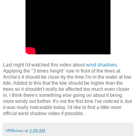
Last night I'd watched this video about
wind shadows
.
Applying the "3 times height" rule in front of the trees at
Archie's it should be clean by the time I'm in the water at low
tide. Added to this that the kite should be higher than the
trees so it shouldn't really be affected too much even closer
in. I think there's something else going on about it being
more windy out further. It's not the first time I've noticed it, but
it was really noticeable today. I'd like to find a little more
official wind shadow video if possible.
VRBones
at
2:08 AM