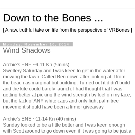
Down to the Bones ...
[ A raw, truthful take on life from the perspective of VRBones ]
Monday, November 10, 2014
Wind Shadows
Archie's ENE ~9-11 Kn (5mins)
Sweltery Saturday and I was keen to get in the water after
mowing the lawn. Called Ben down after looking at it from
the beach as marginal but building. Turned out it didn't build
and the kite could barely launch. I had thought that I was
getting better at picking the wind strength by feel on my face,
but the lack of ANY white caps and only light palm tree
movement should have been a firmer giveaway.
Archie's ENE ~11-14 Kn (40 mins)
Sunday looked to be a little better and I was keen enough
with Scott around to go down even if it was going to be just a